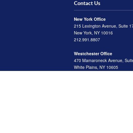
Contact Us
New York Office
215 Lexington Avenue, Suite 1
New York, NY 10016
212.991.8807
Westchester Office
470 Mamaroneck Avenue, Suit
White Plains, NY 10605
914.722.9180
Florida Office
3275 US-1
St. Augustine, FL 32086
904.824.8147
info@archga.com
d investment advisor. Securities offered through LPL Financial, Member
FINRA
/
SIP