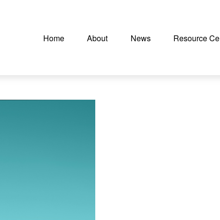
Home
About
News
Resource Ce