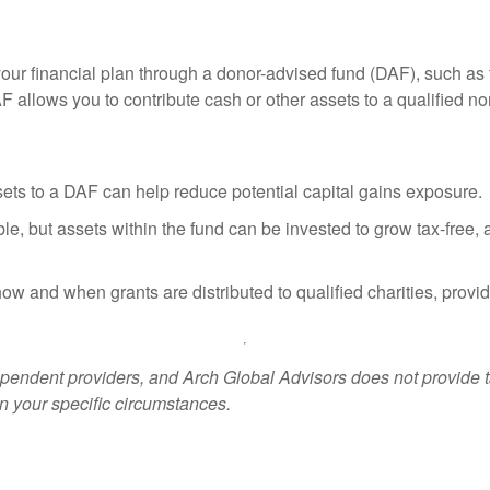
our financial plan through a donor-advised fund (DAF), such as 
allows you to contribute cash or other assets to a qualified non
ets to a DAF can help reduce potential capital gains exposure.
le, but assets within the fund can be invested to grow tax-free, 
w and when grants are distributed to qualified charities, providin
ndent providers, and Arch Global Advisors does not provide tax
n your specific circumstances.