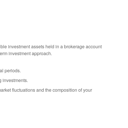
igible investment assets held in a brokerage account
g-term investment approach.
al periods.
g investments.
arket fluctuations and the composition of your