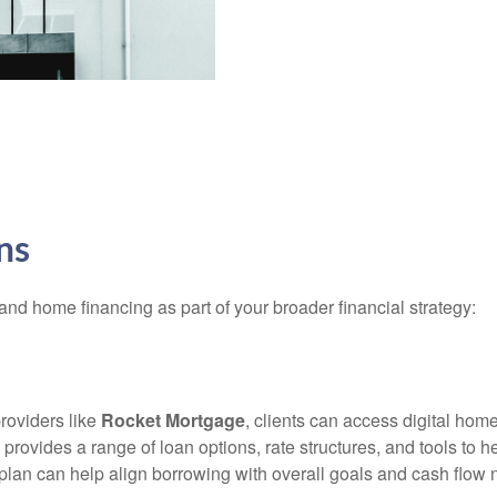
ns
and home financing as part of your broader financial strategy:
providers like
Rocket Mortgage
, clients can access digital hom
provides a range of loan options, rate structures, and tools to 
lan can help align borrowing with overall goals and cash flow ne