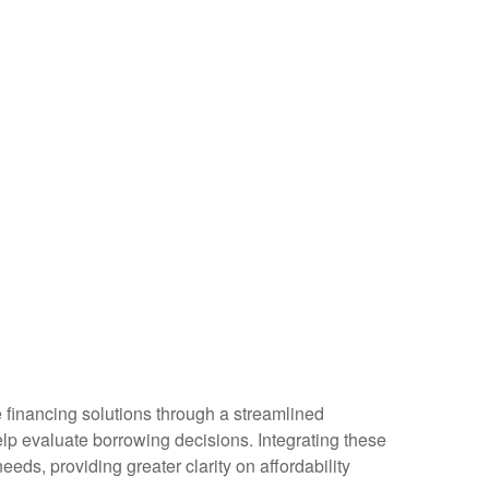
e financing solutions through a streamlined
help evaluate borrowing decisions. Integrating these
eds, providing greater clarity on affordability