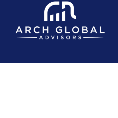
Investment advice offered through Arch Global Advisors, LLC, a registere