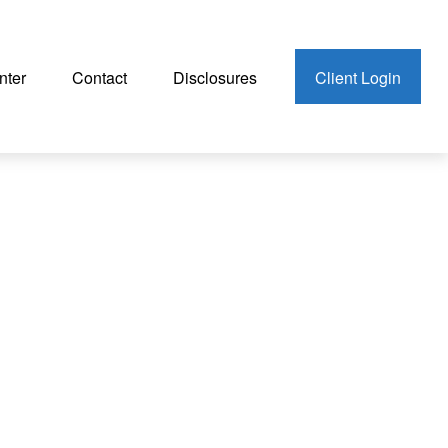
nter
Contact
Disclosures
Client Login