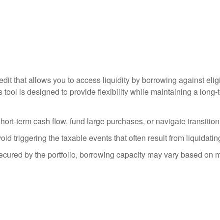
redit that allows you to access liquidity by borrowing against el
s tool is designed to provide flexibility while maintaining a lon
ort-term cash flow, fund large purchases, or navigate transition
 triggering the taxable events that often result from liquidatin
secured by the portfolio, borrowing capacity may vary based on m