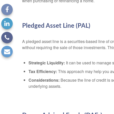
when purchasing or refinancing a home.
Pledged Asset Line (PAL)
A pledged asset line is a securities-based line of c
without requiring the sale of those investments. Thi
Strategic Liquidity:
It can be used to manage sh
Tax Efficiency:
This approach may help you avoid
Considerations:
Because the line of credit is 
underlying assets.