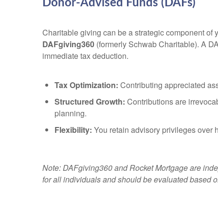
Donor-Advised Funds (DAFs)
Charitable giving can be a strategic component of y
DAFgiving360
(formerly Schwab Charitable). A DAF 
immediate tax deduction.
Tax Optimization:
Contributing appreciated ass
Structured Growth:
Contributions are irrevocab
planning.
Flexibility:
You retain advisory privileges over ho
Note: DAFgiving360 and Rocket Mortgage are indepe
for all individuals and should be evaluated based o