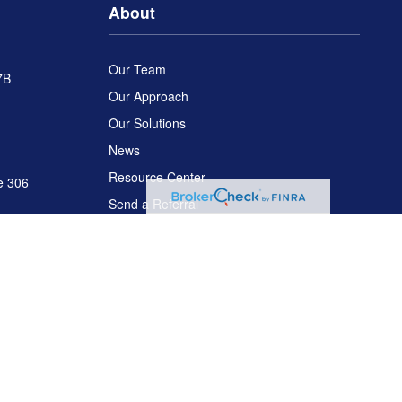
About
Our Team
7B
Our Approach
Our Solutions
News
Resource Center
e 306
Send a Referral
Disclosures
C
. Arch Global Advisors is a separate entity from LPL Financial.