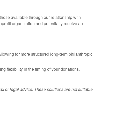
those available through our relationship with
profit organization and potentially receive an
allowing for more structured long-term philanthropic
g flexibility in the timing of your donations.
 or legal advice. These solutions are not suitable