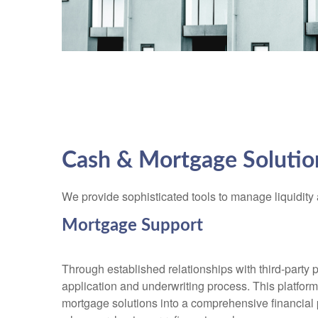
Cash & Mortgage Solutio
We provide sophisticated tools to manage liquidity 
Mortgage Support
Through established relationships with third-party 
application and underwriting process. This platform 
mortgage solutions into a comprehensive financial p