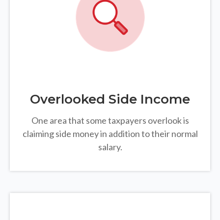
Overlooked Side Income
One area that some taxpayers overlook is
claiming side money in addition to their normal
salary.