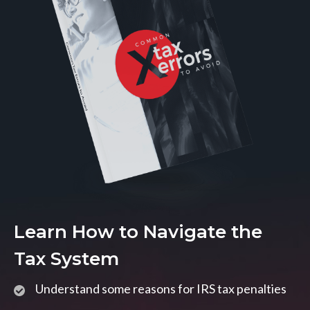
Learn How to Navigate the
Tax System
Understand some reasons for IRS tax penalties