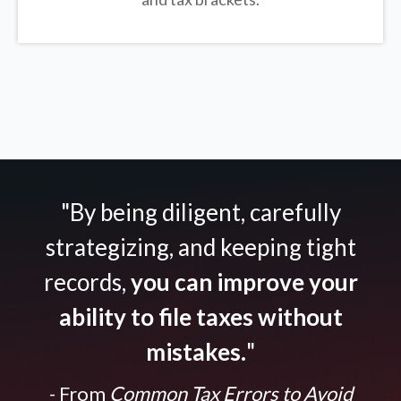
"By being diligent, carefully
strategizing, and keeping tight
records,
you can improve your
ability to file taxes without
mistakes.
"
- From
Common Tax Errors to Avoid