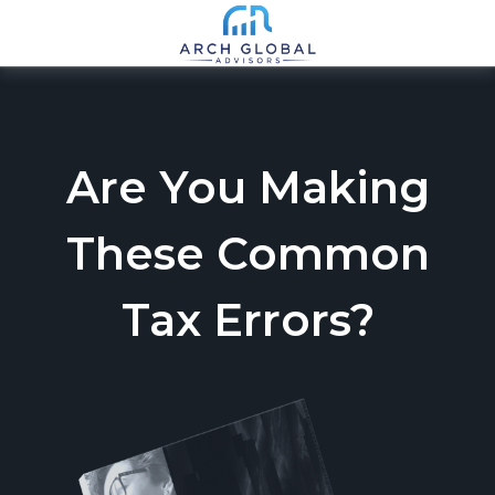
Are You Making
These Common
Tax Errors?