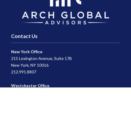
Contact Us
New York Office
215 Lexington Avenue, Suite 17B
New York, NY 10016
212.991.8807
Westchester Office
470 Mamaroneck Avenue, Suite 306
White Plains, NY 10605
914.722.9180
Florida Office
3275 US-1