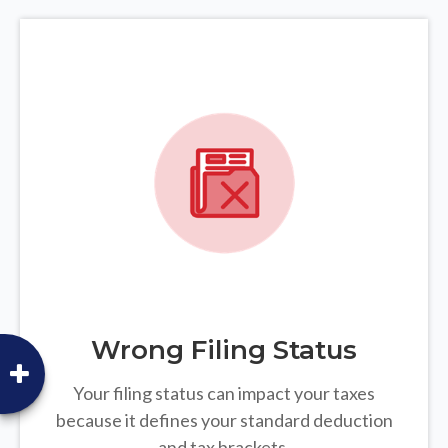
Wrong Filing Status
Your filing status can impact your taxes
because it defines your standard deduction
and tax brackets.