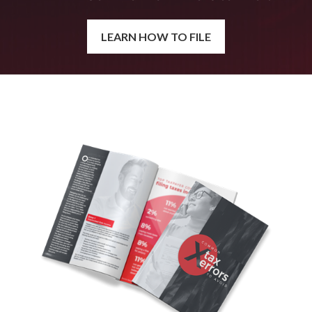
LEARN HOW TO FILE