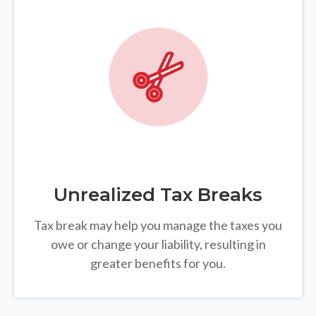
Unrealized Tax Breaks
Tax break may help you manage the taxes you
owe or change your liability, resulting in
greater benefits for you.