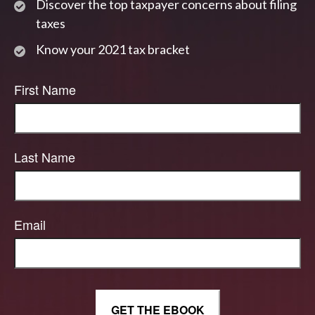
Discover the top taxpayer concerns about filing
taxes
Know your 2021 tax bracket
First Name
Last Name
Email