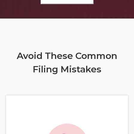
Avoid These Common
Filing Mistakes