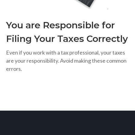
You are Responsible for
Filing Your Taxes Correctly
Even if you work with a tax professional, your taxes
are your responsibility. Avoid making these common
errors.