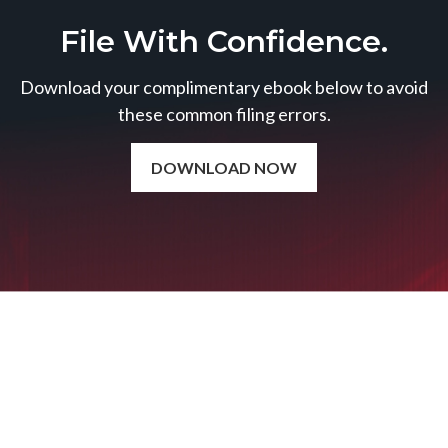
File With Confidence.
Download your complimentary ebook below to avoid
these common filing errors.
DOWNLOAD NOW