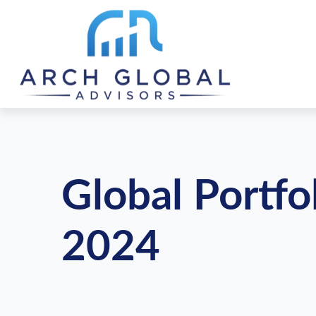
Global Portfo
2024