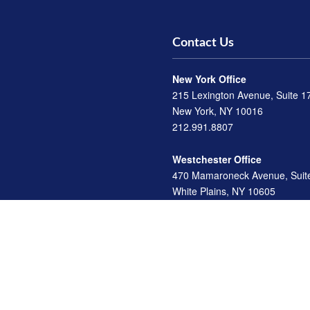
Contact Us
New York Office
215 Lexington Avenue, Suite 1
New York, NY 10016
212.991.8807
Westchester Office
470 Mamaroneck Avenue, Suit
White Plains, NY 10605
914.722.9180
Florida Office
3275 US-1
St. Augustine, FL 32086
904.824.8147