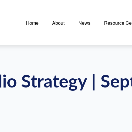
Home
About
News
Resource Ce
lio Strategy | Se