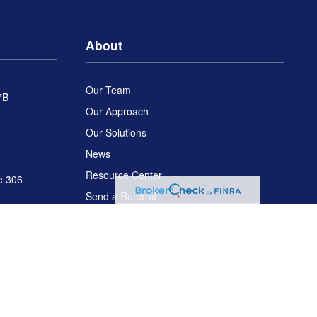
About
Our Team
7B
Our Approach
Our Solutions
News
Resource Center
e 306
Send a Referral
Disclosures