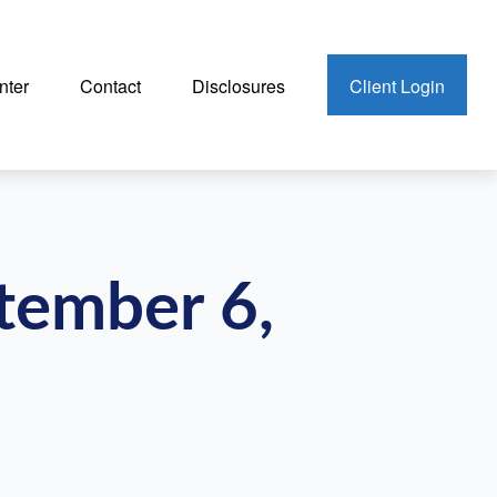
nter
Contact
Disclosures
Client Login
ptember 6,