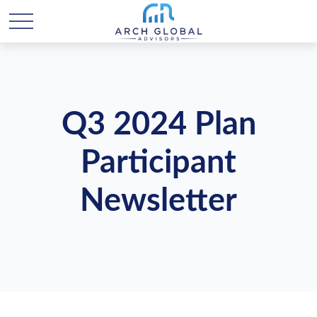
Q3 2024 Plan
Participant
Newsletter