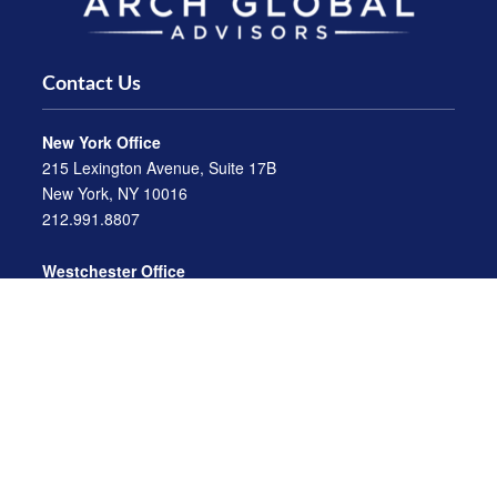
Contact Us
New York Office
215 Lexington Avenue, Suite 17B
New York, NY 10016
212.991.8807
Westchester Office
470 Mamaroneck Avenue, Suite 306
White Plains, NY 10605
914.722.9180
Florida Office
3275 US-1
St. Augustine, FL 32086
904.824.8147