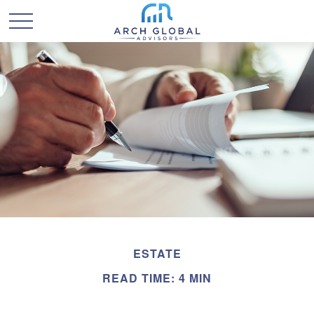
ESTATE
READ TIME: 4 MIN