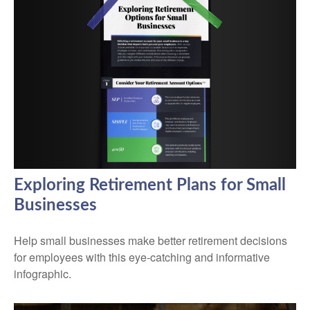
Exploring Retirement Plans for Small
Businesses
Help small businesses make better retirement decisions
for employees with this eye-catching and informative
infographic.