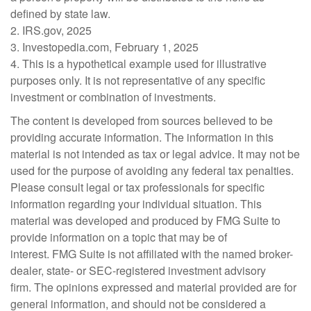
defined by state law.
2. IRS.gov, 2025
3. Investopedia.com, February 1, 2025
4. This is a hypothetical example used for illustrative
purposes only. It is not representative of any specific
investment or combination of investments.
The content is developed from sources believed to be
providing accurate information. The information in this
material is not intended as tax or legal advice. It may not be
used for the purpose of avoiding any federal tax penalties.
Please consult legal or tax professionals for specific
information regarding your individual situation. This
material was developed and produced by FMG Suite to
provide information on a topic that may be of
interest. FMG Suite is not affiliated with the named broker-
dealer, state- or SEC-registered investment advisory
firm. The opinions expressed and material provided are for
general information, and should not be considered a