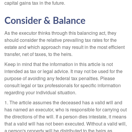
capital gains tax in the future.
Consider & Balance
As the executor thinks through this balancing act, they
should consider the relative prevailing tax rates for the
estate and which approach may result in the most efficient
transfer, net of taxes, to the heirs.
Keep in mind that the information in this article is not
intended as tax or legal advice. It may not be used for the
purpose of avoiding any federal tax penalties. Please
consult legal or tax professionals for specific information
regarding your individual situation.
1. The article assumes the deceased has a valid will and
has named an executor, who is responsible for carrying out
the directions of the will. If a person dies intestate, it means
that a valid will has not been executed. Without a valid will,
a person's property will be distributed to the heirs as