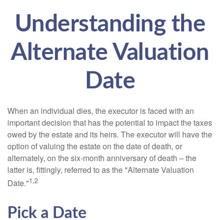
Understanding the
Alternate Valuation
Date
When an individual dies, the executor is faced with an
important decision that has the potential to impact the taxes
owed by the estate and its heirs. The executor will have the
option of valuing the estate on the date of death, or
alternately, on the six-month anniversary of death – the
latter is, fittingly, referred to as the "Alternate Valuation
1,2
Date."
Pick a Date