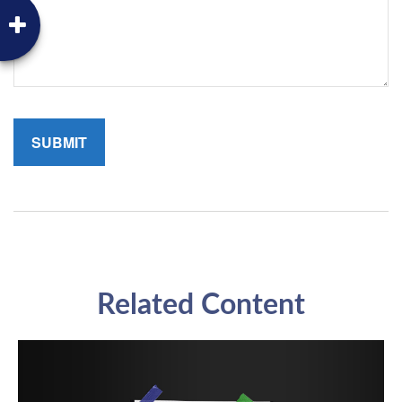
Related Content