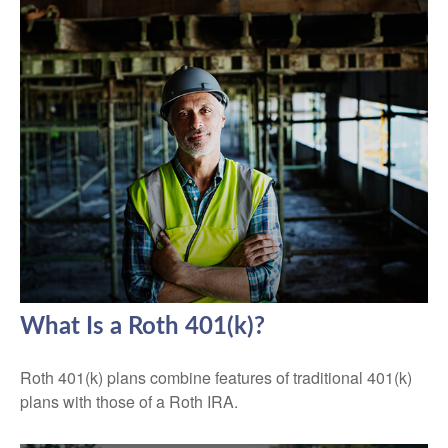
What Is a Roth 401(k)?
Roth 401(k) plans combine features of traditional 401(k)
plans with those of a Roth IRA.