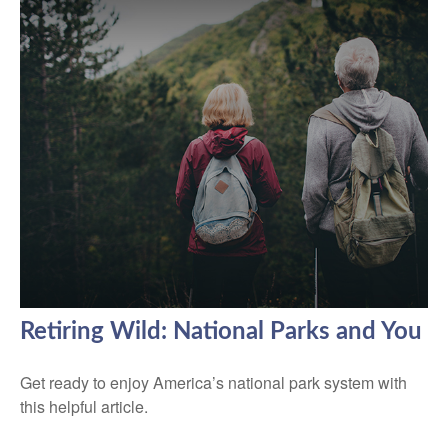
Retiring Wild: National Parks and You
Get ready to enjoy America’s national park system with
this helpful article.