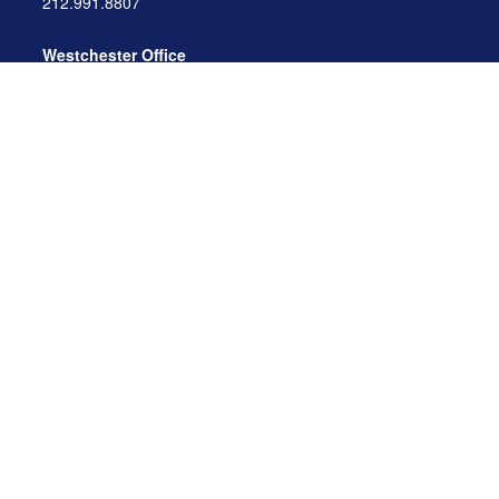
212.991.8807
Westchester Office
470 Mamaroneck Avenue, Suite 306
White Plains, NY 10605
914.722.9180
Florida Office
3275 US-1
St. Augustine, FL 32086
904.824.8147
info@archga.com
About
Our Team
Our Approach
Our Solutions