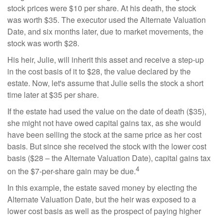
stock prices were $10 per share. At his death, the stock
was worth $35. The executor used the Alternate Valuation
Date, and six months later, due to market movements, the
stock was worth $28.
His heir, Julie, will inherit this asset and receive a step-up
in the cost basis of it to $28, the value declared by the
estate. Now, let's assume that Julie sells the stock a short
time later at $35 per share.
If the estate had used the value on the date of death ($35),
she might not have owed capital gains tax, as she would
have been selling the stock at the same price as her cost
basis. But since she received the stock with the lower cost
basis ($28 – the Alternate Valuation Date), capital gains tax
4
on the $7-per-share gain may be due.
In this example, the estate saved money by electing the
Alternate Valuation Date, but the heir was exposed to a
lower cost basis as well as the prospect of paying higher