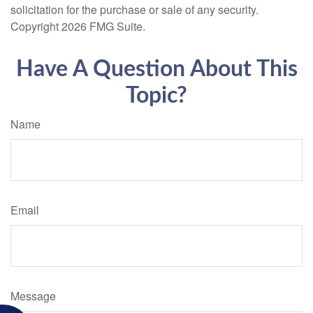
solicitation for the purchase or sale of any security.
Copyright
2026 FMG Suite.
Have A Question About This
Topic?
Name
Email
Message