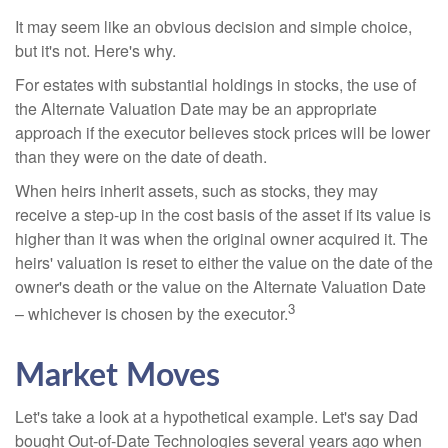
It may seem like an obvious decision and simple choice,
but it's not. Here's why.
For estates with substantial holdings in stocks, the use of
the Alternate Valuation Date may be an appropriate
approach if the executor believes stock prices will be lower
than they were on the date of death.
When heirs inherit assets, such as stocks, they may
receive a step-up in the cost basis of the asset if its value is
higher than it was when the original owner acquired it. The
heirs' valuation is reset to either the value on the date of the
owner's death or the value on the Alternate Valuation Date
3
– whichever is chosen by the executor.
Market Moves
Let's take a look at a hypothetical example. Let's say Dad
bought Out-of-Date Technologies several years ago when