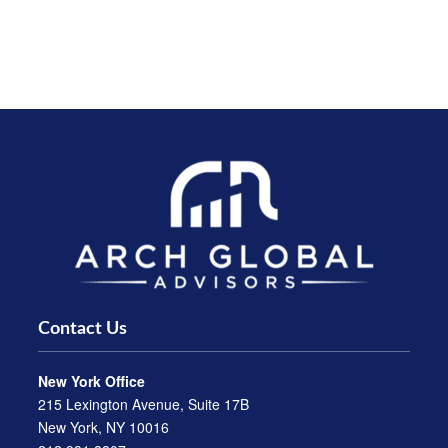
Contact Us
New York Office
215 Lexington Avenue, Suite 17B
New York, NY 10016