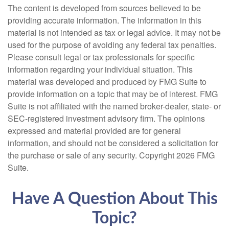
The content is developed from sources believed to be
providing accurate information. The information in this
material is not intended as tax or legal advice. It may not be
used for the purpose of avoiding any federal tax penalties.
Please consult legal or tax professionals for specific
information regarding your individual situation. This
material was developed and produced by FMG Suite to
provide information on a topic that may be of interest. FMG
Suite is not affiliated with the named broker-dealer, state- or
SEC-registered investment advisory firm. The opinions
expressed and material provided are for general
information, and should not be considered a solicitation for
the purchase or sale of any security. Copyright
2026 FMG
Suite.
Have A Question About This
Topic?