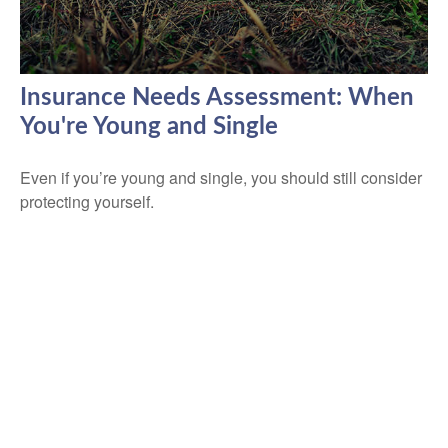
Insurance Needs Assessment: When
You're Young and Single
Even if you’re young and single, you should still consider
protecting yourself.