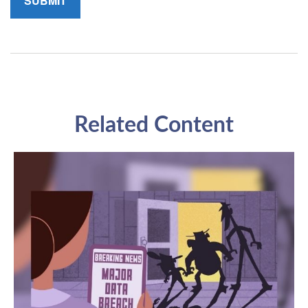
Related Content