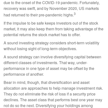
due to the onset of the COVID-19 pandemic. Fortunately,
recovery was swift, and by November 2020, US markets
3
had returned to their pre-pandemic highs.
If the impulse to be safe keeps investors out of the stock
market, it may also keep them from taking advantage of the
potential returns the stock market has to offer.
A sound investing strategy considers short-term volatility
without losing sight of long-term objectives.
A sound strategy can involve diversifying capital between
different classes of investments. That way, under-
performance in one type of asset may be offset by the
performance of another.
Bear in mind, though, that diversification and asset
allocation are approaches to help manage investment risk.
They do not eliminate the risk of loss if a security price
declines. The asset class that performs best one year may
not do so the next. Diversifying your holdings among