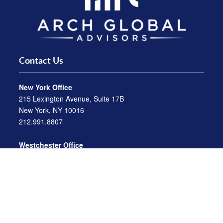
Contact Us
New York Office
215 Lexington Avenue, Suite 17B
New York, NY 10016
212.991.8807
Westchester Office
470 Mamaroneck Avenue, Suite 306
White Plains, NY 10605
914.722.9180
Florida Office
3275 US-1