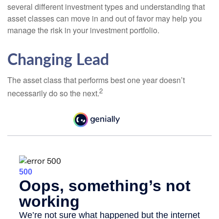
several different investment types and understanding that
asset classes can move in and out of favor may help you
manage the risk in your investment portfolio.
Changing Lead
The asset class that performs best one year doesn’t
2
necessarily do so the next.