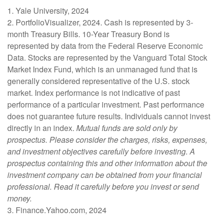
1. Yale University, 2024
2. PortfolioVisualizer, 2024. Cash is represented by 3-
month Treasury Bills. 10-Year Treasury Bond is
represented by data from the Federal Reserve Economic
Data. Stocks are represented by the Vanguard Total Stock
Market Index Fund, which is an unmanaged fund that is
generally considered representative of the U.S. stock
market. Index performance is not indicative of past
performance of a particular investment. Past performance
does not guarantee future results. Individuals cannot invest
directly in an index.
Mutual funds are sold only by
prospectus. Please consider the charges, risks, expenses,
and investment objectives carefully before investing. A
prospectus containing this and other information about the
investment company can be obtained from your financial
professional. Read it carefully before you invest or send
money.
3. Finance.Yahoo.com, 2024