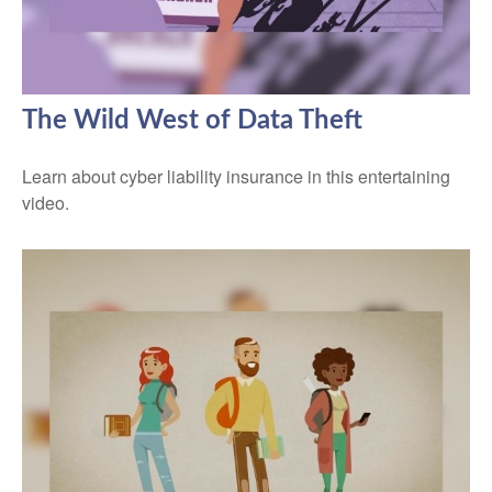
The Wild West of Data Theft
Learn about cyber liability insurance in this entertaining
video.