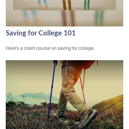
Saving for College 101
Here's a crash course on saving for college.