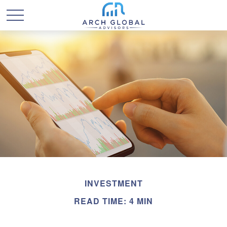
INVESTMENT
READ TIME: 4 MIN