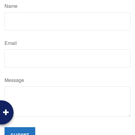
Name
Email
Message