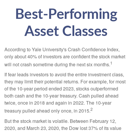
Best-Performing
Asset Classes
According to Yale University's Crash Confidence Index,
only about 40% of investors are confident the stock market
1
will not crash sometime during the next six months.
If fear leads investors to avoid the entire investment class,
they may limit their potential returns. For example, for most
of the 10-year period ended 2023, stocks outperformed
both cash and the 10-year treasury. Cash pulled ahead
twice, once in 2018 and again in 2022. The 10-year
2
treasury pulled ahead only once, in 2015.
But the stock market is volatile. Between February 12,
2020, and March 23, 2020, the Dow lost 37% of its value