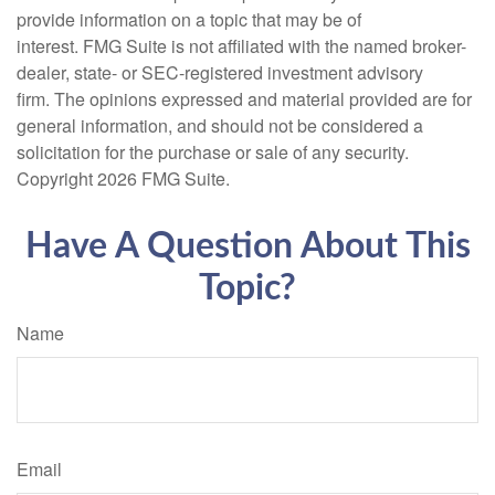
provide information on a topic that may be of
interest. FMG Suite is not affiliated with the named broker-
dealer, state- or SEC-registered investment advisory
firm. The opinions expressed and material provided are for
general information, and should not be considered a
solicitation for the purchase or sale of any security.
Copyright
2026 FMG Suite.
Have A Question About This
Topic?
Name
Email