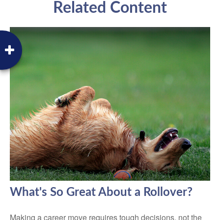
Related Content
What's So Great About a Rollover?
Making a career move requires tough decisions, not the