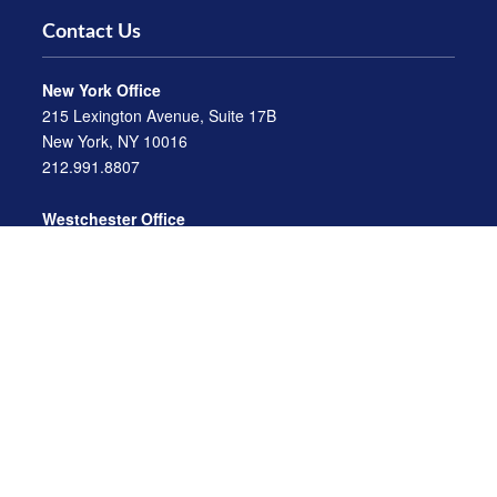
Contact Us
New York Office
215 Lexington Avenue, Suite 17B
New York, NY 10016
212.991.8807
Westchester Office
470 Mamaroneck Avenue, Suite 306
White Plains, NY 10605
914.722.9180
Florida Office
3275 US-1
St. Augustine, FL 32086
904.824.8147
info@archga.com