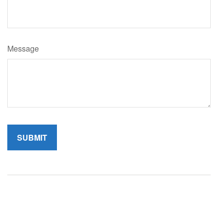
Message