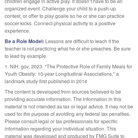
children engage in active play. It doesn’t have to be an
organized event. Challenge your child to a push-up
contest, or offer to play goalie so he or she can practice
soccer kicks. Connect physical activity to a positive
experience.
Be a Role Model:
Lessons are difficult to teach if the
teacher is not practicing what he or she preaches. Be sure
to lead by example.
1. NIH. gov, 2023. "The Protective Role of Family Meals for
Youth Obesity: 10-year Longitudinal Associations," a
landmark study first published in 2014
The content is developed from sources believed to be
providing accurate information. The information in this
material is not intended as tax or legal advice. It may not be
used for the purpose of avoiding any federal tax penalties.
Please consult legal or tax professionals for specific
information regarding your individual situation. This
material was developed and produced by FMG Suite to