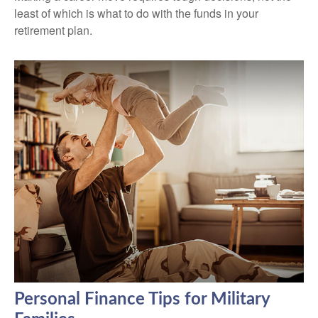
least of which is what to do with the funds in your
retirement plan.
Personal Finance Tips for Military