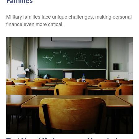
Families
Military families face unique challenges, making personal
finance even more critical.