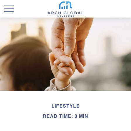
LIFESTYLE
READ TIME: 3 MIN