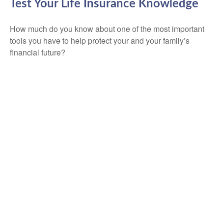
Test Your Life Insurance Knowledge
How much do you know about one of the most important
tools you have to help protect your and your family’s
financial future?