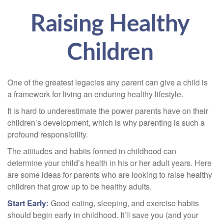
Raising Healthy
Children
One of the greatest legacies any parent can give a child is
a framework for living an enduring healthy lifestyle.
It is hard to underestimate the power parents have on their
children’s development, which is why parenting is such a
profound responsibility.
The attitudes and habits formed in childhood can
determine your child’s health in his or her adult years. Here
are some ideas for parents who are looking to raise healthy
children that grow up to be healthy adults.
Start Early:
Good eating, sleeping, and exercise habits
should begin early in childhood. It’ll save you (and your