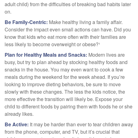
adult child) from the difficulties of breaking bad habits later
on.
Be Family-Centric:
Make healthy living a family affair.
Consider the impact even small actions can have. Did you
know that kids who eat more often with their families are
less likely to become overweight or obese?¹
Plan for Healthy Meals and Snacks:
Modern lives are
busy, but try to plan ahead by stocking healthy foods and
snacks in the house. You may even want to cook a few
meals during the weekend for the week ahead. If you’re
looking to improve dieting behaviors, be sure to move
slowly with these changes. The less the kids notice, the
more effective the transition will likely be. Expose your
child to different foods by pairing them with foods he or she
already likes.
Be Active:
It may be harder than ever to tear children away
from the phone, computer, and TV, but it’s crucial that