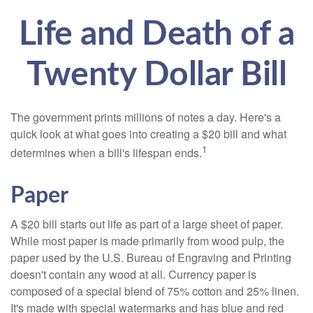
Life and Death of a
Twenty Dollar Bill
The government prints millions of notes a day. Here's a
quick look at what goes into creating a $20 bill and what
1
determines when a bill's lifespan ends.
Paper
A $20 bill starts out life as part of a large sheet of paper.
While most paper is made primarily from wood pulp, the
paper used by the U.S. Bureau of Engraving and Printing
doesn't contain any wood at all. Currency paper is
composed of a special blend of 75% cotton and 25% linen.
It's made with special watermarks and has blue and red