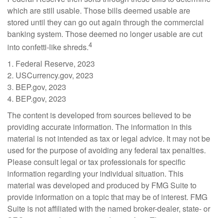
which are still usable. Those bills deemed usable are
stored until they can go out again through the commercial
banking system. Those deemed no longer usable are cut
4
into confetti-like shreds.
1. Federal Reserve, 2023
2. USCurrency.gov, 2023
3. BEP.gov, 2023
4. BEP.gov, 2023
The content is developed from sources believed to be
providing accurate information. The information in this
material is not intended as tax or legal advice. It may not be
used for the purpose of avoiding any federal tax penalties.
Please consult legal or tax professionals for specific
information regarding your individual situation. This
material was developed and produced by FMG Suite to
provide information on a topic that may be of interest. FMG
Suite is not affiliated with the named broker-dealer, state- or