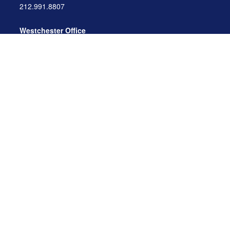
212.991.8807
Westchester Office
470 Mamaroneck Avenue, Suite 306
White Plains, NY 10605
914.722.9180
Florida Office
3275 US-1
St. Augustine, FL 32086
904.824.8147
info@archga.com
About
Our Team
Our Approach