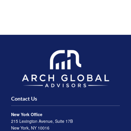
Contact Us
New York Office
215 Lexington Avenue, Suite 17B
New York, NY 10016