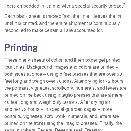
2
fibers embedded in it along with a special security thread.
Each blank sheet is tracked from the time it leaves the mill
until it is printed, and the entire shipment is continuously
reconciled to make certain all are accounted for.
Printing
These blank sheets of cotton and linen paper get printed
four times. Background images and colors are printed –
both sides at once – using offset presses that are over 50
feet long and weigh over 70 tons. After drying for 72 hours,
the portraits, vignettes, scrollwork, numerals, and letters are
printed on the back using Intaglio presses that are a mere
40 feet long and weigh only 50 tons. After drying for
another 72 hours – in special guarded cages – more
portraits, vignettes, scrollwork, numerals, and letters are
printed on the front using the Intaglio presses. Finally, the
serial numbers, Federal Reserve seal, Treasury