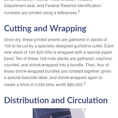
Department seal, and Federal Reserve identification
3
numbers are printed using a letterpress.
Cutting and Wrapping
Once dry, these printed sheets are gathered in stacks of
100 to be cut by a specially designed guillotine cutter. Each
new stack of 100 $20 bills is wrapped with a special paper
band. Ten of these 100-note stacks are gathered, machine-
counted, and shrink-wrapped into a bundle. Then, four of
these shrink-wrapped bundles are collated together, given
a special barcode label, and shrink-wrapped again to
3
create a brick of 4,000 bills, worth $80,000.
Distribution and Circulation