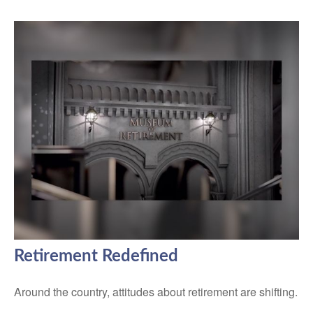
Retirement Redefined
Around the country, attitudes about retirement are shifting.