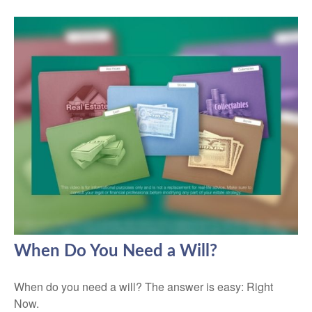
When Do You Need a Will?
When do you need a will? The answer is easy: Right
Now.