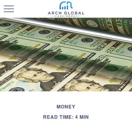
MONEY
READ TIME: 4 MIN