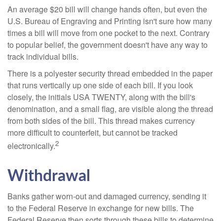
An average $20 bill will change hands often, but even the
U.S. Bureau of Engraving and Printing isn't sure how many
times a bill will move from one pocket to the next. Contrary
to popular belief, the government doesn't have any way to
track individual bills.
There is a polyester security thread embedded in the paper
that runs vertically up one side of each bill. If you look
closely, the initials USA TWENTY, along with the bill's
denomination, and a small flag, are visible along the thread
from both sides of the bill. This thread makes currency
more difficult to counterfeit, but cannot be tracked
2
electronically.
Withdrawal
Banks gather worn-out and damaged currency, sending it
to the Federal Reserve in exchange for new bills. The
Federal Reserve then sorts through these bills to determine