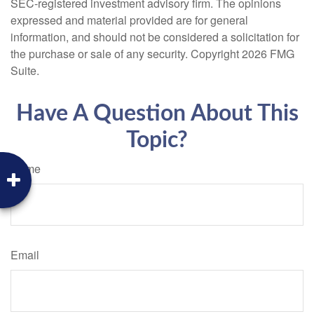
SEC-registered investment advisory firm. The opinions
expressed and material provided are for general
information, and should not be considered a solicitation for
the purchase or sale of any security. Copyright
2026 FMG
Suite.
Have A Question About This
Topic?
Name
Email