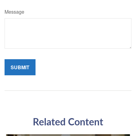
Message
Related Content