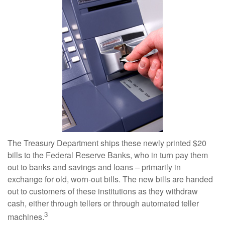
The Treasury Department ships these newly printed $20
bills to the Federal Reserve Banks, who in turn pay them
out to banks and savings and loans – primarily in
exchange for old, worn-out bills. The new bills are handed
out to customers of these institutions as they withdraw
cash, either through tellers or through automated teller
3
machines.