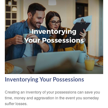
Inventorying Your Possessions
Creating an inventory of your possessions can save you
time, money and aggravation in the event you someday
suffer losses.