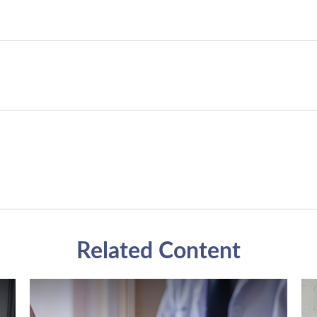
Related Content