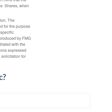
nge. Shares, when
tion. The
ed for the purpose
 specific
d produced by FMG
iliated with the
nions expressed
olicitation for
c?