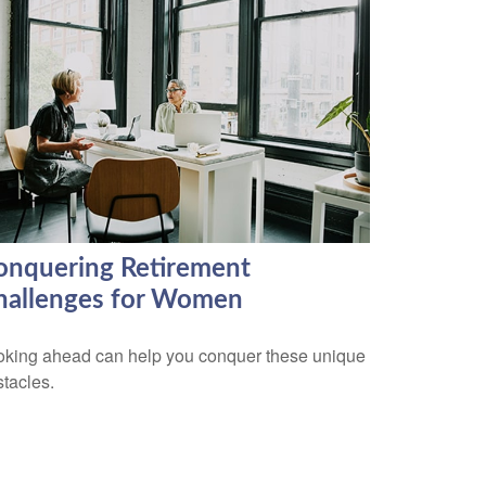
onquering Retirement
hallenges for Women
oking ahead can help you conquer these unique
tacles.