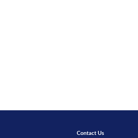
Contact Us