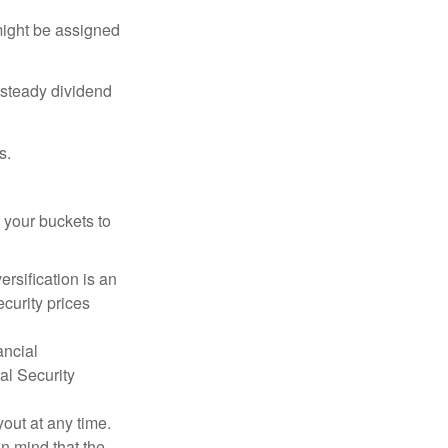
might be assigned
 steady dividend
s.
 your buckets to
ersification is an
ecurity prices
ancial
al Security
out at any time.
n mind that the