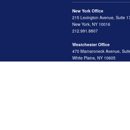
New York Office
215 Lexington Avenue, Suite 1
New York, NY 10016
212.991.8807
Westchester Office
470 Mamaroneck Avenue, Suit
White Plains, NY 10605
914.722.9180
Florida Office
3275 US-1
St. Augustine, FL 32086
904.824.8147
info@archga.com
d investment advisor. Securities offered through LPL Financial, Member
FINRA
/
SIP
ormation. The information in this material is not intended as tax or legal advice. Pl