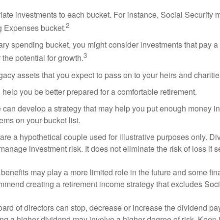
riate investments to each bucket. For instance, Social Security 
2
ng Expenses bucket.
nary spending bucket, you might consider investments that pay a
3
 the potential for growth.
Legacy assets that you expect to pass on to your heirs and charitie
 help you be better prepared for a comfortable retirement.
 can develop a strategy that may help you put enough money in
tems on your bucket list.
re a hypothetical couple used for illustrative purposes only. Div
anage investment risk. It does not eliminate the risk of loss if s
 benefits may play a more limited role in the future and some fin
mmend creating a retirement income strategy that excludes Soci
ard of directors can stop, decrease or increase the dividend pay
ng a higher dividend may involve a higher degree of risk. Keep i