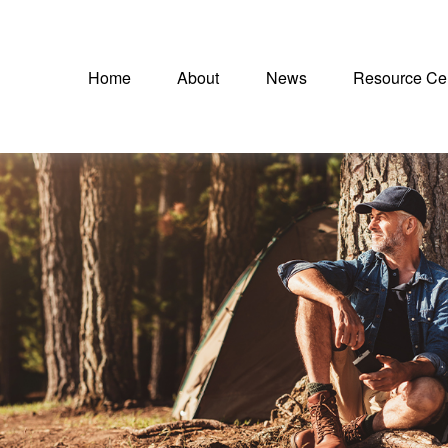
Home
About
News
Resource Ce