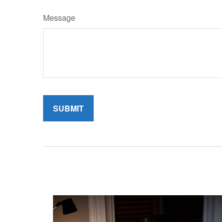
Message