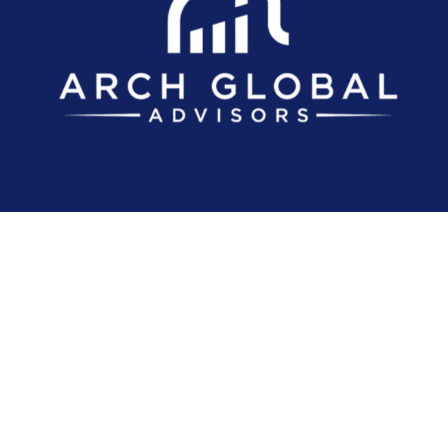
Investment advice offered through Arch Global Advisors, LLC, a registere
The content is developed from sources believed to be providing accurate inf