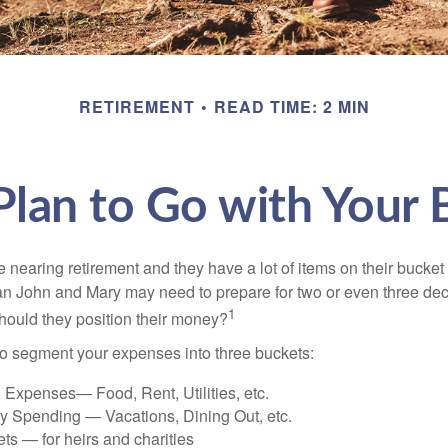
RETIREMENT
READ TIME: 2 MIN
lan to Go with Your 
nearing retirement and they have a lot of items on their bucket l
n John and Mary may need to prepare for two or even three de
1
hould they position their money?
o segment your expenses into three buckets:
 Expenses— Food, Rent, Utilities, etc.
ry Spending — Vacations, Dining Out, etc.
ts — for heirs and charities