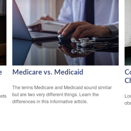
e
Medicare vs. Medicaid
C
C
The terms Medicare and Medicaid sound similar
but are two very different things. Learn the
kets
Lo
differences in this informative article.
obs