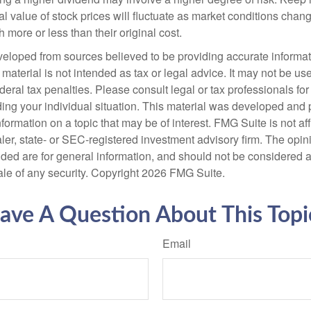
al value of stock prices will fluctuate as market conditions cha
 more or less than their original cost.
veloped from sources believed to be providing accurate informa
s material is not intended as tax or legal advice. It may not be us
deral tax penalties. Please consult legal or tax professionals for
ding your individual situation. This material was developed an
nformation on a topic that may be of interest. FMG Suite is not aff
er, state- or SEC-registered investment advisory firm. The opi
ded are for general information, and should not be considered a s
ale of any security. Copyright
2026 FMG Suite.
ave A Question About This Topi
Email