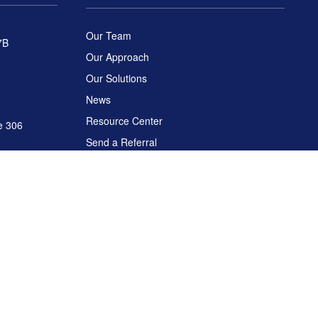
Our Team
7B
Our Approach
Our Solutions
News
Resource Center
e 306
Send a Referral
Disclosures
C
. Arch Global Advisors is a separate entity from LPL Financial.
ease consult legal or tax professionals for specific information regarding