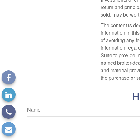
return and princip
sold, may be worth
The content is de
information in thi
of avoiding any fe
information regar
Suite to provide i
named broker-deal
and material provi
the purchase or s
H
Name