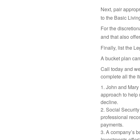
Next, pair approp
to the Basic Livi
For the discretio
and that also offer
Finally, list the 
A bucket plan can
Call today and we
complete all the i
1. John and Mary a
approach to help m
decline.
2. Social Security
professional reco
payments.
3. A company’s bo
Investments offeri