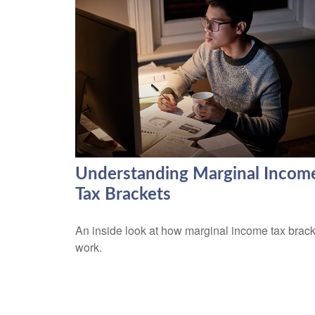
Understanding Marginal Incom
Tax Brackets
An inside look at how marginal income tax brac
work.