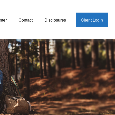
nter
Contact
Disclosures
Client Login