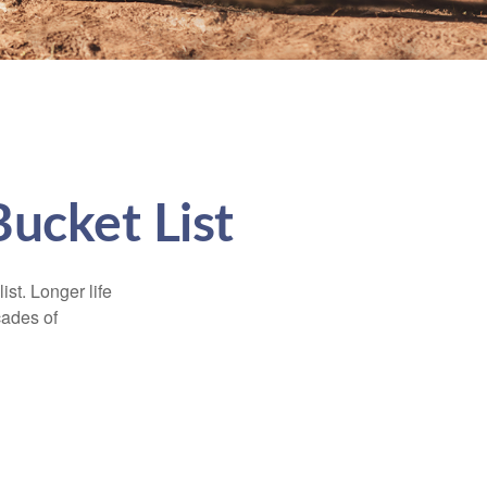
Bucket List
ist. Longer life
cades of