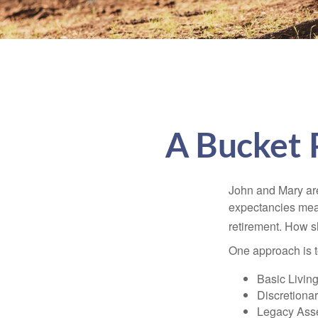
A Bucket P
John and Mary are 
expectancies mea
retirement. How s
One approach is t
Basic Living
Discretiona
Legacy Asse