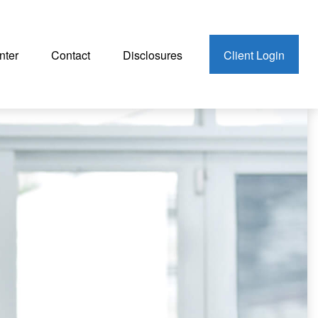
nter
Contact
Disclosures
Client Login