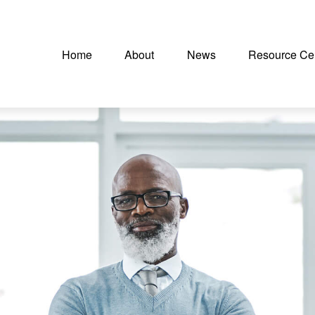
Home
About
News
Resource Ce