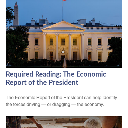
Required Reading: The Economic
Report of the President
The Economic Report of the President can help identify
the forces driving — or dragging — the economy.