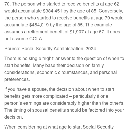
70. The person who started to receive benefits at age 62
would accumulate $384,451 by the age of 85. Conversely,
the person who started to receive benefits at age 70 would
accumulate $454,019 by the age of 85. The example
assumes a retirement benefit of $1,907 at age 67. It does
not assume COLA.
Source: Social Security Administration, 2024
There is no single “right” answer to the question of when to
start benefits. Many base their decision on family
considerations, economic circumstances, and personal
preferences.
If you have a spouse, the decision about when to start
benefits gets more complicated – particularly if one
person’s earnings are considerably higher than the other's.
The timing of spousal benefits should be factored into your
decision.
When considering at what age to start Social Security