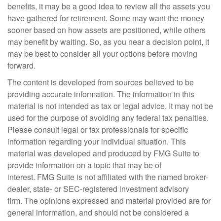
benefits, it may be a good idea to review all the assets you
have gathered for retirement. Some may want the money
sooner based on how assets are positioned, while others
may benefit by waiting. So, as you near a decision point, it
may be best to consider all your options before moving
forward.
The content is developed from sources believed to be
providing accurate information. The information in this
material is not intended as tax or legal advice. It may not be
used for the purpose of avoiding any federal tax penalties.
Please consult legal or tax professionals for specific
information regarding your individual situation. This
material was developed and produced by FMG Suite to
provide information on a topic that may be of
interest. FMG Suite is not affiliated with the named broker-
dealer, state- or SEC-registered investment advisory
firm. The opinions expressed and material provided are for
general information, and should not be considered a