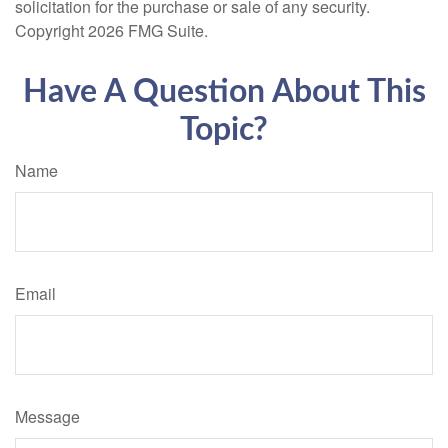
solicitation for the purchase or sale of any security.
Copyright
2026 FMG Suite.
Have A Question About This
Topic?
Name
Email
Message