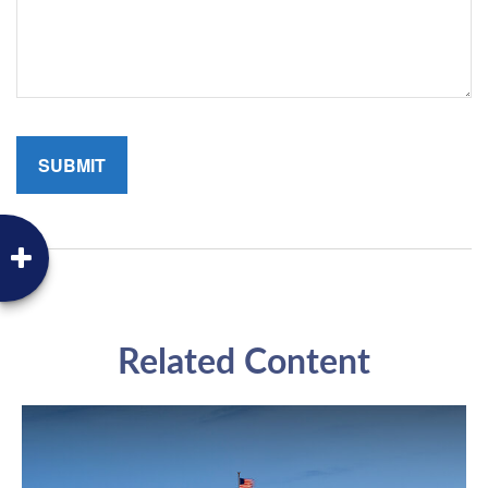
Related Content