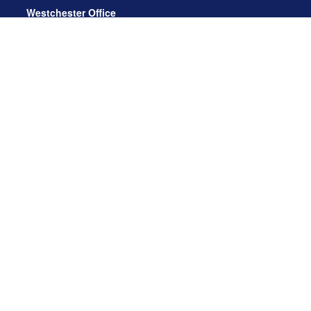
Westchester Office
470 Mamaroneck Avenue, Suite 306
White Plains, NY 10605
914.722.9180
Florida Office
3275 US-1
St. Augustine, FL 32086
904.824.8147
info@archga.com
About
Our Team
Our Approach
Our Solutions
News