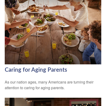
Caring for Aging Parents
As our nation ages, many Americans are turning their
attention to caring for aging parents.