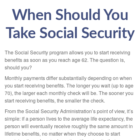
When Should You
Take Social Security
The Social Security program allows you to start receiving
benefits as soon as you reach age 62. The question is,
should you?
Monthly payments differ substantially depending on when
you start receiving benefits. The longer you wait (up to age
70), the larger each monthly check will be. The sooner you
start receiving benefits, the smaller the check.
From the Social Security Administration’s point of view, it’s
simple: if a person lives to the average life expectancy, the
person will eventually receive roughly the same amount in
lifetime benefits, no matter when they choose to start