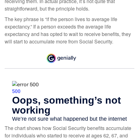
receiving them. In actual practice, it’s not quite that
straightforward, but the principle holds.
The key phrase is “if the person lives to average life
expectancy.” If a person exceeds the average life
expectancy and has opted to wait to receive benefits, they
will start to accumulate more from Social Security.
The chart shows how Social Security benefits accumulate
for individuals who started to receive at ages 62, 67, and