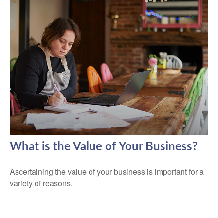
What is the Value of Your Business?
Ascertaining the value of your business is important for a
variety of reasons.