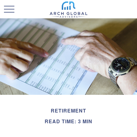
RETIREMENT
READ TIME: 3 MIN