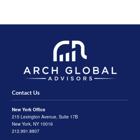
Contact Us
New York Office
215 Lexington Avenue, Suite 17B
New York, NY 10016
212.991.8807