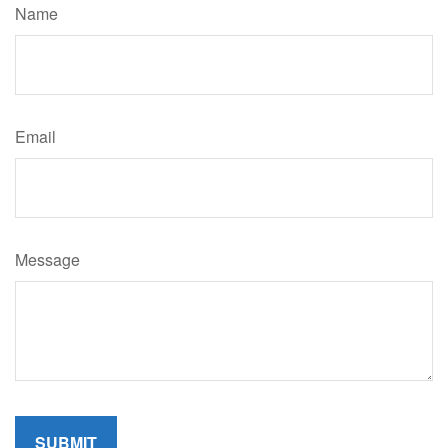
Name
Email
Message