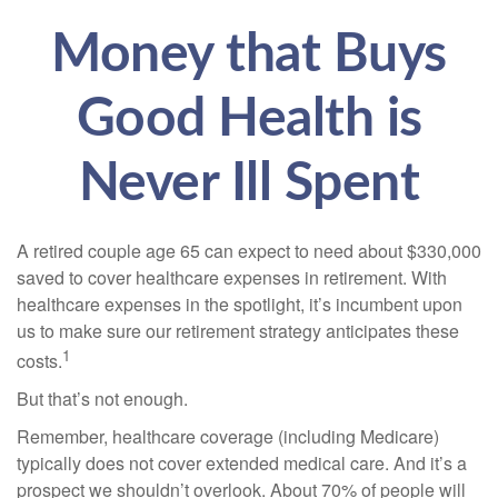
Money that Buys
Good Health is
Never Ill Spent
A retired couple age 65 can expect to need about $330,000
saved to cover healthcare expenses in retirement. With
healthcare expenses in the spotlight, it’s incumbent upon
us to make sure our retirement strategy anticipates these
1
costs.
But that’s not enough.
Remember, healthcare coverage (including Medicare)
typically does not cover extended medical care. And it’s a
prospect we shouldn’t overlook. About 70% of people will