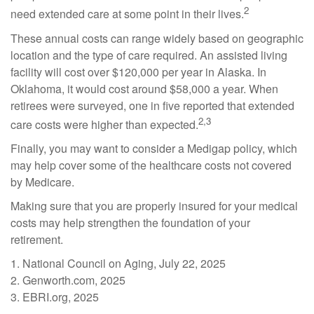
2
need extended care at some point in their lives.
These annual costs can range widely based on geographic
location and the type of care required. An assisted living
facility will cost over $120,000 per year in Alaska. In
Oklahoma, it would cost around $58,000 a year. When
retirees were surveyed, one in five reported that extended
2,3
care costs were higher than expected.
Finally, you may want to consider a Medigap policy, which
may help cover some of the healthcare costs not covered
by Medicare.
Making sure that you are properly insured for your medical
costs may help strengthen the foundation of your
retirement.
1. National Council on Aging, July 22, 2025
2. Genworth.com, 2025
3. EBRI.org, 2025