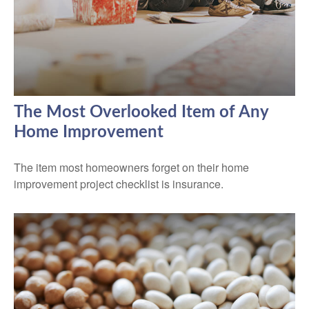
The Most Overlooked Item of Any
Home Improvement
The item most homeowners forget on their home
improvement project checklist is insurance.