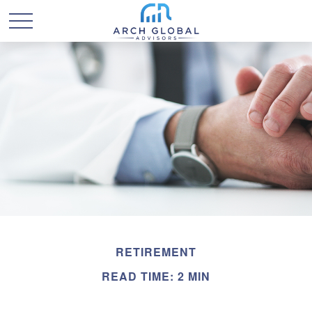
RETIREMENT
READ TIME: 2 MIN