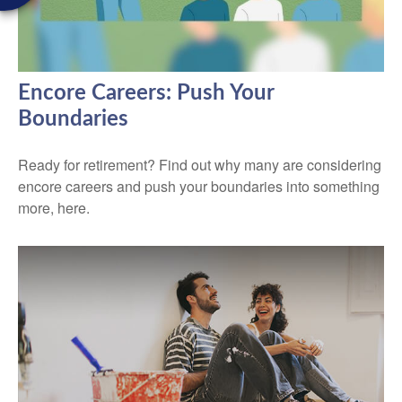
Encore Careers: Push Your
Boundaries
Ready for retirement? Find out why many are considering
encore careers and push your boundaries into something
more, here.