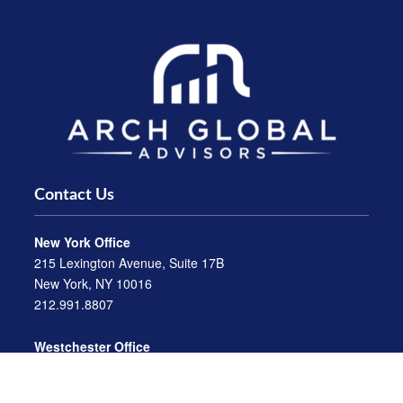
Contact Us
New York Office
215 Lexington Avenue, Suite 17B
New York, NY 10016
212.991.8807
Westchester Office
470 Mamaroneck Avenue, Suite 306
White Plains, NY 10605