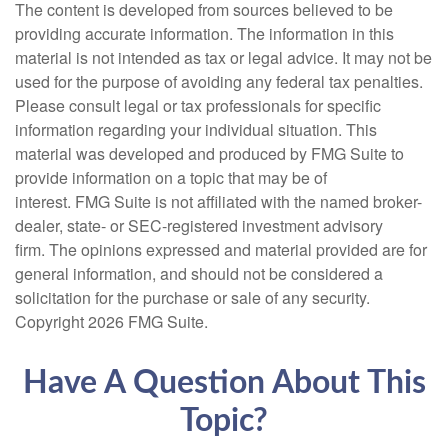
The content is developed from sources believed to be
providing accurate information. The information in this
material is not intended as tax or legal advice. It may not be
used for the purpose of avoiding any federal tax penalties.
Please consult legal or tax professionals for specific
information regarding your individual situation. This
material was developed and produced by FMG Suite to
provide information on a topic that may be of
interest. FMG Suite is not affiliated with the named broker-
dealer, state- or SEC-registered investment advisory
firm. The opinions expressed and material provided are for
general information, and should not be considered a
solicitation for the purchase or sale of any security.
Copyright
2026 FMG Suite.
Have A Question About This
Topic?