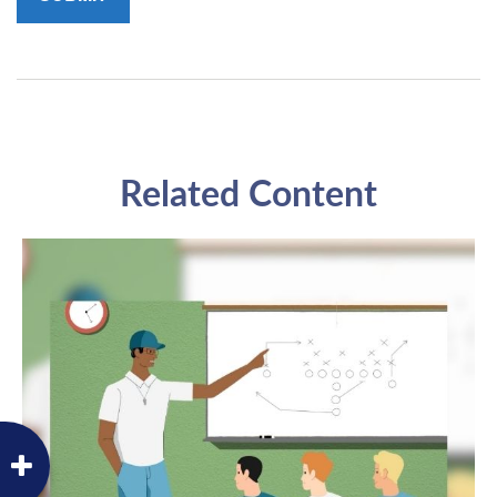
Related Content