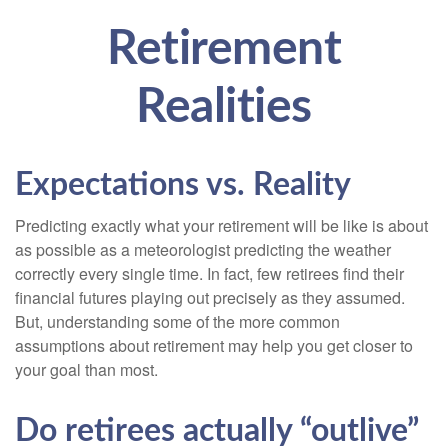
Retirement
Realities
Expectations vs. Reality
Predicting exactly what your retirement will be like is about
as possible as a meteorologist predicting the weather
correctly every single time. In fact, few retirees find their
financial futures playing out precisely as they assumed.
But, understanding some of the more common
assumptions about retirement may help you get closer to
your goal than most.
Do retirees actually “outlive”