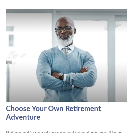
Choose Your Own Retirement
Adventure
Retirement is one of the greatest adventures you’ll have.