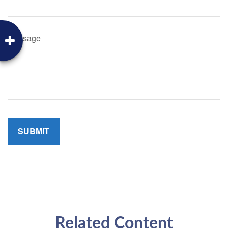
Message
Related Content