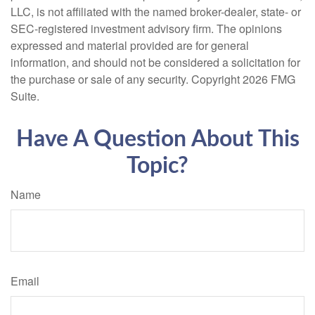
LLC, is not affiliated with the named broker-dealer, state- or
SEC-registered investment advisory firm. The opinions
expressed and material provided are for general
information, and should not be considered a solicitation for
the purchase or sale of any security. Copyright
2026 FMG
Suite.
Have A Question About This
Topic?
Name
Email