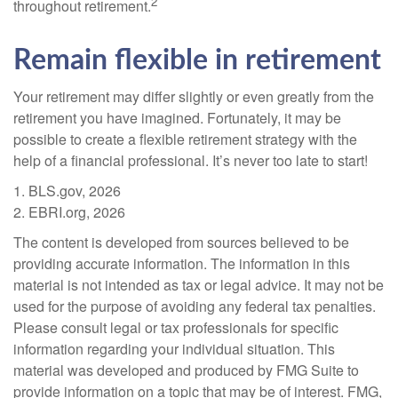
2
throughout retirement.
Remain flexible in retirement
Your retirement may differ slightly or even greatly from the
retirement you have imagined. Fortunately, it may be
possible to create a flexible retirement strategy with the
help of a financial professional. It’s never too late to start!
1. BLS.gov, 2026
2. EBRI.org, 2026
The content is developed from sources believed to be
providing accurate information. The information in this
material is not intended as tax or legal advice. It may not be
used for the purpose of avoiding any federal tax penalties.
Please consult legal or tax professionals for specific
information regarding your individual situation. This
material was developed and produced by FMG Suite to
provide information on a topic that may be of interest. FMG,