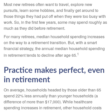
Most new retirees often want to travel, explore new
pursuits, learn some hobbies, and finally get around to
those things they had put off when they were too busy with
work. So, in the first few years, some may spend roughly as
much as they did before retirement.
For many retirees, median household spending increases
on the way to a retirement transition. But, with a smart
financial strategy, the annual median household spending
1
in retirement tends to decline after age 65.
Practice makes perfect, even
in retirement
On average, households headed by those older than 65
spend 22% less annually than younger households (a
difference of more than $17,000). While healthcare
spending increases in retirement, other household costs