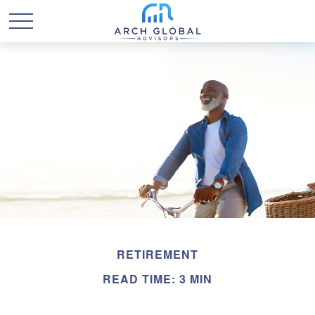
RETIREMENT
READ TIME: 3 MIN