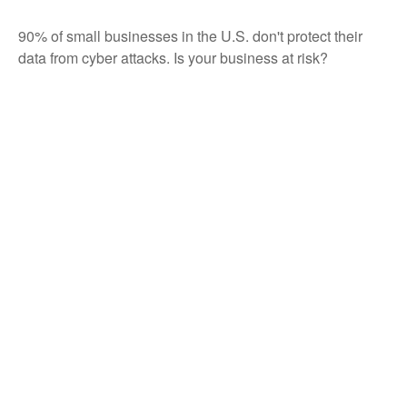
90% of small businesses in the U.S. don't protect their
data from cyber attacks. Is your business at risk?