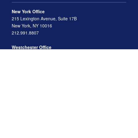
New York Office
215 Lexington Avenue, Suite 17B
New York, NY 10016
212.991.8807
Westchester Office
470 Mamaroneck Avenue, Suite 306
White Plains, NY 10605
914.722.9180
Florida Office
3275 US-1
St. Augustine, FL 32086
904.824.8147
info@archga.com
About