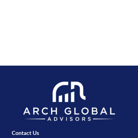
Contact Us