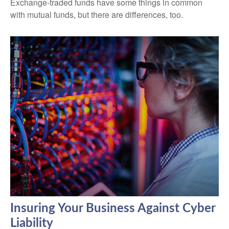
Exchange-traded funds have some things in common
with mutual funds, but there are differences, too.
Insuring Your Business Against Cyber
Liability