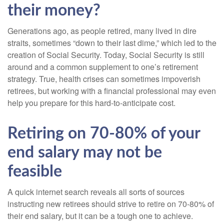
their money?
Generations ago, as people retired, many lived in dire
straits, sometimes “down to their last dime,” which led to the
creation of Social Security. Today, Social Security is still
around and a common supplement to one’s retirement
strategy. True, health crises can sometimes impoverish
retirees, but working with a financial professional may even
help you prepare for this hard-to-anticipate cost.
Retiring on 70-80% of your
end salary may not be
feasible
A quick internet search reveals all sorts of sources
instructing new retirees should strive to retire on 70-80% of
their end salary, but it can be a tough one to achieve.