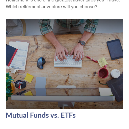
Which retirement adventure will you choose?
Mutual Funds vs. ETFs