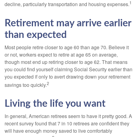
1
decline, particularly transportation and housing expenses.
Retirement may arrive earlier
than expected
Most people retire closer to age 60 than age 70. Believe it
or not, workers expect to retire at age 65 on average,
though most end up retiring closer to age 62. That means
you could find yourself claiming Social Security earlier than
you expected if only to avert drawing down your retirement
2
savings too quickly.
Living the life you want
In general, American retirees seem to have it pretty good. A
recent survey found that 7 in 10 retirees are confident they
will have enough money saved to live comfortably