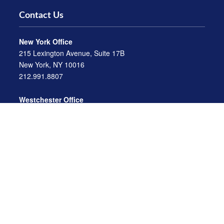
Contact Us
New York Office
215 Lexington Avenue, Suite 17B
New York, NY 10016
212.991.8807
Westchester Office
470 Mamaroneck Avenue, Suite 306
White Plains, NY 10605
914.722.9180
Florida Office
3275 US-1
St. Augustine, FL 32086
904.824.8147
info@archga.com