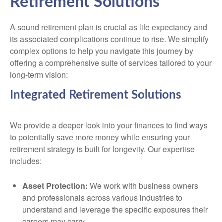
Retirement Solutions
A sound retirement plan is crucial as life expectancy and
its associated complications continue to rise. We simplify
complex options to help you navigate this journey by
offering a comprehensive suite of services tailored to your
long-term vision:
Integrated Retirement Solutions
We provide a deeper look into your finances to find ways
to potentially save more money while ensuring your
retirement strategy is built for longevity. Our expertise
includes:
Asset Protection:
We work with business owners
and professionals across various industries to
understand and leverage the specific exposures their
careers may carry.