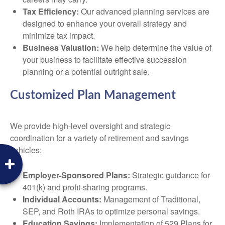
Tax Efficiency:
Our advanced planning services are
designed to enhance your overall strategy and
minimize tax impact.
Business Valuation:
We help determine the value of
your business to facilitate effective succession
planning or a potential outright sale.
Customized Plan Management
We provide high-level oversight and strategic
coordination for a variety of retirement and savings
vehicles:
Employer-Sponsored Plans:
Strategic guidance for
401(k) and profit-sharing programs.
Individual Accounts:
Management of Traditional,
SEP, and Roth IRAs to optimize personal savings.
Education Savings:
Implementation of 529 Plans for