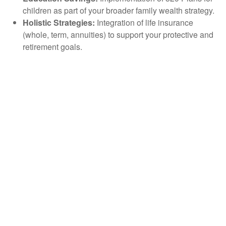
children as part of your broader family wealth strategy.
Holistic Strategies:
Integration of life insurance
(whole, term, annuities) to support your protective and
retirement goals.