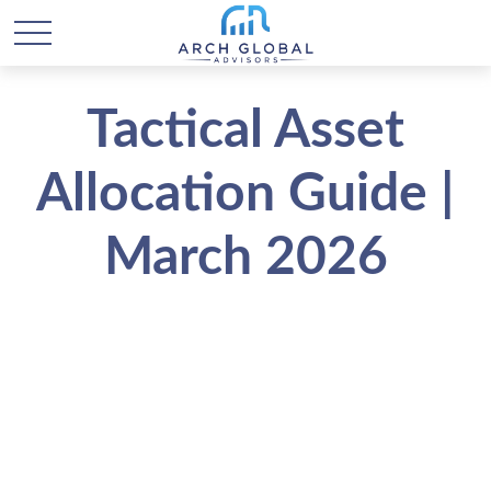
Tactical Asset
Allocation Guide |
March 2026