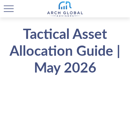
Tactical Asset
Allocation Guide |
May 2026