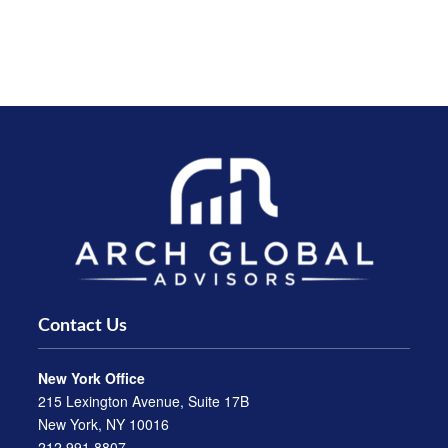
Contact Us
New York Office
215 Lexington Avenue, Suite 17B
New York, NY 10016
212.991.8807