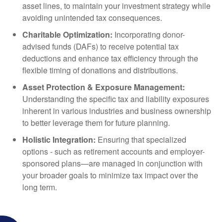
asset lines, to maintain your investment strategy while
avoiding unintended tax consequences.
Charitable Optimization:
Incorporating donor-
advised funds (DAFs) to receive potential tax
deductions and enhance tax efficiency through the
flexible timing of donations and distributions.
Asset Protection & Exposure Management:
Understanding the specific tax and liability exposures
inherent in various industries and business ownership
to better leverage them for future planning.
Holistic Integration:
Ensuring that specialized
options - such as retirement accounts and employer-
sponsored plans—are managed in conjunction with
your broader goals to minimize tax impact over the
long term.