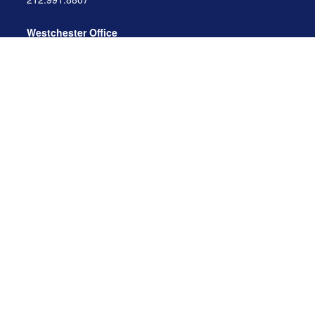
Westchester Office
470 Mamaroneck Avenue, Suite 306
White Plains, NY 10605
914.722.9180
Florida Office
3275 US-1
St. Augustine, FL 32086
904.824.8147
info@archga.com
About
Our Team
Our Approach
Our Solutions