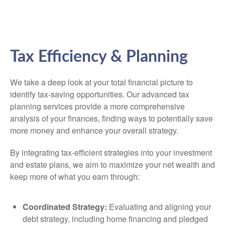
Tax Efficiency & Planning
We take a deep look at your total financial picture to
identify tax-saving opportunities. Our advanced tax
planning services provide a more comprehensive
analysis of your finances, finding ways to potentially save
more money and enhance your overall strategy.
By integrating tax-efficient strategies into your investment
and estate plans, we aim to maximize your net wealth and
keep more of what you earn through:
Coordinated Strategy:
Evaluating and aligning your
debt strategy, including home financing and pledged