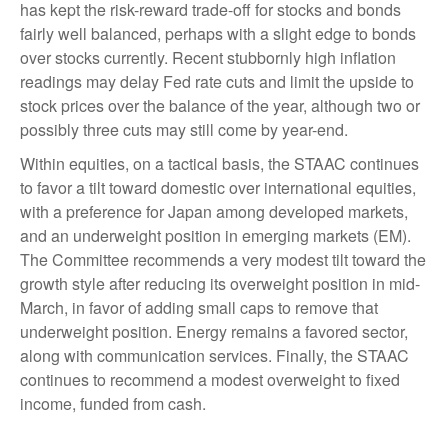
has kept the risk-reward trade-off for stocks and bonds
fairly well balanced, perhaps with a slight edge to bonds
over stocks currently. Recent stubbornly high inflation
readings may delay Fed rate cuts and limit the upside to
stock prices over the balance of the year, although two or
possibly three cuts may still come by year-end.
Within equities, on a tactical basis, the STAAC continues
to favor a tilt toward domestic over international equities,
with a preference for Japan among developed markets,
and an underweight position in emerging markets (EM).
The Committee recommends a very modest tilt toward the
growth style after reducing its overweight position in mid-
March, in favor of adding small caps to remove that
underweight position. Energy remains a favored sector,
along with communication services. Finally, the STAAC
continues to recommend a modest overweight to fixed
income, funded from cash.