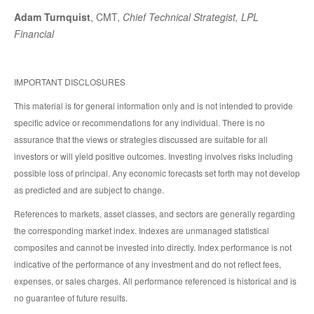
Adam Turnquist
, CMT,
Chief Technical Strategist, LPL
Financial
IMPORTANT DISCLOSURES
This material is for general information only and is not intended to provide
specific advice or recommendations for any individual. There is no
assurance that the views or strategies discussed are suitable for all
investors or will yield positive outcomes. Investing involves risks including
possible loss of principal. Any economic forecasts set forth may not develop
as predicted and are subject to change.
References to markets, asset classes, and sectors are generally regarding
the corresponding market index. Indexes are unmanaged statistical
composites and cannot be invested into directly. Index performance is not
indicative of the performance of any investment and do not reflect fees,
expenses, or sales charges. All performance referenced is historical and is
no guarantee of future results.