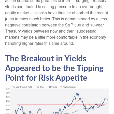
action shares some parallels to then — surging Treasury
yields contributed to selling pressure in an overbought
equity market — stocks have thus far absorbed the recent
jump in rates much better. This is demonstrated by a less
negative correlation between the S&P 500 and 10-year
Treasury yields between now and then, suggesting
markets may be a little more comfortable in the economy
handling higher rates this time around.
The Breakout in Yields
Appeared to be the Tipping
Point for Risk Appetite