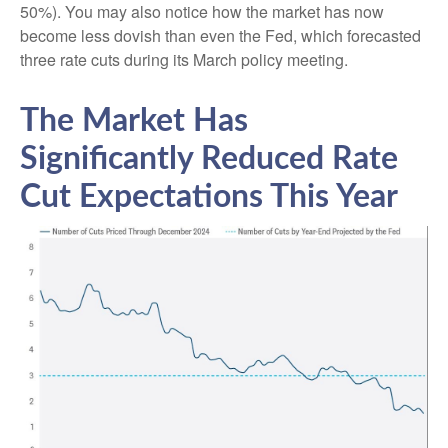
50%). You may also notice how the market has now
become less dovish than even the Fed, which forecasted
three rate cuts during its March policy meeting.
The Market Has
Significantly Reduced Rate
Cut Expectations This Year