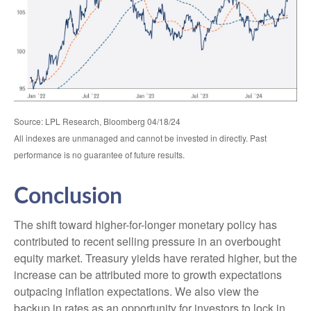
Source: LPL Research, Bloomberg 04/18/24
All indexes are unmanaged and cannot be invested in directly. Past
performance is no guarantee of future results.
Conclusion
The shift toward higher-for-longer monetary policy has
contributed to recent selling pressure in an overbought
equity market. Treasury yields have rerated higher, but the
increase can be attributed more to growth expectations
outpacing inflation expectations. We also view the
backup in rates as an opportunity for investors to lock in