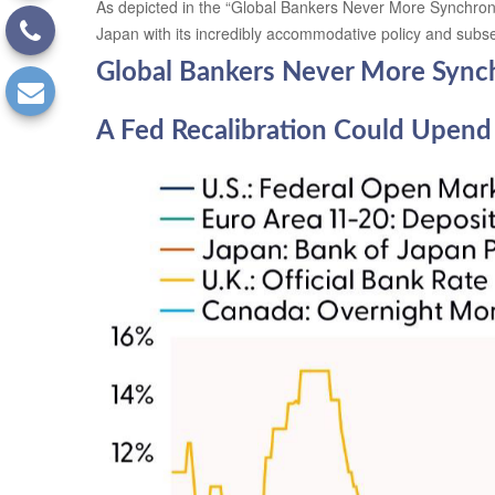
As depicted in the “Global Bankers Never More Synchrono
Japan with its incredibly accommodative policy and sub
Global Bankers Never More Sync
A Fed Recalibration Could Upend