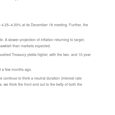
o 4.25–4.50% at its December 18 meeting. Further, the
A slower projection of inflation returning to target,
e hawkish than markets expected.
y pushed Treasury yields higher, with the two- and 10-year
st a few months ago.
e continue to think a neutral duration (interest rate
, we think the front end out to the belly of both the