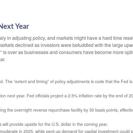
Next Year
y in adjusting policy, and markets might have a hard time reset
rkets declined as investors were befuddled with the large upwar
ion” is over as businesses and consumers have become more optim
ar.
ed. The “extent and timing” of policy adjustments is code that the Fed is
tion next year. Fed officials project a 2.5% inflation rate by the end o
ing the overnight reverse repurchase facility by 30 basis points, effective
ill provide upside for the U.S. dollar in the coming year.
y moderate in 2025, while pent-up demand for capital investment could 