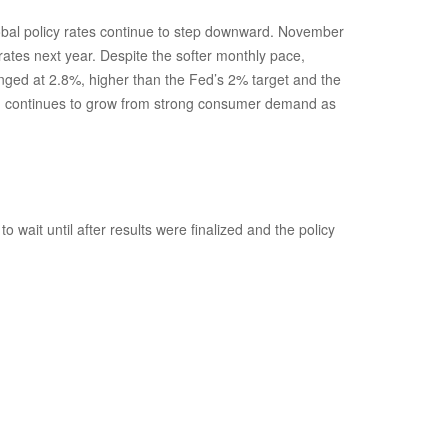
global policy rates continue to step downward. November
rates next year. Despite the softer monthly pace,
anged at 2.8%, higher than the Fed’s 2% target and the
which continues to grow from strong consumer demand as
wait until after results were finalized and the policy