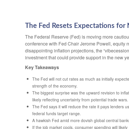
The Fed Resets Expectations for 
The Federal Reserve (Fed) is moving more cautiousl
conference with Fed Chair Jerome Powell, equity ma
disappointing inflation projections, the “vibecess
investment that could provide support in the new ye
Key Takeaways
The Fed will not cut rates as much as initially expect
strength of the economy.
The biggest surprise was the upward revision to infla
likely reflecting uncertainty from potential trade wars.
The Fed says it will reduce the rate it pays lenders us
federal funds target range.
A hawkish Fed amid more dovish global central banks w
If the job market cools, consumer spending will likel