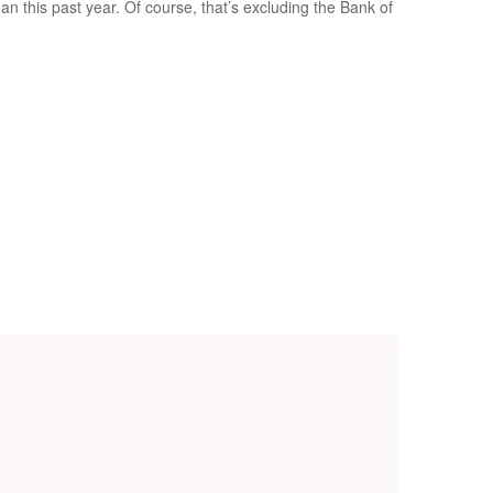
 this past year. Of course, that’s excluding the Bank of