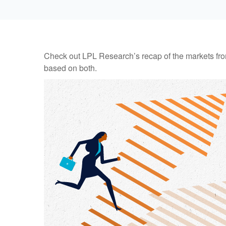
Check out LPL Research’s recap of the markets fro
based on both.