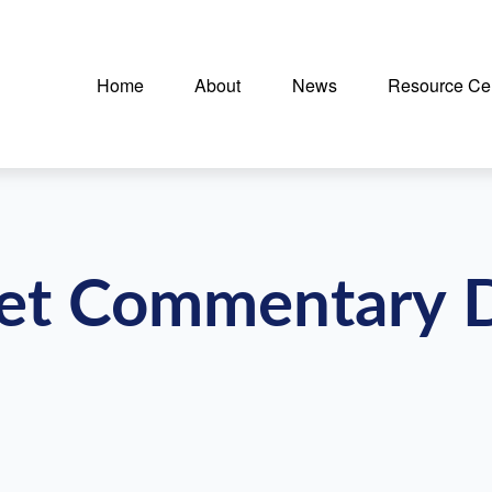
Home
About
News
Resource Ce
et Commentary 