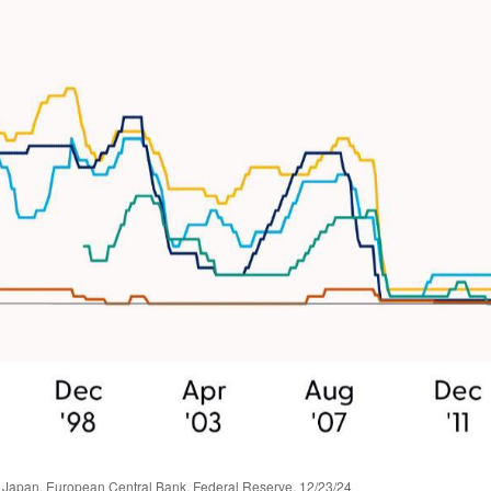
 Japan, European Central Bank, Federal Reserve, 12/23/24