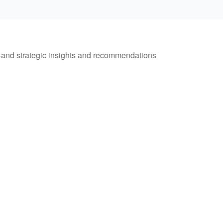
—and strategic insights and recommendations