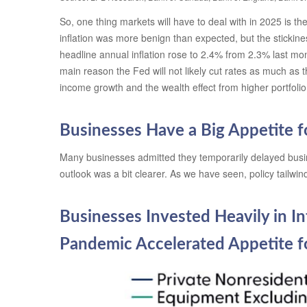
So, one thing markets will have to deal with in 2025 is t
inflation was more benign than expected, but the stickine
headline annual inflation rose to 2.4% from 2.3% last mo
main reason the Fed will not likely cut rates as much as 
income growth and the wealth effect from higher portfoli
Businesses Have a Big Appetite 
Many businesses admitted they temporarily delayed busines
outlook was a bit clearer. As we have seen, policy tailw
Businesses Invested Heavily in In
Pandemic Accelerated Appetite 