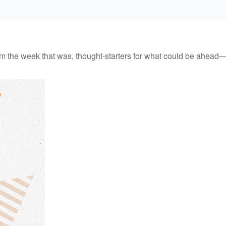
m the week that was, thought-starters for what could be ahead