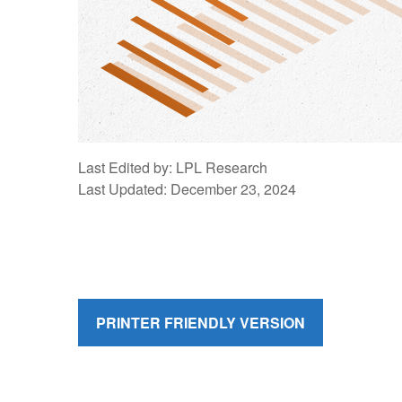
Last Edited by: LPL Research
Last Updated: December 23, 2024
PRINTER FRIENDLY VERSION