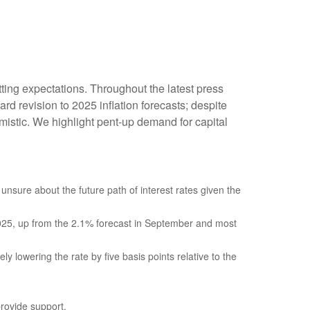
ting expectations. Throughout the latest press
d revision to 2025 inflation forecasts; despite
istic. We highlight pent-up demand for capital
 unsure about the future path of interest rates given the
f 2025, up from the 2.1% forecast in September and most
ly lowering the rate by five basis points relative to the
provide support.