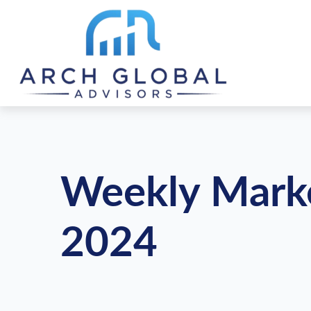
Weekly Mark
2024