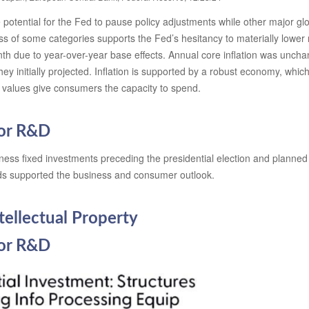
he potential for the Fed to pause policy adjustments while other major 
ss of some categories supports the Fed’s hesitancy to materially lower 
nth due to year-over-year base effects. Annual core inflation was unch
they initially projected. Inflation is supported by a robust economy, 
o values give consumers the capacity to spend.
for R&D
s fixed investments preceding the presidential election and planned to 
inds supported the business and consumer outlook.
tellectual Property
for R&D