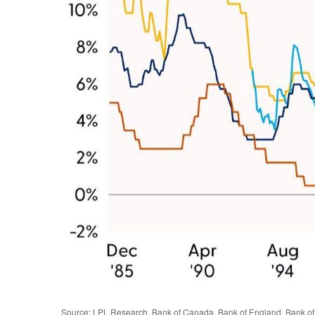
Source: LPL Research, Bank of Canada, Bank of England, Bank of