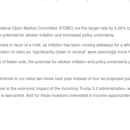
 Federal Open Market Committee (FOMC) cut the target rate by 0.25% t
ential for stickier inflation and increased policy uncertainty.
in favor of a hold, as inflation has been moving sideways for a while. 
zation of rates as “significantly closer to neutral” were seemingly mor
of fewer cuts, the potential for stickier inflation and policy uncertaint
ntends to cut rates two times next year instead of four as projected ju
relates to the economic impact of the incoming Trump 2.0 administration, w
 is warranted. And for those investors interested in income opportunities