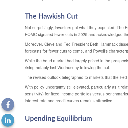
The Hawkish Cut
Not surprisingly, investors got what they expected. The
FOMC signaled fewer cuts in 2025 and acknowledged the pot
Moreover, Cleveland Fed President Beth Hammack dissented 
forecasts for fewer cuts to come, and Powell's characteri
While the bond market had largely priced in the prospects 
rising notably last Wednesday following the cut.
The revised outlook telegraphed to markets that the Fed i
With policy uncertainty still elevated, particularly as it 
sensitivity) for fixed income portfolios versus benchmarks
interest rate and credit curves remains attractive.
Upending Equilibrium