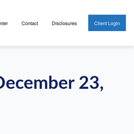
nter
Contact
Disclosures
Client Login
December 23,