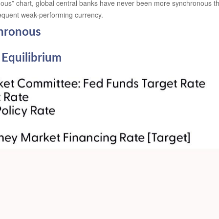
us” chart, global central banks have never been more synchronous than
sequent weak-performing currency.
hronous
 Equilibrium