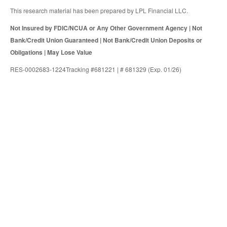
This research material has been prepared by LPL Financial LLC.
Not Insured by FDIC/NCUA or Any Other Government Agency | Not
Bank/Credit Union Guaranteed | Not Bank/Credit Union Deposits or
Obligations | May Lose Value
RES-0002683-1224Tracking #681221 | # 681329 (Exp. 01/26)