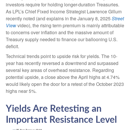
investors require for holding longer-duration Treasuries.
As LPL’s Chief Fixed Income Strategist Lawrence Gillum
recently noted (and explains in the January 8, 2025
Street
View
video), the rising term premium is mainly attributable
to concerns over inflation and the massive amount of
Treasury supply needed to finance our ballooning U.S.
deficit.
Technical trends point to upside risk for yields. The 10-
year has recently reversed a downtrend and surpassed
several key areas of overhead resistance. Regarding
potential upside, a close above the April highs at 4.74%
would likely open the door for a retest of the October 2023
highs near 5%.
Yields Are Retesting an
Important Resistance Level