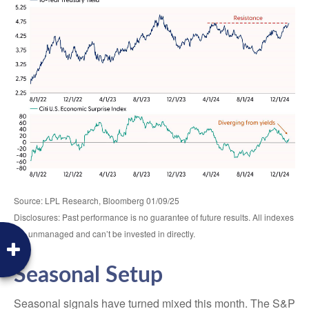
Source: LPL Research, Bloomberg 01/09/25
Disclosures: Past performance is no guarantee of future results. All indexes
are unmanaged and can’t be invested in directly.
Seasonal Setup
Seasonal signals have turned mixed this month. The S&P