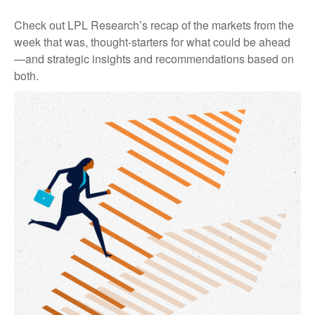
Check out LPL Research’s recap of the markets from the
week that was, thought-starters for what could be ahead
—and strategic insights and recommendations based on
both.