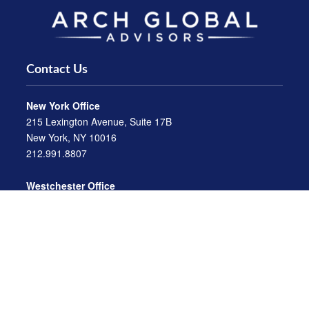
Contact Us
New York Office
215 Lexington Avenue, Suite 17B
New York, NY 10016
212.991.8807
Westchester Office
470 Mamaroneck Avenue, Suite 306
White Plains, NY 10605
914.722.9180
Florida Office
3275 US-1
St. Augustine, FL 32086