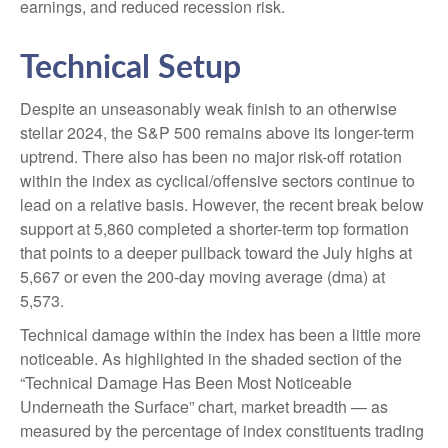
earnings, and reduced recession risk.
Technical Setup
Despite an unseasonably weak finish to an otherwise
stellar 2024, the S&P 500 remains above its longer-term
uptrend. There also has been no major risk-off rotation
within the index as cyclical/offensive sectors continue to
lead on a relative basis. However, the recent break below
support at 5,860 completed a shorter-term top formation
that points to a deeper pullback toward the July highs at
5,667 or even the 200-day moving average (dma) at
5,573.
Technical damage within the index has been a little more
noticeable. As highlighted in the shaded section of the
“Technical Damage Has Been Most Noticeable
Underneath the Surface” chart, market breadth — as
measured by the percentage of index constituents trading