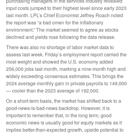
purchasing managers in the services industry revealed
input costs jumped to their highest level since early 2023
last month. LPL’s Chief Economist Jeffrey Roach noted
the report was “a bad omen for the inflationary
environment.” The market seemed to agree as stocks
declined and yields rose following the data release.
There was also no shortage of labor market data to
assess last week. Friday’s employment report carried the
most weight and showed the U.S. economy added
256,000 jobs last month, marking a nine-month high and
widely exceeding consensus estimates. This brings the
2024 average monthly gain in private payrolls to 149,000
— cooler than the 2023 average of 192,000.
On a short-term basis, the market has shifted back to a
good-news-is-bad-news backdrop. However, it is
important to remember that, in the long term, good
economic news is usually good for equity markets as it
implies better-than-expected growth, upside potential to