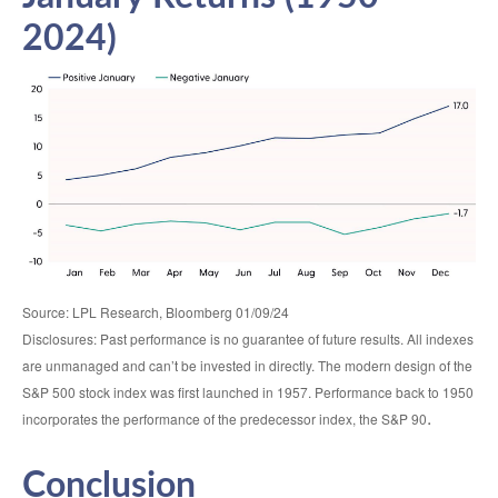
2024)
Source: LPL Research, Bloomberg 01/09/24
Disclosures: Past performance is no guarantee of future results. All indexes
are unmanaged and can’t be invested in directly. The modern design of the
S&P 500 stock index was first launched in 1957. Performance back to 1950
.
incorporates the performance of the predecessor index, the S&P 90
Conclusion