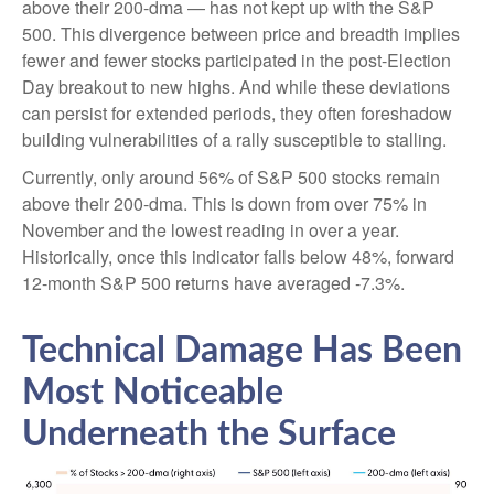
above their 200-dma — has not kept up with the S&P
500. This divergence between price and breadth implies
fewer and fewer stocks participated in the post-Election
Day breakout to new highs. And while these deviations
can persist for extended periods, they often foreshadow
building vulnerabilities of a rally susceptible to stalling.
Currently, only around 56% of S&P 500 stocks remain
above their 200-dma. This is down from over 75% in
November and the lowest reading in over a year.
Historically, once this indicator falls below 48%, forward
12-month S&P 500 returns have averaged -7.3%.
Technical Damage Has Been
Most Noticeable
Underneath the Surface