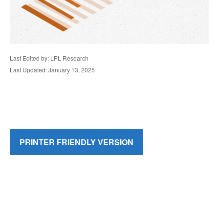
Last Edited by: LPL Research
Last Updated: January 13, 2025
PRINTER FRIENDLY VERSION