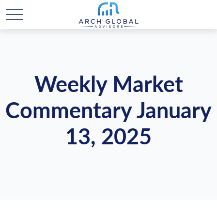
Weekly Market
Commentary January
13, 2025