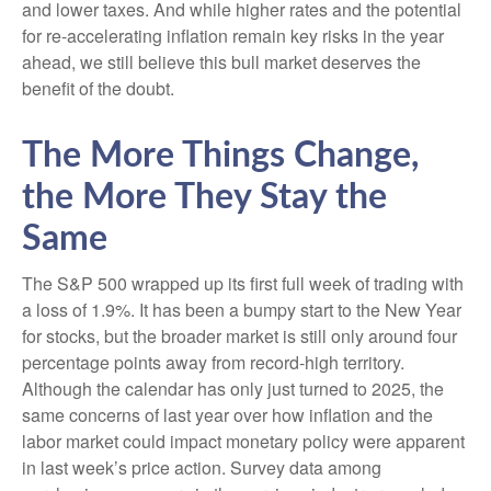
and lower taxes. And while higher rates and the potential
for re-accelerating inflation remain key risks in the year
ahead, we still believe this bull market deserves the
benefit of the doubt.
The More Things Change,
the More They Stay the
Same
The S&P 500 wrapped up its first full week of trading with
a loss of 1.9%. It has been a bumpy start to the New Year
for stocks, but the broader market is still only around four
percentage points away from record-high territory.
Although the calendar has only just turned to 2025, the
same concerns of last year over how inflation and the
labor market could impact monetary policy were apparent
in last week’s price action. Survey data among