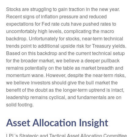
Stocks are struggling to gain traction in the new year.
Recent signs of inflation pressure and reduced
expectations for Fed rate cuts have pushed rates to
uncomfortably high levels, complicating the macro
backdrop. Unfortunately for stocks, near-term technical
trends point to additional upside risk for Treasury yields.
Based on this backdrop and the current technical setup
for the broader market, we believe a deeper pullback
remains potentially on the table as market breadth and
momentum wane. However, despite the near-term risks,
we believe investors should give the bull market the
benefit of the doubt as the longer-term uptrend is intact,
leadership remains cyclical, and fundamentals are on
solid footing.
Asset Allocation Insight
LPL’s Strategic and Tactical Asset Allocation Committee