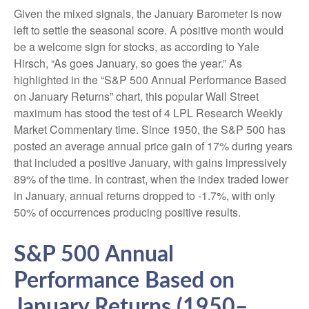
Given the mixed signals, the January Barometer is now
left to settle the seasonal score. A positive month would
be a welcome sign for stocks, as according to Yale
Hirsch, “As goes January, so goes the year.” As
highlighted in the “S&P 500 Annual Performance Based
on January Returns” chart, this popular Wall Street
maximum has stood the test of 4 LPL Research Weekly
Market Commentary time. Since 1950, the S&P 500 has
posted an average annual price gain of 17% during years
that included a positive January, with gains impressively
89% of the time. In contrast, when the index traded lower
in January, annual returns dropped to -1.7%, with only
50% of occurrences producing positive results.
S&P 500 Annual
Performance Based on
January Returns (1950–