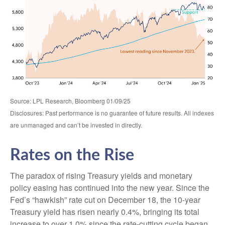
Source: LPL Research, Bloomberg 01/09/25
Disclosures: Past performance is no guarantee of future results. All indexes
are unmanaged and can’t be invested in directly.
Rates on the Rise
The paradox of rising Treasury yields and monetary
policy easing has continued into the new year. Since the
Fed’s “hawkish” rate cut on December 18, the 10-year
Treasury yield has risen nearly 0.4%, bringing its total
increase to over 1.0% since the rate-cutting cycle began