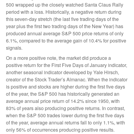
500 wrapped up the closely watched Santa Claus Rally
period with a loss. Historically, a negative return during
this seven-day stretch (the last five trading days of the
year plus the first two trading days of the New Year) has
produced annual average S&P 500 price returns of only
6.1%, compared to the average gain of 10.4% for positive
signals.
On a more positive note, the market did produce a
positive return for the First Five Days of January indicator,
another seasonal indicator developed by Yale Hirsch,
creator of the Stock Trader’s Almanac. When the indicator
is positive and stocks are higher during the first five days
of the year, the S&P 500 has historically generated an
average annual price return of 14.2% since 1950, with
83% of years also producing positive returns. In contrast,
when the S&P 500 trades lower during the first five days
of the year, average annual returns fall to only 1.1%, with
only 56% of occurrences producing positive results.