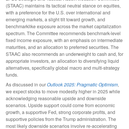
(STAAC) maintains its tactical neutral stance on equities,
with a preference for the U.S. over international and
emerging markets, a slight tilt toward growth, and
benchmarklike exposure across the market capitalization
spectrum. The Committee recommends benchmark-level
fixed income exposure, with an emphasis on intermediate
maturities, and an allocation to preferred securities. The
STAAC also recommends an underweight to cash and, for
appropriate investors, an allocation to diversifying liquid
alternatives, specifically global macro and multi-strategy
funds.
As discussed in our
Outlook 2025: Pragmatic Optimism
,
we expect stocks to move modestly higher in 2025 while
acknowledging reasonable upside and downside
scenarios. Upside support could come from economic
growth, a supportive Fed, strong corporate profits, and
supportive policies from the Trump administration. The
most likely downside scenarios involve re-accelerating