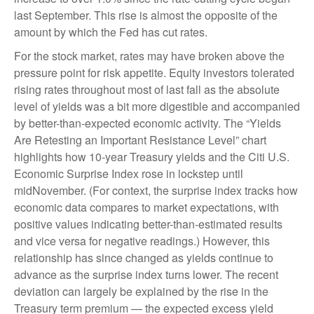
last September. This rise is almost the opposite of the
amount by which the Fed has cut rates.
For the stock market, rates may have broken above the
pressure point for risk appetite. Equity investors tolerated
rising rates throughout most of last fall as the absolute
level of yields was a bit more digestible and accompanied
by better-than-expected economic activity. The “Yields
Are Retesting an Important Resistance Level” chart
highlights how 10-year Treasury yields and the Citi U.S.
Economic Surprise Index rose in lockstep until
midNovember. (For context, the surprise index tracks how
economic data compares to market expectations, with
positive values indicating better-than-estimated results
and vice versa for negative readings.) However, this
relationship has since changed as yields continue to
advance as the surprise index turns lower. The recent
deviation can largely be explained by the rise in the
Treasury term premium — the expected excess yield