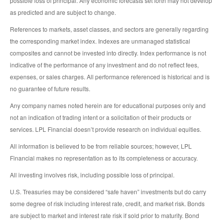
possible loss of principal. Any economic forecasts set forth may not develop
as predicted and are subject to change.
References to markets, asset classes, and sectors are generally regarding
the corresponding market index. Indexes are unmanaged statistical
composites and cannot be invested into directly. Index performance is not
indicative of the performance of any investment and do not reflect fees,
expenses, or sales charges. All performance referenced is historical and is
no guarantee of future results.
Any company names noted herein are for educational purposes only and
not an indication of trading intent or a solicitation of their products or
services. LPL Financial doesn’t provide research on individual equities.
All information is believed to be from reliable sources; however, LPL
Financial makes no representation as to its completeness or accuracy.
All investing involves risk, including possible loss of principal.
U.S. Treasuries may be considered “safe haven” investments but do carry
some degree of risk including interest rate, credit, and market risk. Bonds
are subject to market and interest rate risk if sold prior to maturity. Bond