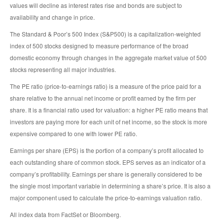
values will decline as interest rates rise and bonds are subject to
availability and change in price.
The Standard & Poor’s 500 Index (S&P500) is a capitalization-weighted
index of 500 stocks designed to measure performance of the broad
domestic economy through changes in the aggregate market value of 500
stocks representing all major industries.
The PE ratio (price-to-earnings ratio) is a measure of the price paid for a
share relative to the annual net income or profit earned by the firm per
share. It is a financial ratio used for valuation: a higher PE ratio means that
investors are paying more for each unit of net income, so the stock is more
expensive compared to one with lower PE ratio.
Earnings per share (EPS) is the portion of a company’s profit allocated to
each outstanding share of common stock. EPS serves as an indicator of a
company’s profitability. Earnings per share is generally considered to be
the single most important variable in determining a share’s price. It is also a
major component used to calculate the price-to-earnings valuation ratio.
All index data from FactSet or Bloomberg.