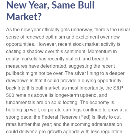
New Year, Same Bull
Market?
As the new year officially gets underway, there’s the usual
sense of renewed optimism and excitement over new
opportunities. However, recent stock market activity is
casting a shadow over this sentiment. Momentum in
equity markets has recently stalled, and breadth
measures have deteriorated, suggesting the recent
pullback might not be over. The silver lining to a deeper
drawdown is that it could provide a buying opportunity
back into this bull market, as most importantly, the S&P
500 remains above its longer-term uptrend, and
fundamentals are on solid footing. The economy is
holding up well; corporate earnings continue to grow at a
strong pace; the Federal Reserve (Fed) is likely to cut
rates further this year; and the incoming administration
could deliver a pro-growth agenda with less regulation