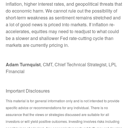
inflation, higher interest rates, and geopolitical threats that
do economic harm. We cannot rule out the possibility of
short-term weakness as sentiment remains stretched and
a lot of good news is priced into markets. If inflation re-
accelerates, equities may need to readjust to what could
be a slower and shallower Fed rate-cutting cycle than
markets are currently pricing in.
Adam Turnquist
, CMT, Chief Technical Strategist, LPL
Financial
Important Disclosures
This material is for general information only and is not intended to provide
specific advice or recommendations for any individual. There is no
assurance that the views or strategies discussed are suitable for all
investors or will yield positive outcomes. Investing involves risks including