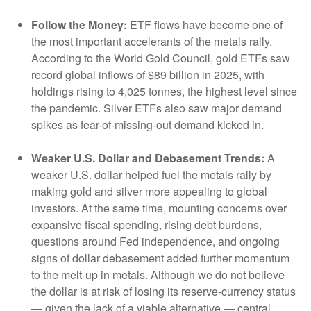
Follow the Money:
ETF flows have become one of
the most important accelerants of the metals rally.
According to the World Gold Council, gold ETFs saw
record global inflows of $89 billion in 2025, with
holdings rising to 4,025 tonnes, the highest level since
the pandemic. Silver ETFs also saw major demand
spikes as fear-of-missing-out demand kicked in.
Weaker U.S. Dollar and Debasement Trends:
A
weaker U.S. dollar helped fuel the metals rally by
making gold and silver more appealing to global
investors. At the same time, mounting concerns over
expansive fiscal spending, rising debt burdens,
questions around Fed independence, and ongoing
signs of dollar debasement added further momentum
to the melt‑up in metals. Although we do not believe
the dollar is at risk of losing its reserve‑currency status
— given the lack of a viable alternative — central