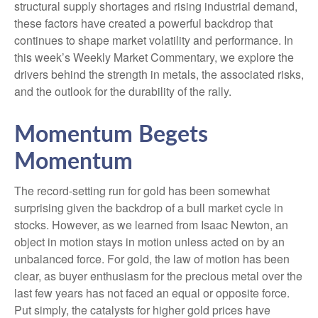
structural supply shortages and rising industrial demand,
these factors have created a powerful backdrop that
continues to shape market volatility and performance. In
this week’s Weekly Market Commentary, we explore the
drivers behind the strength in metals, the associated risks,
and the outlook for the durability of the rally.
Momentum Begets
Momentum
The record-setting run for gold has been somewhat
surprising given the backdrop of a bull market cycle in
stocks. However, as we learned from Isaac Newton, an
object in motion stays in motion unless acted on by an
unbalanced force. For gold, the law of motion has been
clear, as buyer enthusiasm for the precious metal over the
last few years has not faced an equal or opposite force.
Put simply, the catalysts for higher gold prices have