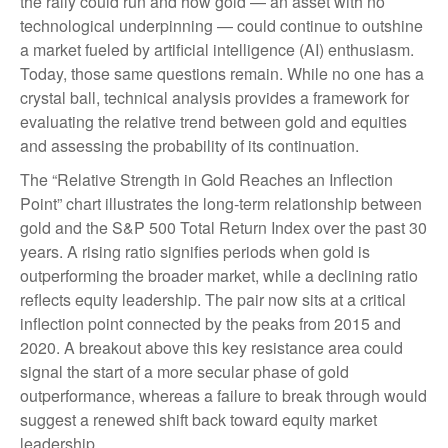
the rally could run and how gold — an asset with no
technological underpinning — could continue to outshine
a market fueled by artificial intelligence (AI) enthusiasm.
Today, those same questions remain. While no one has a
crystal ball, technical analysis provides a framework for
evaluating the relative trend between gold and equities
and assessing the probability of its continuation.
The “Relative Strength in Gold Reaches an Inflection
Point” chart illustrates the long‑term relationship between
gold and the S&P 500 Total Return Index over the past 30
years. A rising ratio signifies periods when gold is
outperforming the broader market, while a declining ratio
reflects equity leadership. The pair now sits at a critical
inflection point connected by the peaks from 2015 and
2020. A breakout above this key resistance area could
signal the start of a more secular phase of gold
outperformance, whereas a failure to break through would
suggest a renewed shift back toward equity market
leadership.