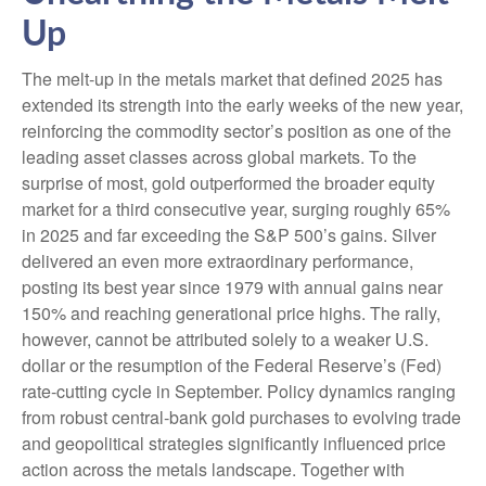
Up
The melt‑up in the metals market that defined 2025 has
extended its strength into the early weeks of the new year,
reinforcing the commodity sector’s position as one of the
leading asset classes across global markets. To the
surprise of most, gold outperformed the broader equity
market for a third consecutive year, surging roughly 65%
in 2025 and far exceeding the S&P 500’s gains. Silver
delivered an even more extraordinary performance,
posting its best year since 1979 with annual gains near
150% and reaching generational price highs. The rally,
however, cannot be attributed solely to a weaker U.S.
dollar or the resumption of the Federal Reserve’s (Fed)
rate‑cutting cycle in September. Policy dynamics ranging
from robust central‑bank gold purchases to evolving trade
and geopolitical strategies significantly influenced price
action across the metals landscape. Together with