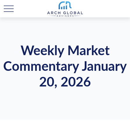
Weekly Market
Commentary January
20, 2026