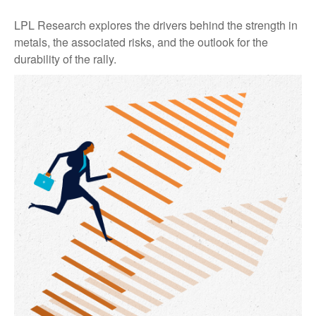
LPL Research explores the drivers behind the strength in
metals, the associated risks, and the outlook for the
durability of the rally.