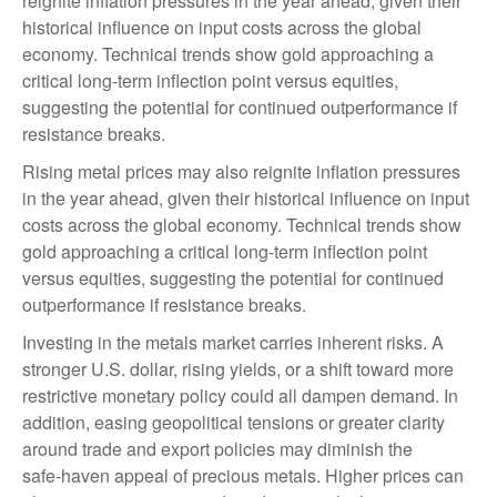
reignite inflation pressures in the year ahead, given their
historical influence on input costs across the global
economy. Technical trends show gold approaching a
critical long-term inflection point versus equities,
suggesting the potential for continued outperformance if
resistance breaks.
Rising metal prices may also reignite inflation pressures
in the year ahead, given their historical influence on input
costs across the global economy. Technical trends show
gold approaching a critical long-term inflection point
versus equities, suggesting the potential for continued
outperformance if resistance breaks.
Investing in the metals market carries inherent risks. A
stronger U.S. dollar, rising yields, or a shift toward more
restrictive monetary policy could all dampen demand. In
addition, easing geopolitical tensions or greater clarity
around trade and export policies may diminish the
safe‑haven appeal of precious metals. Higher prices can