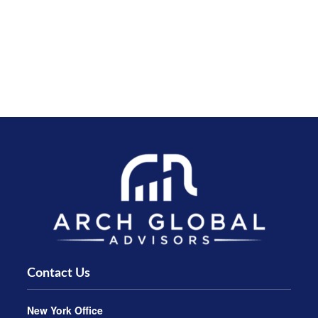
Contact Us
New York Office