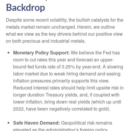
Backdrop
Despite some recent volatility, the bullish catalysts for the
metals market remain unchanged. Herein, we outline
what we view as the key drivers behind our positive view
on both precious and industrial metals.
Monetary Policy Support:
We believe the Fed has
room to cut rates this year and forecast an upper-
bound fed funds rate of 3.25% by year-end. A slowing
labor market due to weak hiring demand and easing
inflation pressures primarily supports this view.
Reduced interest rates should help limit upside risk in
longer duration Treasury yields, and, if coupled with
lower inflation, bring down real yields (which up until
2022, have been negatively correlated to gold).
Safe Haven Demand:
Geopolitical risk remains
elevated as the administration’s foreign policy