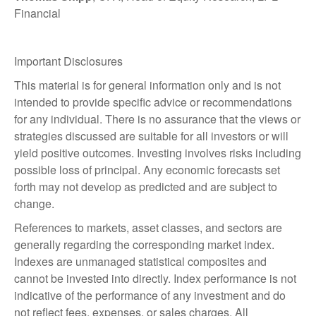
Financial
Important Disclosures
This material is for general information only and is not
intended to provide specific advice or recommendations
for any individual. There is no assurance that the views or
strategies discussed are suitable for all investors or will
yield positive outcomes. Investing involves risks including
possible loss of principal. Any economic forecasts set
forth may not develop as predicted and are subject to
change.
References to markets, asset classes, and sectors are
generally regarding the corresponding market index.
Indexes are unmanaged statistical composites and
cannot be invested into directly. Index performance is not
indicative of the performance of any investment and do
not reflect fees, expenses, or sales charges. All