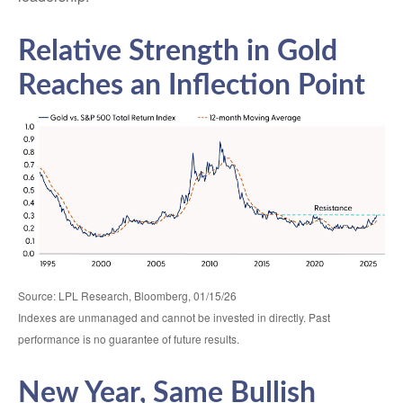
Relative Strength in Gold
Reaches an Inflection Point
Source: LPL Research, Bloomberg, 01/15/26
Indexes are unmanaged and cannot be invested in directly. Past
performance is no guarantee of future results.
New Year, Same Bullish