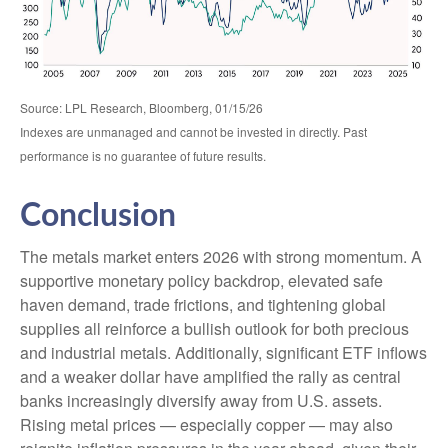
Source: LPL Research, Bloomberg, 01/15/26
Indexes are unmanaged and cannot be invested in directly. Past
performance is no guarantee of future results.
Conclusion
The metals market enters 2026 with strong momentum. A
supportive monetary policy backdrop, elevated safe
haven demand, trade frictions, and tightening global
supplies all reinforce a bullish outlook for both precious
and industrial metals. Additionally, significant ETF inflows
and a weaker dollar have amplified the rally as central
banks increasingly diversify away from U.S. assets.
Rising metal prices — especially copper — may also