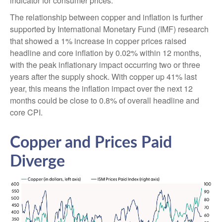
indicator for consumer prices.
The relationship between copper and inflation is further
supported by International Monetary Fund (IMF) research
that showed a 1% increase in copper prices raised
headline and core inflation by 0.02% within 12 months,
with the peak inflationary impact occurring two or three
years after the supply shock. With copper up 41% last
year, this means the inflation impact over the next 12
months could be close to 0.8% of overall headline and
core CPI.
Copper and Prices Paid
Diverge