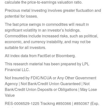
calculate the price-to-earnings valuation ratio.
Precious metal investing involves greater fluctuation and
potential for losses.
The fast price swings in commodities will result in
significant volatility in an investor’s holdings.
Commodities include increased risks, such as political,
economic, and currency instability, and may not be
suitable for all investors.
All index data from FactSet or Bloomberg.
This research material has been prepared by LPL
Financial LLC.
Not Insured by FDIC/NCUA or Any Other Government
Agency | Not Bank/Credit Union Guaranteed | Not
Bank/Credit Union Deposits or Obligations | May Lose
Value
RES-0006529-1225 Tracking #850366 | #850367 (Exp.