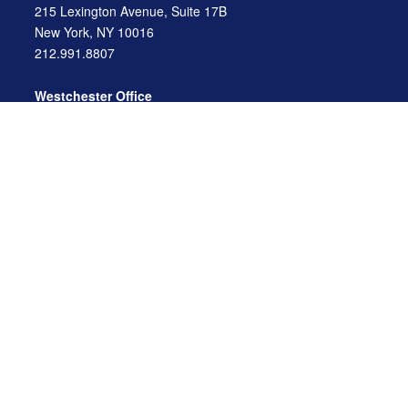
215 Lexington Avenue, Suite 17B
New York, NY 10016
212.991.8807
Westchester Office
470 Mamaroneck Avenue, Suite 306
White Plains, NY 10605
914.722.9180
Florida Office
3275 US-1
St. Augustine, FL 32086
904.824.8147
info@archga.com
About
Our Team