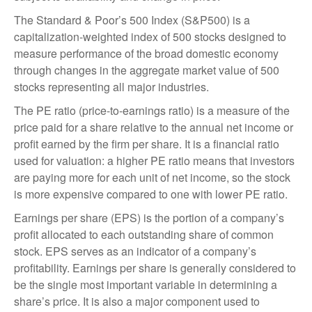
The Standard & Poor’s 500 Index (S&P500) is a
capitalization-weighted index of 500 stocks designed to
measure performance of the broad domestic economy
through changes in the aggregate market value of 500
stocks representing all major industries.
The PE ratio (price-to-earnings ratio) is a measure of the
price paid for a share relative to the annual net income or
profit earned by the firm per share. It is a financial ratio
used for valuation: a higher PE ratio means that investors
are paying more for each unit of net income, so the stock
is more expensive compared to one with lower PE ratio.
Earnings per share (EPS) is the portion of a company’s
profit allocated to each outstanding share of common
stock. EPS serves as an indicator of a company’s
profitability. Earnings per share is generally considered to
be the single most important variable in determining a
share’s price. It is also a major component used to