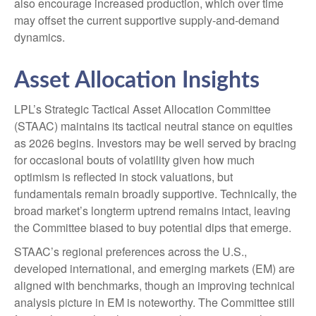
also encourage increased production, which over time
may offset the current supportive supply‑and‑demand
dynamics.
Asset Allocation Insights
LPL’s Strategic Tactical Asset Allocation Committee
(STAAC) maintains its tactical neutral stance on equities
as 2026 begins. Investors may be well served by bracing
for occasional bouts of volatility given how much
optimism is reflected in stock valuations, but
fundamentals remain broadly supportive. Technically, the
broad market’s longterm uptrend remains intact, leaving
the Committee biased to buy potential dips that emerge.
STAAC’s regional preferences across the U.S.,
developed international, and emerging markets (EM) are
aligned with benchmarks, though an improving technical
analysis picture in EM is noteworthy. The Committee still