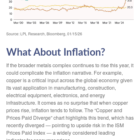
Source: LPL Research, Bloomberg, 01/15/26
What About Inflation?
If the broader metals complex continues to rise this year, it
could complicate the inflation narrative. For example,
copper is a critical input across the global economy given
its vast application in manufacturing, construction,
electrical equipment, electronics, and energy
infrastructure. It comes as no surprise that when copper
prices rise, inflation tends to follow. The “Copper and
Prices Paid Diverge” chart highlights this trend, which has
recently diverged — pointing to upside risk in the ISM
Prices Paid Index — a widely considered leading