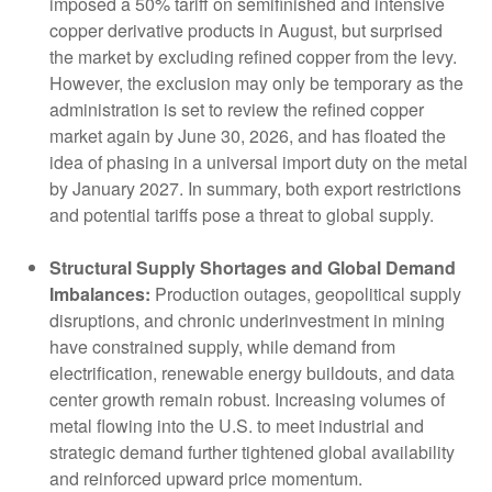
imposed a 50% tariff on semifinished and intensive
copper derivative products in August, but surprised
the market by excluding refined copper from the levy.
However, the exclusion may only be temporary as the
administration is set to review the refined copper
market again by June 30, 2026, and has floated the
idea of phasing in a universal import duty on the metal
by January 2027. In summary, both export restrictions
and potential tariffs pose a threat to global supply.
Structural Supply Shortages and Global Demand
Imbalances:
Production outages, geopolitical supply
disruptions, and chronic underinvestment in mining
have constrained supply, while demand from
electrification, renewable energy buildouts, and data
center growth remain robust. Increasing volumes of
metal flowing into the U.S. to meet industrial and
strategic demand further tightened global availability
and reinforced upward price momentum.