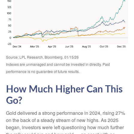
Source: LPL Research, Bloomberg, 01/15/26
Indexes are unmanaged and cannot be invested in directly. Past
performance is no guarantee of future results.
How Much Higher Can This
Go?
Gold delivered a strong performance in 2024, rising 27%
on the back of a steady stream of new highs. As 2025
began, investors were left questioning how much further