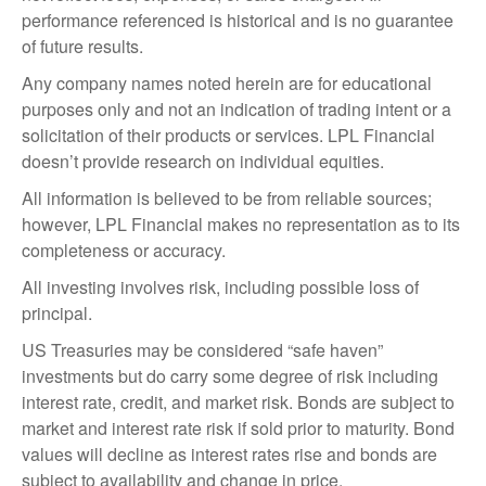
performance referenced is historical and is no guarantee
of future results.
Any company names noted herein are for educational
purposes only and not an indication of trading intent or a
solicitation of their products or services. LPL Financial
doesn’t provide research on individual equities.
All information is believed to be from reliable sources;
however, LPL Financial makes no representation as to its
completeness or accuracy.
All investing involves risk, including possible loss of
principal.
US Treasuries may be considered “safe haven”
investments but do carry some degree of risk including
interest rate, credit, and market risk. Bonds are subject to
market and interest rate risk if sold prior to maturity. Bond
values will decline as interest rates rise and bonds are
subject to availability and change in price.