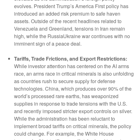
evolves. President Trump’s America First policy has
introduced an added risk premium to safe haven
assets. Outside of the recent headlines related to
Venezuela and Greenland, tensions in Iran remain
high, while the RussiaUkraine war continues with no
imminent sign of a peace deal.
Tariffs, Trade Frictions, and Export Restrictions:
While investor attention has centered on the AI arms
race, an arms race in critical minerals is also unfolding
as countries rush to secure supply for defense
technologies. China, which produces over 90% of the
world’s processed rare earths, has weaponized
supplies in response to trade tensions with the U.S.
and recently imposed stricter export controls on silver.
While the administration has been reluctant to
implement broad tariffs on critical minerals, the policy
could change. For example, the White House