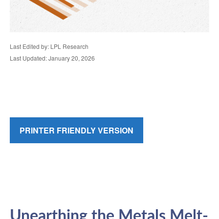
Last Edited by: LPL Research
Last Updated: January 20, 2026
PRINTER FRIENDLY VERSION
Unearthing the Metals Melt-