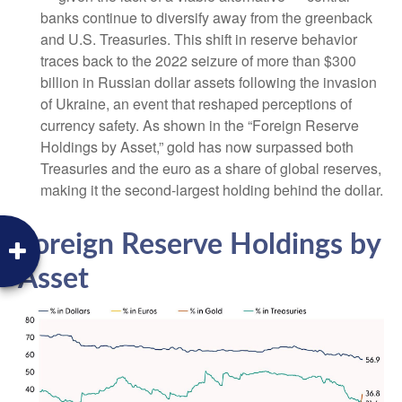
banks continue to diversify away from the greenback
and U.S. Treasuries. This shift in reserve behavior
traces back to the 2022 seizure of more than $300
billion in Russian dollar assets following the invasion
of Ukraine, an event that reshaped perceptions of
currency safety. As shown in the “Foreign Reserve
Holdings by Asset,” gold has now surpassed both
Treasuries and the euro as a share of global reserves,
making it the second‑largest holding behind the dollar.
Foreign Reserve Holdings by
Asset