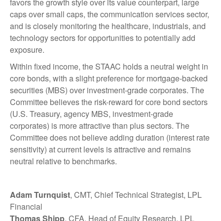
favors the growth style over its value counterpart, large
caps over small caps, the communication services sector,
and is closely monitoring the healthcare, industrials, and
technology sectors for opportunities to potentially add
exposure.
Within fixed income, the STAAC holds a neutral weight in
core bonds, with a slight preference for mortgage-backed
securities (MBS) over investment-grade corporates. The
Committee believes the risk-reward for core bond sectors
(U.S. Treasury, agency MBS, investment-grade
corporates) is more attractive than plus sectors. The
Committee does not believe adding duration (interest rate
sensitivity) at current levels is attractive and remains
neutral relative to benchmarks.
Adam Turnquist
, CMT, Chief Technical Strategist, LPL
Financial
Thomas Shipp
, CFA, Head of Equity Research, LPL