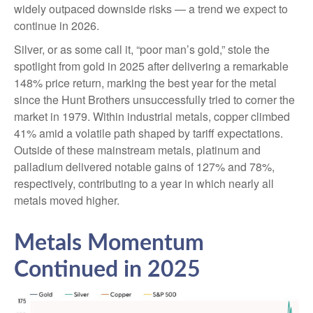
widely outpaced downside risks — a trend we expect to
continue in 2026.
Silver, or as some call it, “poor man’s gold,” stole the
spotlight from gold in 2025 after delivering a remarkable
148% price return, marking the best year for the metal
since the Hunt Brothers unsuccessfully tried to corner the
market in 1979. Within industrial metals, copper climbed
41% amid a volatile path shaped by tariff expectations.
Outside of these mainstream metals, platinum and
palladium delivered notable gains of 127% and 78%,
respectively, contributing to a year in which nearly all
metals moved higher.
Metals Momentum
Continued in 2025