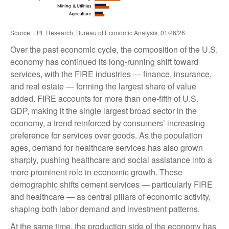
Source: LPL Research, Bureau of Economic Analysis, 01/26/26
Over the past economic cycle, the composition of the U.S.
economy has continued its long‑running shift toward
services, with the FIRE industries — finance, insurance,
and real estate — forming the largest share of value
added. FIRE accounts for more than one‑fifth of U.S.
GDP, making it the single largest broad sector in the
economy, a trend reinforced by consumers’ increasing
preference for services over goods. As the population
ages, demand for healthcare services has also grown
sharply, pushing healthcare and social assistance into a
more prominent role in economic growth. These
demographic shifts cement services — particularly FIRE
and healthcare — as central pillars of economic activity,
shaping both labor demand and investment patterns.
At the same time, the production side of the economy has