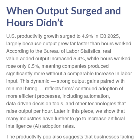
When Output Surged and
Hours Didn’t
U.S. productivity growth surged to 4.9% in Q3 2025,
largely because output grew far faster than hours worked.
According to the Bureau of Labor Statistics, real
value‑added output increased 5.4%, while hours worked
rose only 0.5%, meaning companies produced
significantly more without a comparable increase in labor
input. This dynamic — strong output gains paired with
minimal hiring — reflects firms’ continued adoption of
more efficient processes, including automation,
data‑driven decision tools, and other technologies that
raise output per hour. Later in this piece, we show that
many industries have further to go to increase artificial
intelligence (AI) adoption rates.
The productivity pop also suggests that businesses facing