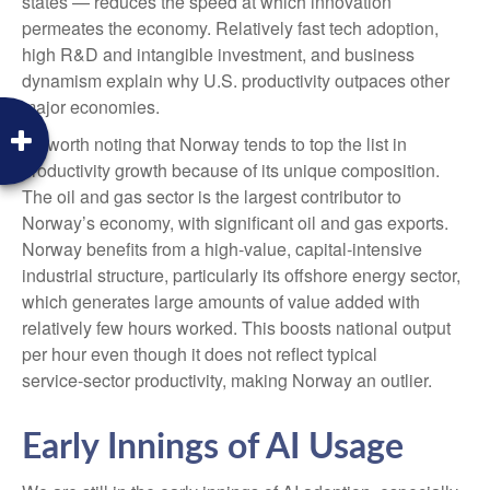
states — reduces the speed at which innovation
permeates the economy. Relatively fast tech adoption,
high R&D and intangible investment, and business
dynamism explain why U.S. productivity outpaces other
major economies.
It's worth noting that Norway tends to top the list in
productivity growth because of its unique composition.
The oil and gas sector is the largest contributor to
Norway’s economy, with significant oil and gas exports.
Norway benefits from a high‑value, capital‑intensive
industrial structure, particularly its offshore energy sector,
which generates large amounts of value added with
relatively few hours worked. This boosts national output
per hour even though it does not reflect typical
service‑sector productivity, making Norway an outlier.
Early Innings of AI Usage