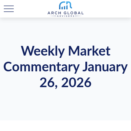
Weekly Market
Commentary January
26, 2026