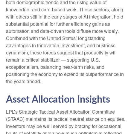
both demographic trends and the rising value of
knowledge‑ and care‑based work. These sectors, along
with others still in the early stages of AI integration, hold
substantial potential for further efficiency gains as
automation and data‑driven tools diffuse more widely.
Combined with the United States’ longstanding
advantages in innovation, investment, and business
dynamism, these forces suggest that productivity will
remain a critical stabilizer — supporting U.S.
exceptionalism, balancing near‑term risks, and
positioning the economy to extend its outperformance in
the years ahead.
Asset Allocation Insights
LPL’s Strategic Tactical Asset Allocation Committee
(STAAC) maintains its tactical neutral stance on equities.
Investors may be well served by bracing for occasional
bouts of volatility given how much optimism is reflected