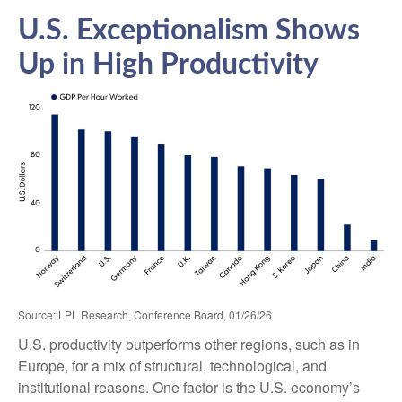
U.S. Exceptionalism Shows
Up in High Productivity
Source: LPL Research, Conference Board, 01/26/26
U.S. productivity outperforms other regions, such as in
Europe, for a mix of structural, technological, and
institutional reasons. One factor is the U.S. economy’s