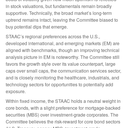
in stock valuations, but fundamentals remain broadly
supportive. Technically, the broad market’s long-term
uptrend remains intact, leaving the Committee biased to
buy potential dips that emerge.
STAAC’s regional preferences across the U.S.,
developed international, and emerging markets (EM) are
aligned with benchmarks, though an improving technical
analysis picture in EM is noteworthy. The Committee still
favors the growth style over its value counterpart, large
caps over small caps, the communication services sector,
and is closely monitoring the healthcare, industrials, and
technology sectors for opportunities to potentially add
exposure.
Within fixed income, the STAAC holds a neutral weight in
core bonds, with a slight preference for mortgage-backed
securities (MBS) over investment-grade corporates. The
Committee believes the risk-reward for core bond sectors