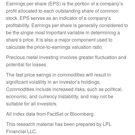
Earnings per share (EPS) is the portion of a company’s
profit allocated to each outstanding share of common
stock. EPS serves as an indicator of a company’s
profitability. Earnings per share is generally considered to
be the single most important variable in determining a
share’s price. It is also a major component used to
calculate the price-to-earnings valuation ratio.
Precious metal investing involves greater fluctuation and
potential for losses.
The fast price swings in commodities will result in
significant volatility in an investor’s holdings.
Commodities include increased risks, such as political,
economic, and currency instability, and may not be
suitable for all investors.
All index data from FactSet or Bloomberg.
This research material has been prepared by LPL
Financial LLC.