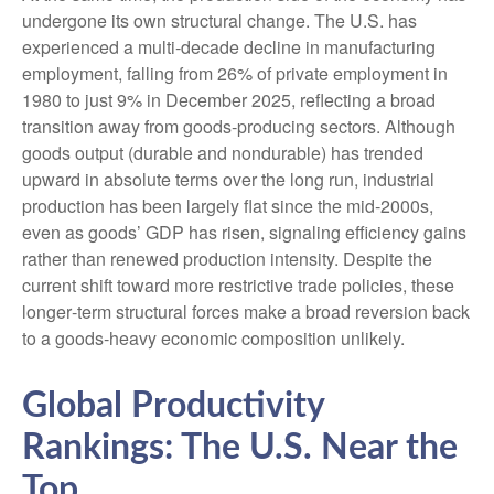
undergone its own structural change. The U.S. has
experienced a multi‑decade decline in manufacturing
employment, falling from 26% of private employment in
1980 to just 9% in December 2025, reflecting a broad
transition away from goods‑producing sectors. Although
goods output (durable and nondurable) has trended
upward in absolute terms over the long run, industrial
production has been largely flat since the mid‑2000s,
even as goods’ GDP has risen, signaling efficiency gains
rather than renewed production intensity. Despite the
current shift toward more restrictive trade policies, these
longer‑term structural forces make a broad reversion back
to a goods‑heavy economic composition unlikely.
Global Productivity
Rankings: The U.S. Near the
Top