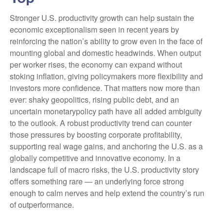
Stronger U.S. productivity growth can help sustain the
economic exceptionalism seen in recent years by
reinforcing the nation’s ability to grow even in the face of
mounting global and domestic headwinds. When output
per worker rises, the economy can expand without
stoking inflation, giving policymakers more flexibility and
investors more confidence. That matters now more than
ever: shaky geopolitics, rising public debt, and an
uncertain monetarypolicy path have all added ambiguity
to the outlook. A robust productivity trend can counter
those pressures by boosting corporate profitability,
supporting real wage gains, and anchoring the U.S. as a
globally competitive and innovative economy. In a
landscape full of macro risks, the U.S. productivity story
offers something rare — an underlying force strong
enough to calm nerves and help extend the country’s run
of outperformance.