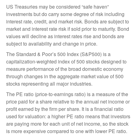
US Treasuries may be considered “safe haven”
investments but do carry some degree of risk including
interest rate, credit, and market risk. Bonds are subject to
market and interest rate risk if sold prior to maturity. Bond
values will decline as interest rates rise and bonds are
subject to availability and change in price.
The Standard & Poor’s 500 Index (S&P500) is a
capitalization-weighted index of 500 stocks designed to
measure performance of the broad domestic economy
through changes in the aggregate market value of 500
stocks representing all major industries.
The PE ratio (price-to-earnings ratio) is a measure of the
price paid for a share relative to the annual net income or
profit earned by the firm per share. It is a financial ratio
used for valuation: a higher PE ratio means that investors
are paying more for each unit of net income, so the stock
is more expensive compared to one with lower PE ratio.