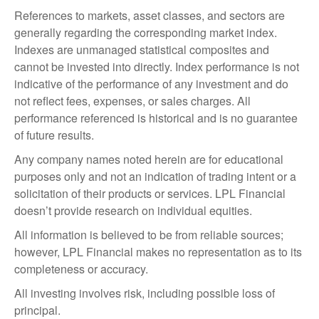
References to markets, asset classes, and sectors are
generally regarding the corresponding market index.
Indexes are unmanaged statistical composites and
cannot be invested into directly. Index performance is not
indicative of the performance of any investment and do
not reflect fees, expenses, or sales charges. All
performance referenced is historical and is no guarantee
of future results.
Any company names noted herein are for educational
purposes only and not an indication of trading intent or a
solicitation of their products or services. LPL Financial
doesn’t provide research on individual equities.
All information is believed to be from reliable sources;
however, LPL Financial makes no representation as to its
completeness or accuracy.
All investing involves risk, including possible loss of
principal.