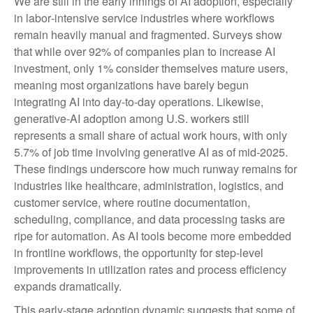
We are still in the early innings of AI adoption, especially
in labor‑intensive service industries where workflows
remain heavily manual and fragmented. Surveys show
that while over 92% of companies plan to increase AI
investment, only 1% consider themselves mature users,
meaning most organizations have barely begun
integrating AI into day‑to‑day operations. Likewise,
generative‑AI adoption among U.S. workers still
represents a small share of actual work hours, with only
5.7% of job time involving generative AI as of mid‑2025.
These findings underscore how much runway remains for
industries like healthcare, administration, logistics, and
customer service, where routine documentation,
scheduling, compliance, and data processing tasks are
ripe for automation. As AI tools become more embedded
in frontline workflows, the opportunity for step‑level
improvements in utilization rates and process efficiency
expands dramatically.
This early-stage adoption dynamic suggests that some of