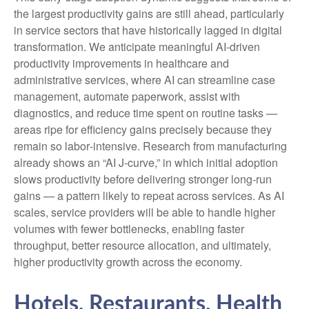
the largest productivity gains are still ahead, particularly
in service sectors that have historically lagged in digital
transformation. We anticipate meaningful AI‑driven
productivity improvements in healthcare and
administrative services, where AI can streamline case
management, automate paperwork, assist with
diagnostics, and reduce time spent on routine tasks —
areas ripe for efficiency gains precisely because they
remain so labor‑intensive. Research from manufacturing
already shows an “AI J‑curve,” in which initial adoption
slows productivity before delivering stronger long‑run
gains — a pattern likely to repeat across services. As AI
scales, service providers will be able to handle higher
volumes with fewer bottlenecks, enabling faster
throughput, better resource allocation, and ultimately,
higher productivity growth across the economy.
Hotels, Restaurants, Health