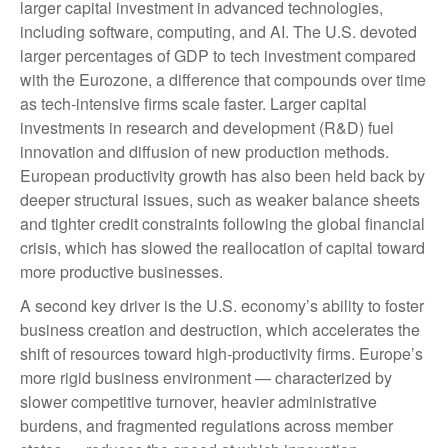
larger capital investment in advanced technologies,
including software, computing, and AI. The U.S. devoted
larger percentages of GDP to tech investment compared
with the Eurozone, a difference that compounds over time
as tech‑intensive firms scale faster. Larger capital
investments in research and development (R&D) fuel
innovation and diffusion of new production methods.
European productivity growth has also been held back by
deeper structural issues, such as weaker balance sheets
and tighter credit constraints following the global financial
crisis, which has slowed the reallocation of capital toward
more productive businesses.
A second key driver is the U.S. economy’s ability to foster
business creation and destruction, which accelerates the
shift of resources toward high‑productivity firms. Europe’s
more rigid business environment — characterized by
slower competitive turnover, heavier administrative
burdens, and fragmented regulations across member