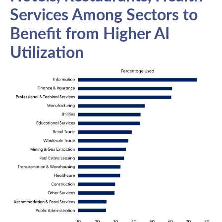
Services Among Sectors to
Benefit from Higher AI
Utilization