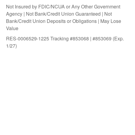
Not Insured by FDIC/NCUA or Any Other Government
Agency | Not Bank/Credit Union Guaranteed | Not
Bank/Credit Union Deposits or Obligations | May Lose
Value
RES-0006529-1225 Tracking #853068 | #853069 (Exp.
1/27)