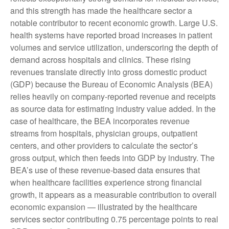
and this strength has made the healthcare sector a
notable contributor to recent economic growth. Large U.S.
health systems have reported broad increases in patient
volumes and service utilization, underscoring the depth of
demand across hospitals and clinics. These rising
revenues translate directly into gross domestic product
(GDP) because the Bureau of Economic Analysis (BEA)
relies heavily on company‑reported revenue and receipts
as source data for estimating industry value added. In the
case of healthcare, the BEA incorporates revenue
streams from hospitals, physician groups, outpatient
centers, and other providers to calculate the sector’s
gross output, which then feeds into GDP by industry. The
BEA’s use of these revenue‑based data ensures that
when healthcare facilities experience strong financial
growth, it appears as a measurable contribution to overall
economic expansion — illustrated by the healthcare
services sector contributing 0.75 percentage points to real