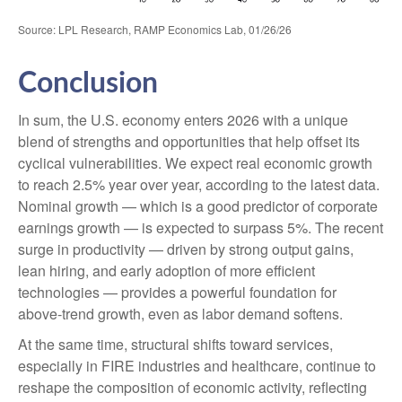
Source: LPL Research, RAMP Economics Lab, 01/26/26
Conclusion
In sum, the U.S. economy enters 2026 with a unique
blend of strengths and opportunities that help offset its
cyclical vulnerabilities. We expect real economic growth
to reach 2.5% year over year, according to the latest data.
Nominal growth — which is a good predictor of corporate
earnings growth — is expected to surpass 5%. The recent
surge in productivity — driven by strong output gains,
lean hiring, and early adoption of more efficient
technologies — provides a powerful foundation for
above‑trend growth, even as labor demand softens.
At the same time, structural shifts toward services,
especially in FIRE industries and healthcare, continue to
reshape the composition of economic activity, reflecting