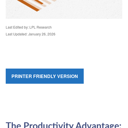
Last Edited by: LPL Research
Last Updated: January 26, 2026
PRINTER FRIENDLY VERSION
The Productivity Advantage: