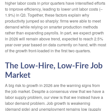
higher labor costs in prior quarters have intensified efforts
to improve efficiency, leading to lower unit labor costs (–
1.9%) in Q3. Together, these factors explain why
productivity jumped so sharply: firms were able to meet
demand while relying on smarter production methods
rather than expanding payrolls. In part, we expect growth
in 2026 will remain above trend, expected to reach 2.5%
year over year based on data currently on hand, with most
of the growth front-loaded in the first two quarters.
The Low-Hire, Low-Fire Job
Market
A big risk to growth in 2026 are the warning signs from
the job market. Despite a consensus view that we have a
labor supply problem, our view is that we instead have a
labor demand problem. Job growth is weakening
(demand side) and unemployment remains low (supply