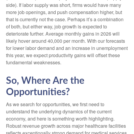
side). If labor supply was short, firms would have many
more job openings, and push compensation higher, but
that is currently not the case. Perhaps it’s a combination
of both, but either way, job growth is expected to
deteriorate further. Average monthly gains in 2026 will
likely hover around 40,000 per month. With our forecasts
for lower labor demand and an increase in unemployment
this year, we expect productivity gains will offset these
fundamental weaknesses.
So, Where Are the
Opportunities?
As we search for opportunities, we first need to
understand the underlying dynamics of the current
economy, and here is something worth highlighting.
Robust revenue growth across major healthcare facilities
reflects exceptionally strong demand for medical services,