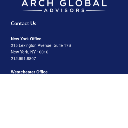
Contact Us
New York Office
215 Lexington Avenue, Suite 17B
New York, NY 10016
212.991.8807
Westchester Office
470 Mamaroneck Avenue, Suite 306
White Plains, NY 10605
914.722.9180
Florida Office
3275 US-1
St. Augustine, FL 32086
904.824.8147