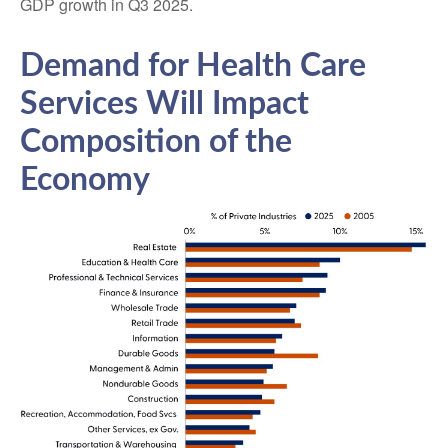
GDP growth in Q3 2025.
Demand for Health Care
Services Will Impact
Composition of the
Economy