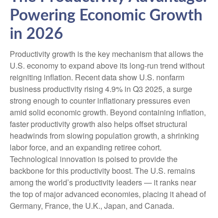
Powering Economic Growth
in 2026
Productivity growth is the key mechanism that allows the
U.S. economy to expand above its long‑run trend without
reigniting inflation. Recent data show U.S. nonfarm
business productivity rising 4.9% in Q3 2025, a surge
strong enough to counter inflationary pressures even
amid solid economic growth. Beyond containing inflation,
faster productivity growth also helps offset structural
headwinds from slowing population growth, a shrinking
labor force, and an expanding retiree cohort.
Technological innovation is poised to provide the
backbone for this productivity boost. The U.S. remains
among the world’s productivity leaders — it ranks near
the top of major advanced economies, placing it ahead of
Germany, France, the U.K., Japan, and Canada.