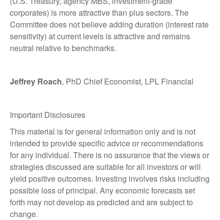
(U.S. Treasury, agency MBS, investment-grade
corporates) is more attractive than plus sectors. The
Committee does not believe adding duration (interest rate
sensitivity) at current levels is attractive and remains
neutral relative to benchmarks.
Jeffrey Roach
, PhD Chief Economist, LPL Financial
Important Disclosures
This material is for general information only and is not
intended to provide specific advice or recommendations
for any individual. There is no assurance that the views or
strategies discussed are suitable for all investors or will
yield positive outcomes. Investing involves risks including
possible loss of principal. Any economic forecasts set
forth may not develop as predicted and are subject to
change.