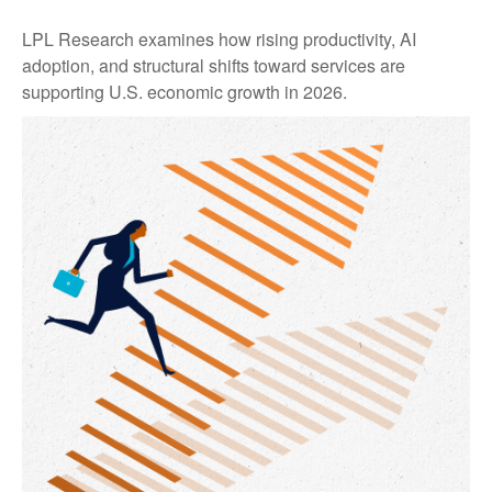
LPL Research examines how rising productivity, AI
adoption, and structural shifts toward services are
supporting U.S. economic growth in 2026.