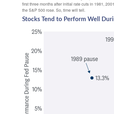
first three months after initial rate cuts in 1981, 
the S&P 500 rose. So, time will tell.
Stocks Tend to Perform Well Dur