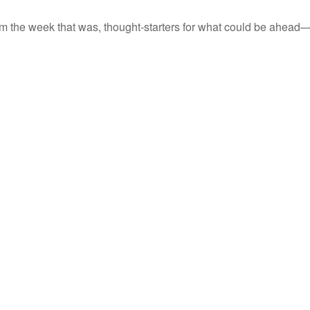
m the week that was, thought-starters for what could be ahead