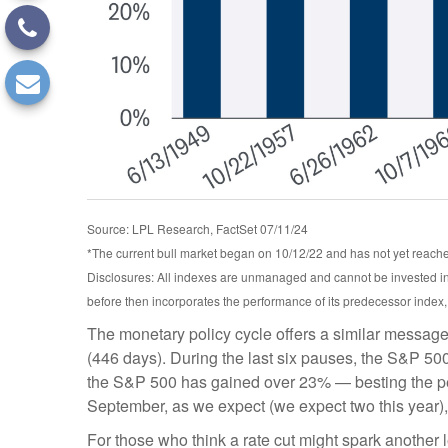
Source: LPL Research, FactSet 07/11/24
*The current bull market began on 10/12/22 and has not yet reached
Disclosures: All indexes are unmanaged and cannot be invested int
before then incorporates the performance of its predecessor index
The monetary policy cycle offers a similar message
(446 days). During the last six pauses, the S&P 500
the S&P 500 has gained over 23% — besting the perfor
September, as we expect (we expect two this year), 
For those who think a rate cut might spark another leg