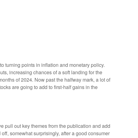
 turning points in inflation and monetary policy.
ts, increasing chances of a soft landing for the
 months of 2024. Now past the halfway mark, a lot of
cks are going to add to first-half gains in the
we pull out key themes from the publication and add
d off, somewhat surprisingly, after a good consumer