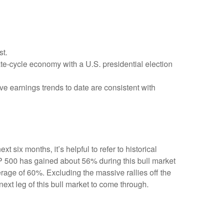
st.
ate-cycle economy with a U.S. presidential election
ve earnings trends to date are consistent with
 six months, it’s helpful to refer to historical
P 500 has gained about 56% during this bull market
erage of 60%. Excluding the massive rallies off the
ext leg of this bull market to come through.