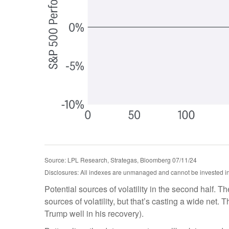
Source: LPL Research, Strategas, Bloomberg 07/11/24
Disclosures: All indexes are unmanaged and cannot be invested in d
Potential sources of volatility in the second half. T
sources of volatility, but that’s casting a wide ne
Trump well in his recovery).