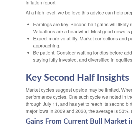
inflation report.
At a high level, we believe this advice can help pre
Earnings are key. Second-half gains will likely 
Valuations are a headwind. Most good news is p
Expect more volatility. Market corrections and p
approaching.
Be patient. Consider waiting for dips before ad
staying fully invested, and diversified in equities
Key Second Half Insights
Market cycles suggest upside may be limited. When ass
performance cycles. One such cycle we noted in th
through July 11, and has yet to reach its second bir
major lows in 2009 and 2020, the average is 53%, su
Gains From Current Bull Market 