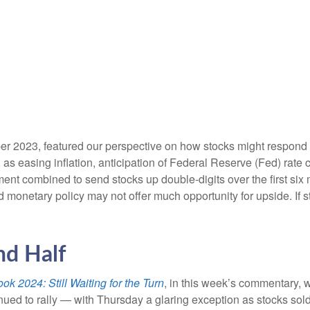
r 2023, featured our perspective on how stocks might respond to
s easing inflation, anticipation of Federal Reserve (Fed) rate cu
ement combined to send stocks up double-digits over the first six
 monetary policy may not offer much opportunity for upside. If sto
nd Half
ok 2024: Still Waiting for the Turn
, in this week’s commentary, 
nued to rally — with Thursday a glaring exception as stocks sol