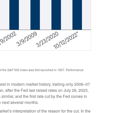
 of the S&P 500 Index was first launched in 1957. Performance
st in modern market history, trailing only 2006–07
 after the Fed last raised rates on July 26, 2023,
imilar, and the first rate cut by the Fed comes in
e next several months.
rket’s interpretation of the reason for the cut. In the