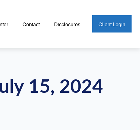
nter
Contact
Disclosures
Client Login
uly 15, 2024