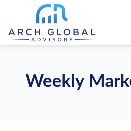
Weekly Marke