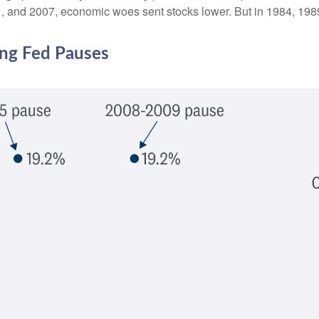
2001, and 2007, economic woes sent stocks lower. But in 1984, 19
ing Fed Pauses