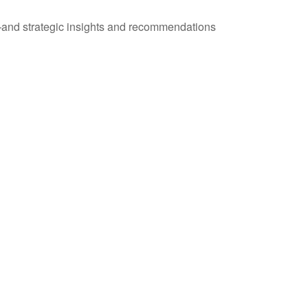
—and strategic insights and recommendations