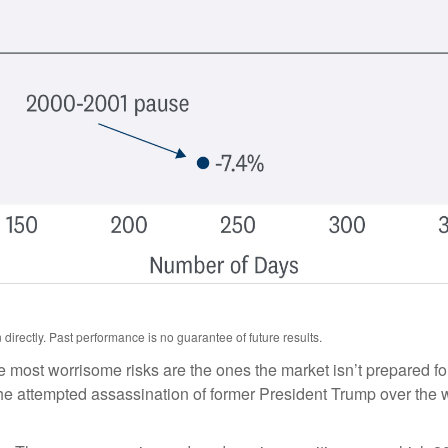
irectly. Past performance is no guarantee of future results.
he most worrisome risks are the ones the market isn’t prepared for
t. The attempted assassination of former President Trump over th