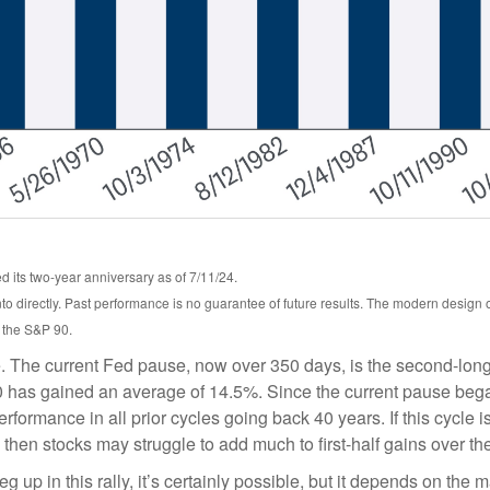
 its two-year anniversary as of 7/11/24.
o directly. Past performance is no guarantee of future results. The modern design
, the S&P 90.
. The current Fed pause, now over 350 days, is the second-longe
 has gained an average of 14.5%. Since the current pause began,
mance in all prior cycles going back 40 years. If this cycle is s
then stocks may struggle to add much to first-half gains over th
 up in this rally, it’s certainly possible, but it depends on the ma