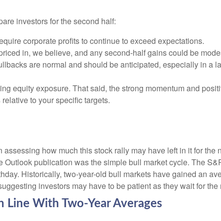
pare investors for the second half:
require corporate profits to continue to exceed expectations.
riced in, we believe, and any second-half gains could be mode
ullbacks are normal and should be anticipated, especially in a l
ding equity exposure. That said, the strong momentum and positi
 relative to your specific targets.
essing how much this stock rally may have left in it for the next
e Outlook publication was the simple bull market cycle. The S&
thday. Historically, two-year-old bull markets have gained an av
ggesting investors may have to be patient as they wait for the n
in Line With Two-Year Averages