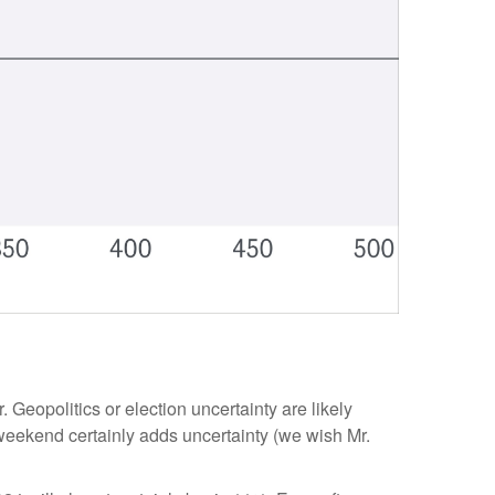
. Geopolitics or election uncertainty are likely
e weekend certainly adds uncertainty (we wish Mr.