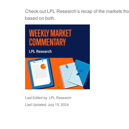
Check out LPL Research’s recap of the markets fro
based on both.
Last Edited by: LPL Research
Last Updated: July 15, 2024