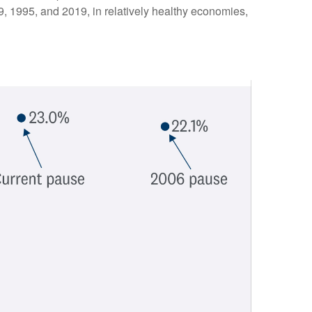
89, 1995, and 2019, in relatively healthy economies,