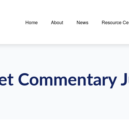
Home
About
News
Resource Ce
t Commentary J