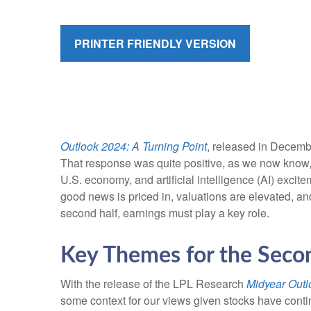
PRINTER FRIENDLY VERSION
Outlook 2024: A Turning Point
, released in Decembe
That response was quite positive, as we now know, a
U.S. economy, and artificial intelligence (AI) excit
good news is priced in, valuations are elevated, and
second half, earnings must play a key role.
Key Themes for the Seco
With the release of the LPL Research
Midyear Outlo
some context for our views given stocks have conti