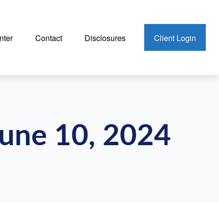
nter
Contact
Disclosures
Client Login
une 10, 2024