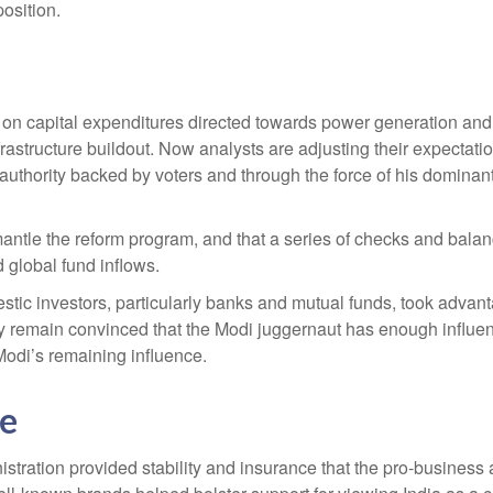
osition.
n capital expenditures directed towards power generation and inf
structure buildout. Now analysts are adjusting their expectation
uthority backed by voters and through the force of his dominant
 dismantle the reform program, and that a series of checks and b
 global fund inflows.
ic investors, particularly banks and mutual funds, took advantag
ey remain convinced that the Modi juggernaut has enough influe
 Modi’s remaining influence.
ce
istration provided stability and insurance that the pro-business