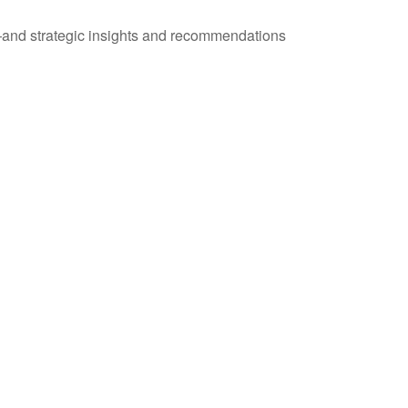
—and strategic insights and recommendations