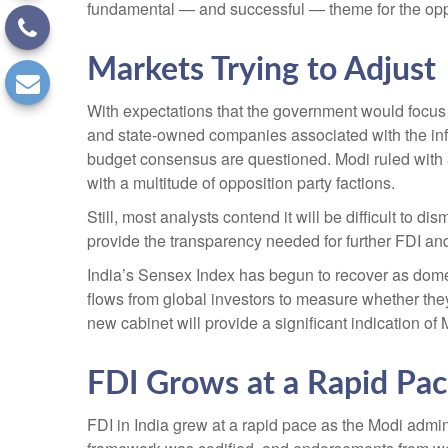
fundamental — and successful — theme for the opp
Markets Trying to Adjust
With expectations that the government would focus o
and state-owned companies associated with the infra
budget consensus are questioned. Modi ruled with a
with a multitude of opposition party factions.
Still, most analysts contend it will be difficult to
provide the transparency needed for further FDI and
India’s Sensex Index has begun to recover as domest
flows from global investors to measure whether th
new cabinet will provide a significant indication of
FDI Grows at a Rapid Pa
FDI in India grew at a rapid pace as the Modi admin