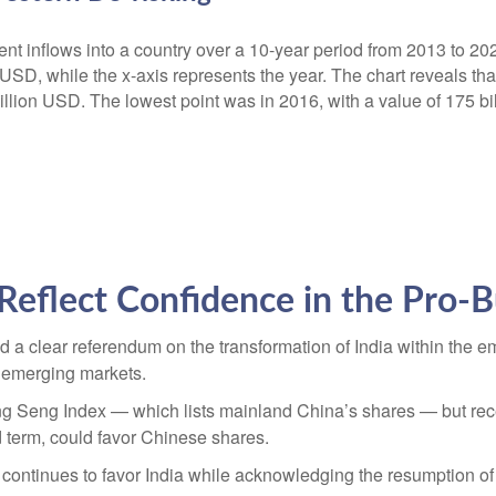
Reflect Confidence in the Pro-B
ed a clear referendum on the transformation of India within the
n emerging markets.
 Seng Index — which lists mainland China’s shares — but recent
 term, could favor Chinese shares.
 continues to favor India while acknowledging the resumption of 