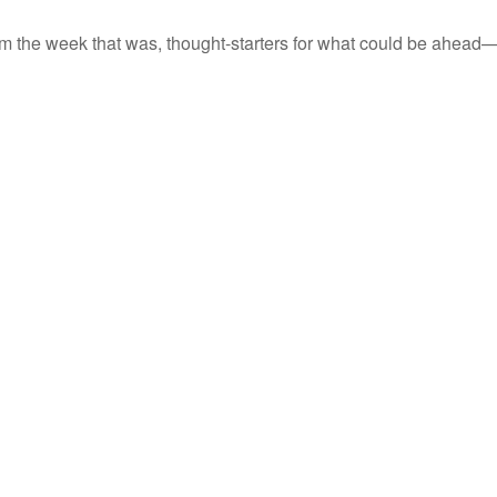
m the week that was, thought-starters for what could be ahead