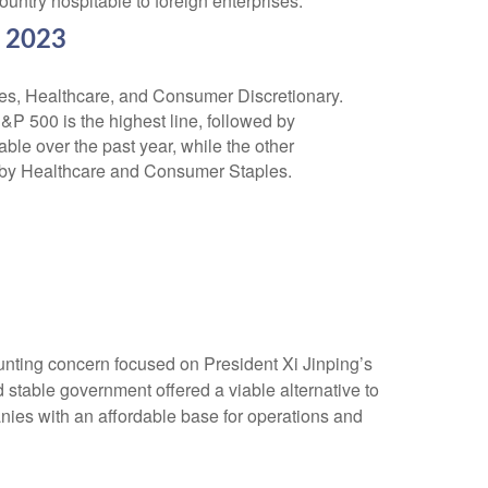
ntry hospitable to foreign enterprises.
r 2023
nting concern focused on President Xi Jinping’s
 stable government offered a viable alternative to
nies with an affordable base for operations and