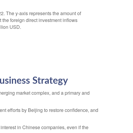
usiness Strategy
 emerging market complex, and a primary and
 efforts by Beijing to restore confidence, and
interest in Chinese companies, even if the