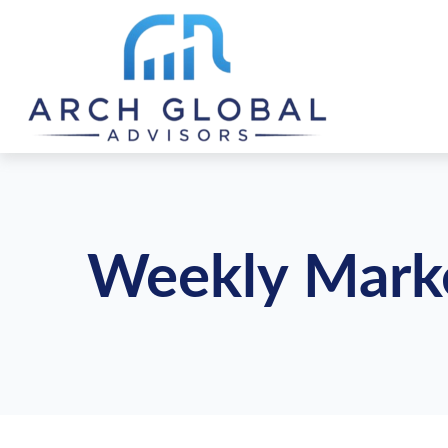
Weekly Mark