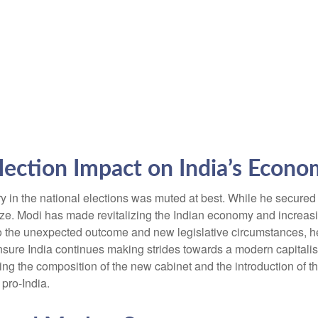
Election Impact on India’s Econ
 in the national elections was muted at best. While he secured a r
alize. Modi has made revitalizing the Indian economy and increasi
 to the unexpected outcome and new legislative circumstances, 
ensure India continues making strides towards a modern capitali
ing the composition of the new cabinet and the introduction of th
 pro-India.