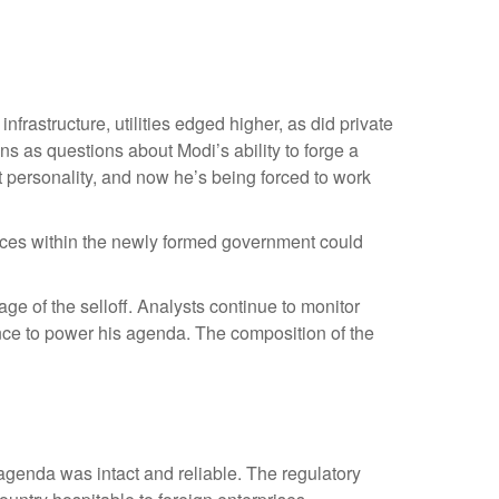
rastructure, utilities edged higher, as did private
s as questions about Modi’s ability to forge a
 personality, and now he’s being forced to work
alances within the newly formed government could
e of the selloff. Analysts continue to monitor
nce to power his agenda. The composition of the
 agenda was intact and reliable. The regulatory