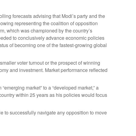
olling forecasts advising that Modi’s party and the
owing representing the coalition of opposition
form, which was championed by the country’s
 needed to conclusively advance economic policies
tatus of becoming one of the fastest-growing global
smaller voter turnout or the prospect of winning
onomy and investment. Market performance reflected
n “emerging market” to a “developed market,” a
untry within 25 years as his policies would focus
le to successfully navigate any opposition to move