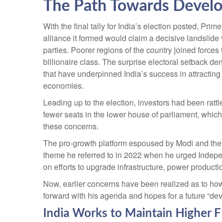
The Path Towards Develo
With the final tally for India’s election posted, Pri
alliance it formed would claim a decisive landslide
parties. Poorer regions of the country joined forc
billionaire class. The surprise electoral setback d
that have underpinned India’s success in attracting
economies.
Leading up to the election, investors had been rattl
fewer seats in the lower house of parliament, whic
these concerns.
The pro-growth platform espoused by Modi and the B
theme he referred to in 2022 when he urged Indepe
on efforts to upgrade infrastructure, power producti
Now, earlier concerns have been realized as to how
forward with his agenda and hopes for a future “de
India Works to Maintain Higher 