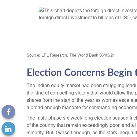
Source: LPL Research, The World Bank 06/03/24
Election Concerns Begin 
The Indian equity market had been struggling leadi
the kind of compelling victory that would allow the
shares from the start of the year as worries escalat
a broad enough mandate for commanding economi
The multi-phase six-week-long election season inc
of the country that remain exceedingly poor, and a
minority. But it wasn’t enough, as the stark inequa