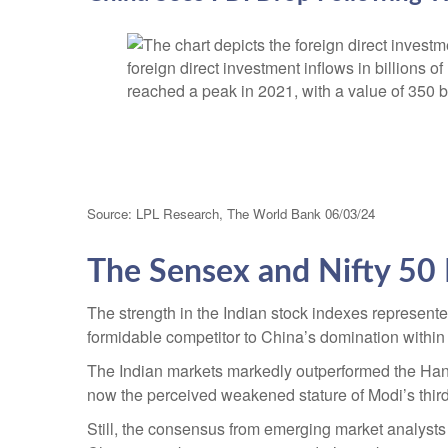
Source: LPL Research, The World Bank 06/03/24
The Sensex and Nifty 50 
The strength in the Indian stock indexes represent
formidable competitor to China’s domination withi
The Indian markets markedly outperformed the Hang
now the perceived weakened stature of Modi’s third
Still, the consensus from emerging market analysts