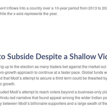
to Subside Despite a Shallow Vi
ng up to the election as many traders bet against the market out
 pro-growth approach to continue at a faster pace. Global funds 
ed that Modi’s attempt to secure a third term could be thwarted b
c growth.
luded Modi’s attempt to reach voters beyond a business-only pl
 Hindu-led narrative that found appeal among the wider Indian p
lity between Modi’s billionaire supporters and a large swath of 