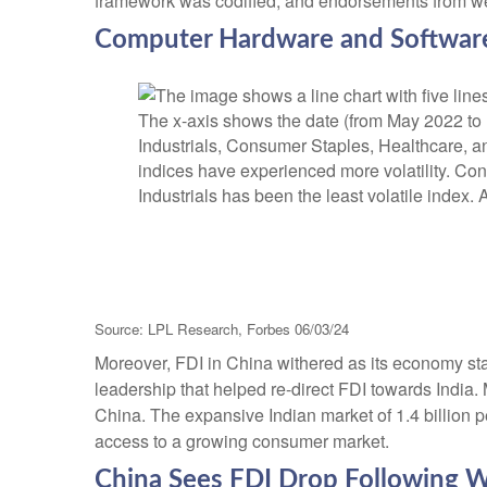
framework was codified, and endorsements from well
Computer Hardware and Software 
Source: LPL Research, Forbes 06/03/24
Moreover, FDI in China withered as its economy st
leadership that helped re-direct FDI towards India
China. The expansive Indian market of 1.4 billion 
access to a growing consumer market.
China Sees FDI Drop Following W