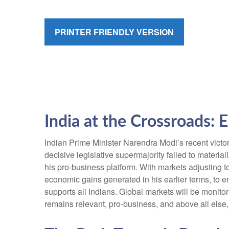
PRINTER FRIENDLY VERSION
India at the Crossroads: 
Indian Prime Minister Narendra Modi’s recent victory
decisive legislative supermajority failed to materi
his pro-business platform. With markets adjusting
economic gains generated in his earlier terms, to 
supports all Indians. Global markets will be monitor
remains relevant, pro-business, and above all else,