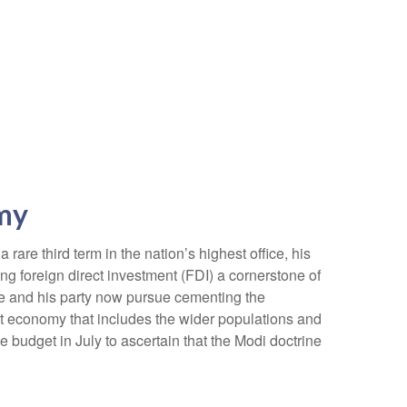
omy
are third term in the nation’s highest office, his
ng foreign direct investment (FDI) a cornerstone of
he and his party now pursue cementing the
st economy that includes the wider populations and
e budget in July to ascertain that the Modi doctrine