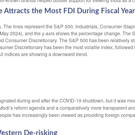
-known brands helped bolster support for viewing India as a cou
Attracts the Most FDI During Fiscal Yea
agnated during and after the COVID-19 shutdown, but it was mou
. Modi’s reform agenda and a comparatively more transparent and
people has increasingly been viewed as providing foreign compa
estern De-risking