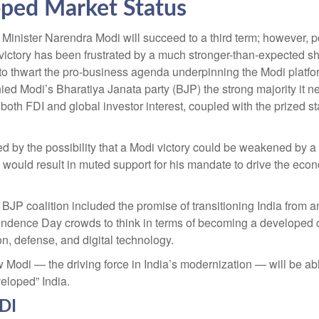
ped Market Status
me Minister Narendra Modi will succeed to a third term; however, p
 victory has been frustrated by a much stronger-than-expected sh
es to thwart the pro-business agenda underpinning the Modi plat
enied Modi’s Bharatiya Janata party (BJP) the strong majority it
 both FDI and global investor interest, coupled with the prized s
ed by the possibility that a Modi victory could be weakened by a 
h would result in muted support for his mandate to drive the ec
JP coalition included the promise of transitioning India from a
ndence Day crowds to think in terms of becoming a developed co
on, defense, and digital technology.
 Modi — the driving force in India’s modernization — will be ab
veloped” India.
FDI