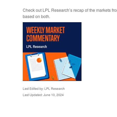
Check out LPL Research’s recap of the markets fro
based on both.
Last Edited by: LPL Research
Last Updated: June 10, 2024