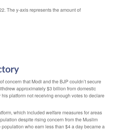
ctory
 of concern that Modi and the BJP couldn’t secure
withdrew approximately $3 billion from domestic
y his platform not receiving enough votes to declare
atform, which included welfare measures for areas
opulation despite rising concern from the Muslim
the population who earn less than $4 a day became a