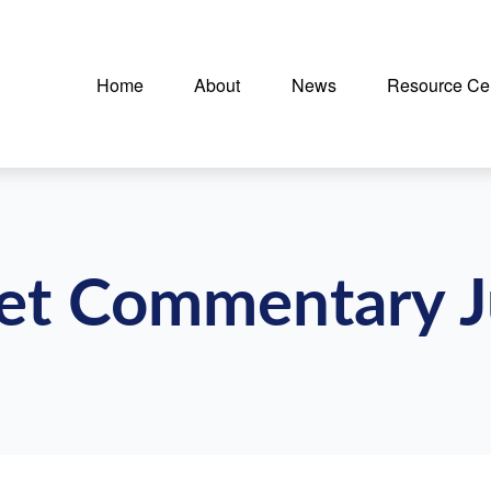
Home
About
News
Resource Ce
et Commentary J