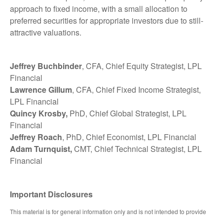
approach to fixed income, with a small allocation to
preferred securities for appropriate investors due to still-
attractive valuations.
Jeffrey Buchbinder
, CFA, Chief Equity Strategist, LPL
Financial
Lawrence Gillum
, CFA, Chief Fixed Income Strategist,
LPL Financial
Quincy Krosby,
PhD, Chief Global Strategist, LPL
Financial
Jeffrey Roach
, PhD, Chief Economist, LPL Financial
Adam Turnquist,
CMT, Chief Technical Strategist, LPL
Financial
Important Disclosures
This material is for general information only and is not intended to provide