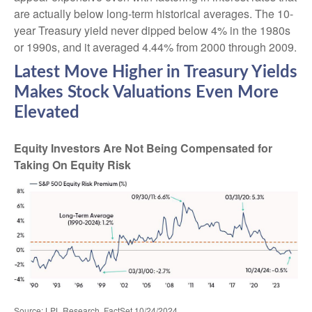
are actually below long-term historical averages. The 10-
year Treasury yield never dipped below 4% in the 1980s
or 1990s, and it averaged 4.44% from 2000 through 2009.
Latest Move Higher in Treasury Yields
Makes Stock Valuations Even More
Elevated
Equity Investors Are Not Being Compensated for
Taking On Equity Risk
Source: LPL Research, FactSet 10/24/2024