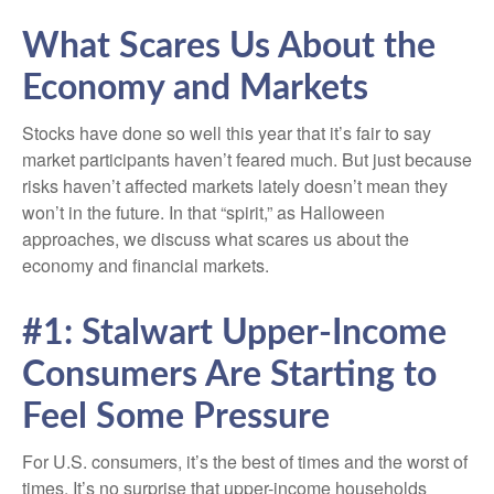
What Scares Us About the
Economy and Markets
Stocks have done so well this year that it’s fair to say
market participants haven’t feared much. But just because
risks haven’t affected markets lately doesn’t mean they
won’t in the future. In that “spirit,” as Halloween
approaches, we discuss what scares us about the
economy and financial markets.
#1: Stalwart Upper-Income
Consumers Are Starting to
Feel Some Pressure
For U.S. consumers, it’s the best of times and the worst of
times. It’s no surprise that upper-income households