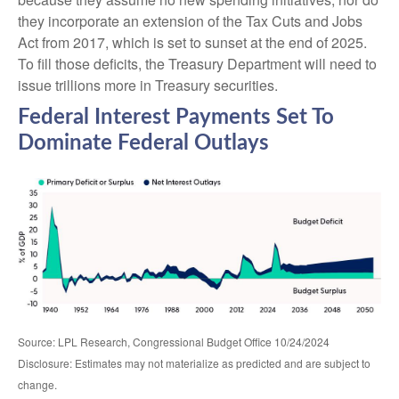
they incorporate an extension of the Tax Cuts and Jobs
Act from 2017, which is set to sunset at the end of 2025.
To fill those deficits, the Treasury Department will need to
issue trillions more in Treasury securities.
Federal Interest Payments Set To
Dominate Federal Outlays
Source: LPL Research, Congressional Budget Office 10/24/2024
Disclosure: Estimates may not materialize as predicted and are subject to
change.