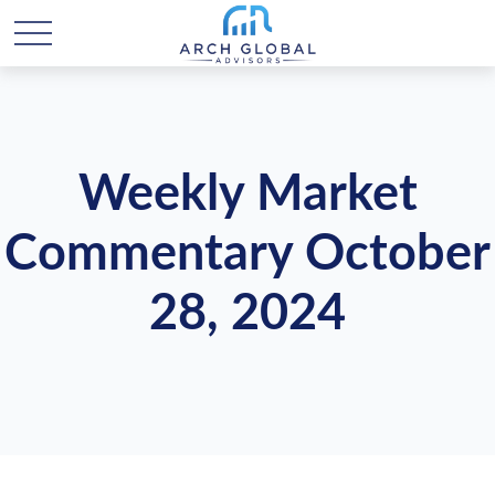
Weekly Market
Commentary October
28, 2024