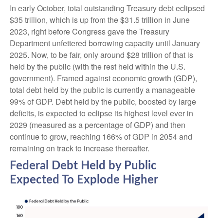
In early October, total outstanding Treasury debt eclipsed
$35 trillion, which is up from the $31.5 trillion in June
2023, right before Congress gave the Treasury
Department unfettered borrowing capacity until January
2025. Now, to be fair, only around $28 trillion of that is
held by the public (with the rest held within the U.S.
government). Framed against economic growth (GDP),
total debt held by the public is currently a manageable
99% of GDP. Debt held by the public, boosted by large
deficits, is expected to eclipse its highest level ever in
2029 (measured as a percentage of GDP) and then
continue to grow, reaching 166% of GDP in 2054 and
remaining on track to increase thereafter.
Federal Debt Held by Public
Expected To Explode Higher