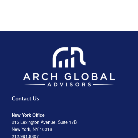
Contact Us
New York Office
215 Lexington Avenue, Suite 17B
New York, NY 10016
212.991.8807