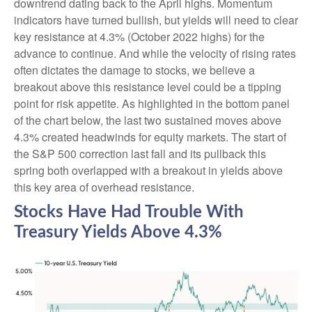
downtrend dating back to the April highs. Momentum
indicators have turned bullish, but yields will need to clear
key resistance at 4.3% (October 2022 highs) for the
advance to continue. And while the velocity of rising rates
often dictates the damage to stocks, we believe a
breakout above this resistance level could be a tipping
point for risk appetite. As highlighted in the bottom panel
of the chart below, the last two sustained moves above
4.3% created headwinds for equity markets. The start of
the S&P 500 correction last fall and its pullback this
spring both overlapped with a breakout in yields above
this key area of overhead resistance.
Stocks Have Had Trouble With
Treasury Yields Above 4.3%