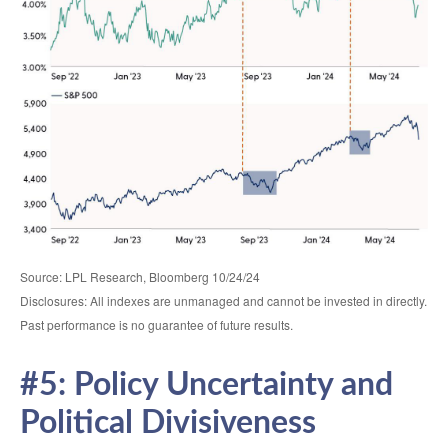
Source: LPL Research, Bloomberg 10/24/24
Disclosures: All indexes are unmanaged and cannot be invested in directly.
Past performance is no guarantee of future results.
#5: Policy Uncertainty and
Political Divisiveness