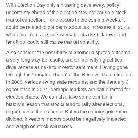
With Election Day only six trading days away, policy
uncertainty ahead of the election may not cause a stock
market correction. If one occurs in the coming weeks, it
could be related to concerns about tax increases in 2026,
when the Trump tax cuts sunset. This risk is known and
far off but could still cause market volatility.
Also consider the possibility of another disputed outcome,
a very long way for results, and/or intensifying political
divisiveness as risks to investor sentiment. Having gone
through the “hanging chads” of the Bush vs. Gore election
in 2000, various swing state recounts, and the January 6
experience in 2021, perhaps markets are battle-tested for
election chaos. We can also take some comfort in
history’s lesson that stocks tend to rally after elections,
regardless of the outcome. But as the country gets more
divided, investors’ moods could be negatively impacted
and weigh on stock valuations.