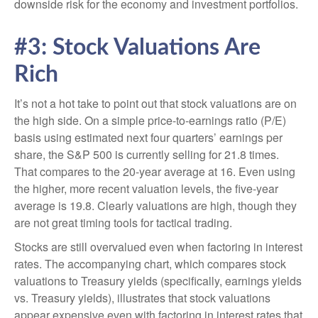
downside risk for the economy and investment portfolios.
#3: Stock Valuations Are
Rich
It’s not a hot take to point out that stock valuations are on
the high side. On a simple price-to-earnings ratio (P/E)
basis using estimated next four quarters’ earnings per
share, the S&P 500 is currently selling for 21.8 times.
That compares to the 20-year average at 16. Even using
the higher, more recent valuation levels, the five-year
average is 19.8. Clearly valuations are high, though they
are not great timing tools for tactical trading.
Stocks are still overvalued even when factoring in interest
rates. The accompanying chart, which compares stock
valuations to Treasury yields (specifically, earnings yields
vs. Treasury yields), illustrates that stock valuations
appear expensive even with factoring in interest rates that