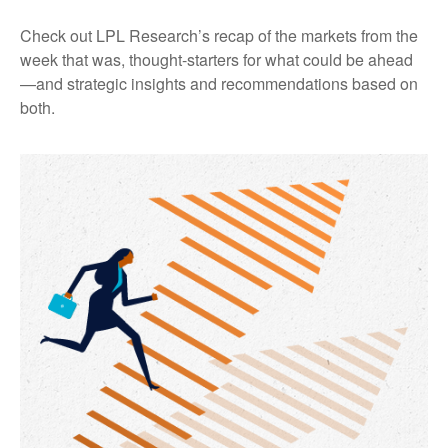
Check out LPL Research’s recap of the markets from the
week that was, thought-starters for what could be ahead
—and strategic insights and recommendations based on
both.