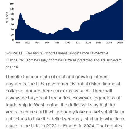
Source: LPL Research, Congressional Budget Office 10/24/2024
Disclosure: Estimates may not materialize as predicted and are subject to
change.
Despite the mountain of debt and growing interest
payments, the U.S. government is not at risk of financial
collapse, nor are there concerns as such. There will
always be buyers of Treasuries. However, regardless of
leadership in Washington, the deficit will stay high for
years to come and it will probably take market volatility for
politicians to take the deficit seriously, similar to what took
place in the U.K. in 2022 or France in 2024. That creates