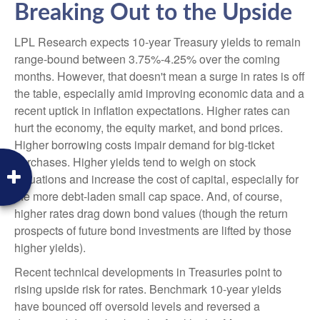
Breaking Out to the Upside
LPL Research expects 10-year Treasury yields to remain
range-bound between 3.75%-4.25% over the coming
months. However, that doesn't mean a surge in rates is off
the table, especially amid improving economic data and a
recent uptick in inflation expectations. Higher rates can
hurt the economy, the equity market, and bond prices.
Higher borrowing costs impair demand for big-ticket
purchases. Higher yields tend to weigh on stock
valuations and increase the cost of capital, especially for
the more debt-laden small cap space. And, of course,
higher rates drag down bond values (though the return
prospects of future bond investments are lifted by those
higher yields).
Recent technical developments in Treasuries point to
rising upside risk for rates. Benchmark 10-year yields
have bounced off oversold levels and reversed a