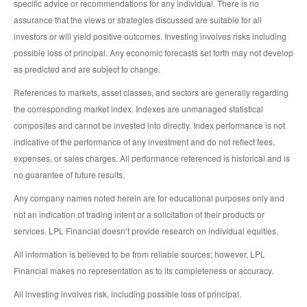
specific advice or recommendations for any individual. There is no
assurance that the views or strategies discussed are suitable for all
investors or will yield positive outcomes. Investing involves risks including
possible loss of principal. Any economic forecasts set forth may not develop
as predicted and are subject to change.
References to markets, asset classes, and sectors are generally regarding
the corresponding market index. Indexes are unmanaged statistical
composites and cannot be invested into directly. Index performance is not
indicative of the performance of any investment and do not reflect fees,
expenses, or sales charges. All performance referenced is historical and is
no guarantee of future results.
Any company names noted herein are for educational purposes only and
not an indication of trading intent or a solicitation of their products or
services. LPL Financial doesn’t provide research on individual equities.
All information is believed to be from reliable sources; however, LPL
Financial makes no representation as to its completeness or accuracy.
All investing involves risk, including possible loss of principal.