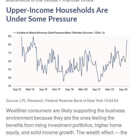
Upper-Income Households Are
Under Some Pressure
Source: LPL Research, Federal Reserve Bank of New York 10/24/24
Wealthier consumers are likely supporting the business
environment because they are the ones feeling the
benefits from rising investment portfolios, higher home
equity, and solid income growth. The wealth effect — the