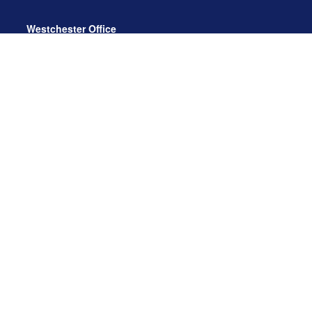
Westchester Office
470 Mamaroneck Avenue, Suite 306
White Plains, NY 10605
914.722.9180
Florida Office
3275 US-1
St. Augustine, FL 32086
904.824.8147
info@archga.com
About
Our Team
Our Approach
Our Solutions