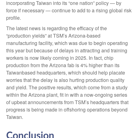
incorporating Taiwan into its “one nation” policy — by
force if necessary — continue to add to a rising global risk
profile.
The latest news is regarding the efficacy of the
“production yields” at TSM’s Arizona-based
manufacturing facility, which was due to begin operating
this year but because of delays in attracting and training
workers is now likely coming in 2025. In fact, chip
production from the Arizona fab is 4% higher than its
Taiwanbased headquarters, which should help placate
worries that the delay is also hurting production quality
and yield. The positive results, which come from a study
within the Arizona plant, fit in with a now-ongoing series
of upbeat announcements from TSM’s headquarters that
progress is being made in offshoring operations beyond
Taiwan.
Conclusion