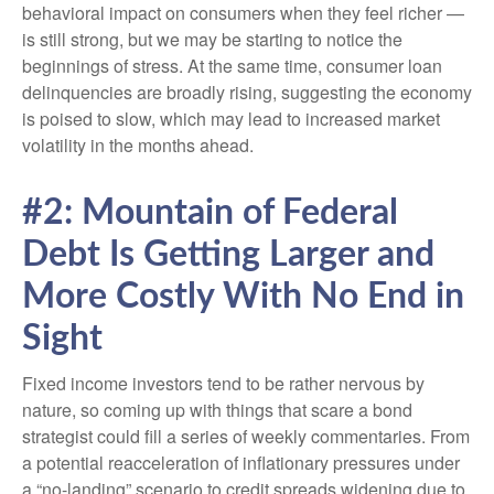
behavioral impact on consumers when they feel richer —
is still strong, but we may be starting to notice the
beginnings of stress. At the same time, consumer loan
delinquencies are broadly rising, suggesting the economy
is poised to slow, which may lead to increased market
volatility in the months ahead.
#2: Mountain of Federal
Debt Is Getting Larger and
More Costly With No End in
Sight
Fixed income investors tend to be rather nervous by
nature, so coming up with things that scare a bond
strategist could fill a series of weekly commentaries. From
a potential reacceleration of inflationary pressures under
a “no-landing” scenario to credit spreads widening due to