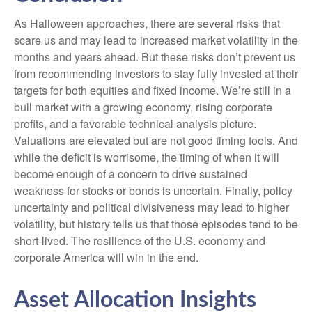
As Halloween approaches, there are several risks that
scare us and may lead to increased market volatility in the
months and years ahead. But these risks don’t prevent us
from recommending investors to stay fully invested at their
targets for both equities and fixed income. We’re still in a
bull market with a growing economy, rising corporate
profits, and a favorable technical analysis picture.
Valuations are elevated but are not good timing tools. And
while the deficit is worrisome, the timing of when it will
become enough of a concern to drive sustained
weakness for stocks or bonds is uncertain. Finally, policy
uncertainty and political divisiveness may lead to higher
volatility, but history tells us that those episodes tend to be
short-lived. The resilience of the U.S. economy and
corporate America will win in the end.
Asset Allocation Insights