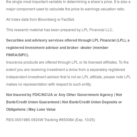
the single most important variable in determining a share’s price. It is also a
major component used to calculate the price-to-earnings valuation ratio.
All index data from Bloomberg or FactSet.
This research material has been prepared by LPL Financial LLC.
Securities and advisory services offered through LPL Financial (LPL), a
registered investment advisor and broker -dealer (member
FINRA/SIPC).
Insurance products are offered through LPL or its licensed affiliates. To the
extent you are receiving investment a dvice from a separately registered
independent investment advisor that is not an LPL affiliate, please note LPL
makes no representation with respect to such entity.
Not Insured by FDIC/NCUA or Any Other Government Agency | Not
Bank/Credit Union Guaranteed | Not Bank/Credit Union Deposits or
Obligations | May Lose Value
RES-0001985-0924W Tracking #650084 (Exp. 10/25)