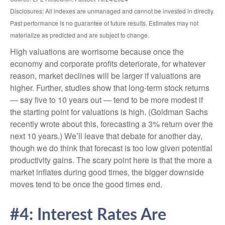
Disclosures: All indexes are unmanaged and cannot be invested in directly.
Past performance is no guarantee of future results. Estimates may not
materialize as predicted and are subject to change.
High valuations are worrisome because once the
economy and corporate profits deteriorate, for whatever
reason, market declines will be larger if valuations are
higher. Further, studies show that long-term stock returns
— say five to 10 years out — tend to be more modest if
the starting point for valuations is high. (Goldman Sachs
recently wrote about this, forecasting a 3% return over the
next 10 years.) We’ll leave that debate for another day,
though we do think that forecast is too low given potential
productivity gains. The scary point here is that the more a
market inflates during good times, the bigger downside
moves tend to be once the good times end.
#4: Interest Rates Are