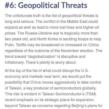
#6: Geopolitical Threats
The unfortunate truth is the list of geopolitical threats is
long and serious. The conflict in the Middle East could
expand as well as lead to more lost lives and higher oil
prices. The Russia-Ukraine war is tragically more than
two years old, and North Korea is sending troops to help
Putin. Tariffs may be broadened or increased on China
regardless of the outcome of the November election. The
trend toward “deglobalization” is disruptive and
inflationary. There’s plenty to worry about.
At the top of the list of what could disrupt the U.S.
economy and markets near term, we would put the
possibility that China moves aggressively to take control
of Taiwan, a key producer of semiconductors globally.
This risk is evident in Taiwan Semiconductor’s (TSM)
recent emphasis on its strategic plans for expansion
beyond Taiwan as concerns regarding Beijing’s plans for