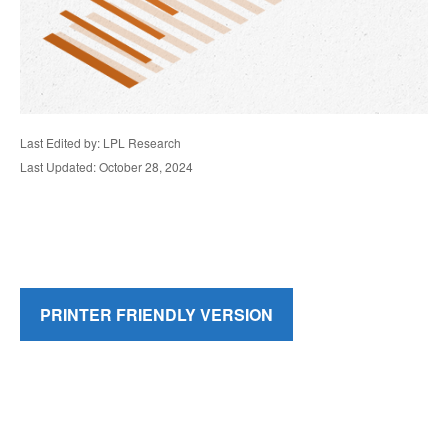
Last Edited by: LPL Research
Last Updated: October 28, 2024
PRINTER FRIENDLY VERSION