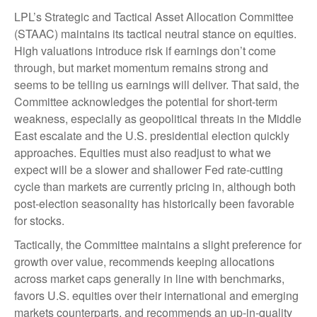
LPL’s Strategic and Tactical Asset Allocation Committee
(STAAC) maintains its tactical neutral stance on equities.
High valuations introduce risk if earnings don’t come
through, but market momentum remains strong and
seems to be telling us earnings will deliver. That said, the
Committee acknowledges the potential for short-term
weakness, especially as geopolitical threats in the Middle
East escalate and the U.S. presidential election quickly
approaches. Equities must also readjust to what we
expect will be a slower and shallower Fed rate-cutting
cycle than markets are currently pricing in, although both
post-election seasonality has historically been favorable
for stocks.
Tactically, the Committee maintains a slight preference for
growth over value, recommends keeping allocations
across market caps generally in line with benchmarks,
favors U.S. equities over their international and emerging
markets counterparts, and recommends an up-in-quality