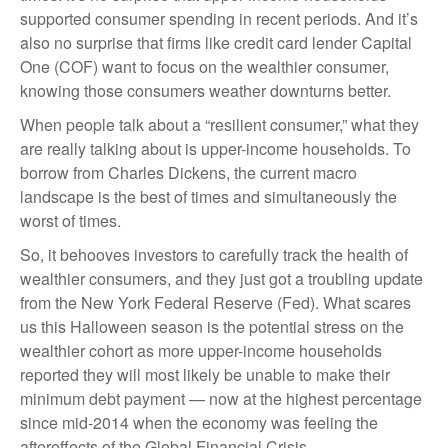
supported consumer spending in recent periods. And it’s
also no surprise that firms like credit card lender Capital
One (COF) want to focus on the wealthier consumer,
knowing those consumers weather downturns better.
When people talk about a “resilient consumer,” what they
are really talking about is upper-income households. To
borrow from Charles Dickens, the current macro
landscape is the best of times and simultaneously the
worst of times.
So, it behooves investors to carefully track the health of
wealthier consumers, and they just got a troubling update
from the New York Federal Reserve (Fed). What scares
us this Halloween season is the potential stress on the
wealthier cohort as more upper-income households
reported they will most likely be unable to make their
minimum debt payment — now at the highest percentage
since mid-2014 when the economy was feeling the
aftereffects of the Global Financial Crisis.