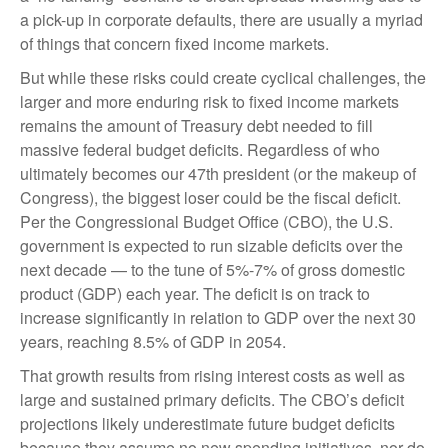
a pick-up in corporate defaults, there are usually a myriad
of things that concern fixed income markets.
But while these risks could create cyclical challenges, the
larger and more enduring risk to fixed income markets
remains the amount of Treasury debt needed to fill
massive federal budget deficits. Regardless of who
ultimately becomes our 47th president (or the makeup of
Congress), the biggest loser could be the fiscal deficit.
Per the Congressional Budget Office (CBO), the U.S.
government is expected to run sizable deficits over the
next decade — to the tune of 5%-7% of gross domestic
product (GDP) each year. The deficit is on track to
increase significantly in relation to GDP over the next 30
years, reaching 8.5% of GDP in 2054.
That growth results from rising interest costs as well as
large and sustained primary deficits. The CBO’s deficit
projections likely underestimate future budget deficits
because they assume no new spending initiatives, nor do