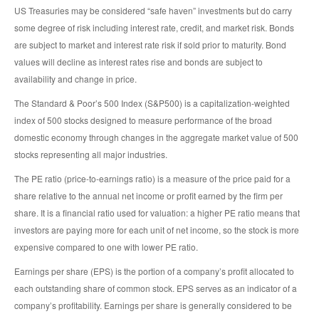
US Treasuries may be considered “safe haven” investments but do carry
some degree of risk including interest rate, credit, and market risk. Bonds
are subject to market and interest rate risk if sold prior to maturity. Bond
values will decline as interest rates rise and bonds are subject to
availability and change in price.
The Standard & Poor’s 500 Index (S&P500) is a capitalization-weighted
index of 500 stocks designed to measure performance of the broad
domestic economy through changes in the aggregate market value of 500
stocks representing all major industries.
The PE ratio (price-to-earnings ratio) is a measure of the price paid for a
share relative to the annual net income or profit earned by the firm per
share. It is a financial ratio used for valuation: a higher PE ratio means that
investors are paying more for each unit of net income, so the stock is more
expensive compared to one with lower PE ratio.
Earnings per share (EPS) is the portion of a company’s profit allocated to
each outstanding share of common stock. EPS serves as an indicator of a
company’s profitability. Earnings per share is generally considered to be