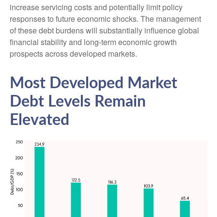
increase servicing costs and potentially limit policy
responses to future economic shocks. The management
of these debt burdens will substantially influence global
financial stability and long-term economic growth
prospects across developed markets.
Most Developed Market
Debt Levels Remain
Elevated