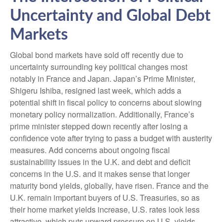
Uncertainty and Global Debt
Markets
Global bond markets have sold off recently due to
uncertainty surrounding key political changes most
notably in France and Japan. Japan’s Prime Minister,
Shigeru Ishiba, resigned last week, which adds a
potential shift in fiscal policy to concerns about slowing
monetary policy normalization. Additionally, France’s
prime minister stepped down recently after losing a
confidence vote after trying to pass a budget with austerity
measures. Add concerns about ongoing fiscal
sustainability issues in the U.K. and debt and deficit
concerns in the U.S. and it makes sense that longer
maturity bond yields, globally, have risen. France and the
U.K. remain important buyers of U.S. Treasuries, so as
their home market yields increase, U.S. rates look less
attractive, which puts upward pressure on U.S. yields.