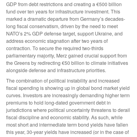
GDP from debt restrictions and creating a €500 billion
fund over ten years for infrastructure investment. This
marked a dramatic departure from Germany’s decades-
long fiscal conservatism, driven by the need to meet
NATO’s 2% GDP defense target, support Ukraine, and
address economic stagnation after two years of
contraction. To secure the required two-thirds
parliamentary majority, Merz gained crucial support from
the Greens by redirecting €50 billion to climate initiatives
alongside defense and infrastructure priorities.
The combination of political instability and increased
fiscal spending is showing up in global bond market yield
curves. Investors are increasingly demanding higher term
premiums to hold long-dated government debt in
jurisdictions where political uncertainty threatens to derail
fiscal discipline and economic stability. As such, while
most short and intermediate term bond yields have fallen
this year, 30-year yields have increased (or in the case of