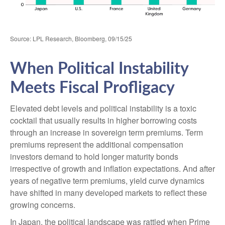
Source: LPL Research, Bloomberg, 09/15/25
When Political Instability
Meets Fiscal Profligacy
Elevated debt levels and political instability is a toxic
cocktail that usually results in higher borrowing costs
through an increase in sovereign term premiums. Term
premiums represent the additional compensation
investors demand to hold longer maturity bonds
irrespective of growth and inflation expectations. And after
years of negative term premiums, yield curve dynamics
have shifted in many developed markets to reflect these
growing concerns.
In Japan, the political landscape was rattled when Prime