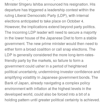
Minister Shigeru Ishiba announced his resignation. His
departure has triggered a leadership contest within the
ruling Liberal Democratic Party (LDP), with internal
elections anticipated to take place on October 4.
However, the implications extend beyond party politics.
The incoming LDP leader will need to secure a majority
in the lower house of the Japanese Diet to form a stable
government. The new prime minister would then need to
either form a broad coalition or call snap elections. The
LDP is generally considered the more long-term-rates-
friendly party by the markets, so failure to form a
government could usher in a period of heightened
political uncertainty, undermining investor confidence and
amplifying volatility in Japanese government bonds. The
Bank of Japan, already navigating a complex policy
environment with inflation at the highest levels in the
developed world, could also be forced into a bit of a
holding pattern until greater political certainty is achieved.