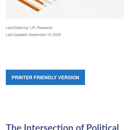
Last Edited by: LPL Research
Last Updated: September 15, 2025
PRINTER FRIENDLY VERSION
The Intersection of Political