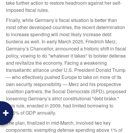
take further action to restore headroom against her self-
imposed fiscal rules.
Finally, while Germany’s fiscal situation is better than
most other developed countries, the recent determination
to increase spending will most likely increase debt
burdens as well. In early March 2025, Friedrich Merz,
Germany’s Chancellor, announced a historic shift in fiscal
policy, vowing to do "whatever it takes" to bolster defense
and revitalize the economy. Facing a weakening
transatlantic alliance under U.S. President Donald Trump
— who effectively pushed Europe to take on more of its
own security responsibility — Merz and his prospective
coalition partners, the Social Democrats (SPD), proposed
loosening Germany’s strict constitutional "debt brake."
This rule, enacted in 2009, had limited borrowing to
0.35% of GDP annually.
The plan, finalized in mid-March, involved two key
components: exempting defense spending above 1% of