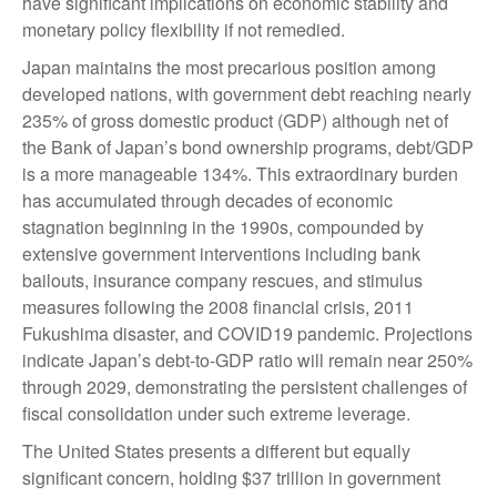
have significant implications on economic stability and
monetary policy flexibility if not remedied.
Japan maintains the most precarious position among
developed nations, with government debt reaching nearly
235% of gross domestic product (GDP) although net of
the Bank of Japan’s bond ownership programs, debt/GDP
is a more manageable 134%. This extraordinary burden
has accumulated through decades of economic
stagnation beginning in the 1990s, compounded by
extensive government interventions including bank
bailouts, insurance company rescues, and stimulus
measures following the 2008 financial crisis, 2011
Fukushima disaster, and COVID19 pandemic. Projections
indicate Japan’s debt-to-GDP ratio will remain near 250%
through 2029, demonstrating the persistent challenges of
fiscal consolidation under such extreme leverage.
The United States presents a different but equally
significant concern, holding $37 trillion in government