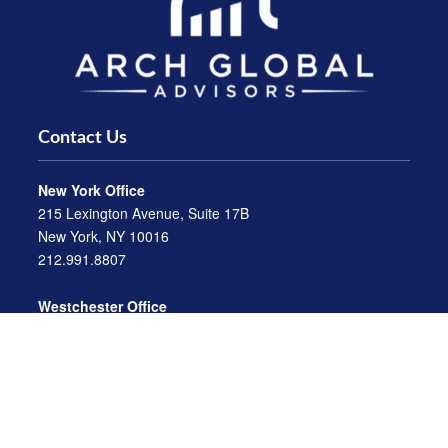
Contact Us
New York Office
215 Lexington Avenue, Suite 17B
New York, NY 10016
212.991.8807
Westchester Office
470 Mamaroneck Avenue, Suite 306
White Plains, NY 10605
914.722.9180
Florida Office
3275 US-1