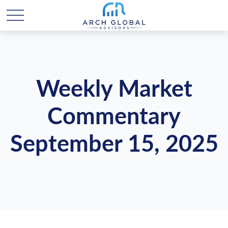
Weekly Market
Commentary
September 15, 2025