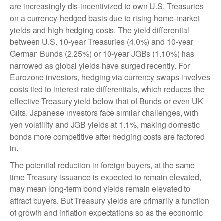
are increasingly dis-incentivized to own U.S. Treasuries
on a currency-hedged basis due to rising home-market
yields and high hedging costs. The yield differential
between U.S. 10-year Treasuries (4.0%) and 10-year
German Bunds (2.25%) or 10-year JGBs (1.10%) has
narrowed as global yields have surged recently. For
Eurozone investors, hedging via currency swaps involves
costs tied to interest rate differentials, which reduces the
effective Treasury yield below that of Bunds or even UK
Gilts. Japanese investors face similar challenges, with
yen volatility and JGB yields at 1.1%, making domestic
bonds more competitive after hedging costs are factored
in.
The potential reduction in foreign buyers, at the same
time Treasury issuance is expected to remain elevated,
may mean long-term bond yields remain elevated to
attract buyers. But Treasury yields are primarily a function
of growth and inflation expectations so as the economic