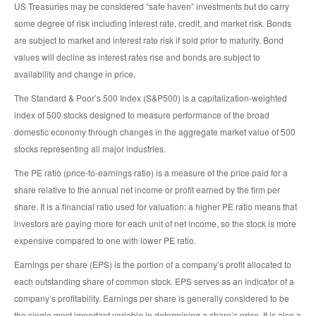
US Treasuries may be considered “safe haven” investments but do carry
some degree of risk including interest rate, credit, and market risk. Bonds
are subject to market and interest rate risk if sold prior to maturity. Bond
values will decline as interest rates rise and bonds are subject to
availability and change in price.
The Standard & Poor’s 500 Index (S&P500) is a capitalization-weighted
index of 500 stocks designed to measure performance of the broad
domestic economy through changes in the aggregate market value of 500
stocks representing all major industries.
The PE ratio (price-to-earnings ratio) is a measure of the price paid for a
share relative to the annual net income or profit earned by the firm per
share. It is a financial ratio used for valuation: a higher PE ratio means that
investors are paying more for each unit of net income, so the stock is more
expensive compared to one with lower PE ratio.
Earnings per share (EPS) is the portion of a company’s profit allocated to
each outstanding share of common stock. EPS serves as an indicator of a
company’s profitability. Earnings per share is generally considered to be
the single most important variable in determining a share’s price. It is also a