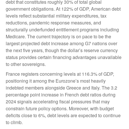
debt that constitutes roughly 30% of total global
government obligations. At 122% of GDP, American debt
levels reflect substantial military expenditures, tax
reductions, pandemic response measures, and
structurally underfunded entitlement programs including
Medicare. The current trajectory is on pace to be the
largest projected debt increase among G7 nations over
the next five years, though the dollar’s reserve currency
status provides certain financing advantages unavailable
to other sovereigns.
France registers concerning levels at 116.3% of GDP,
positioning it among the Eurozone’s most heavily
indebted members alongside Greece and Italy. The 3.2
percentage point increase in French debt ratios during
2024 signals accelerating fiscal pressures that may
constrain future policy options. Moreover, with budget
deficits close to 6%, debt levels are expected to continue
to climb.