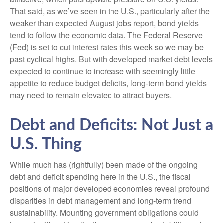
That said, as we’ve seen in the U.S., particularly after the
weaker than expected August jobs report, bond yields
tend to follow the economic data. The Federal Reserve
(Fed) is set to cut interest rates this week so we may be
past cyclical highs. But with developed market debt levels
expected to continue to increase with seemingly little
appetite to reduce budget deficits, long-term bond yields
may need to remain elevated to attract buyers.
Debt and Deficits: Not Just a
U.S. Thing
While much has (rightfully) been made of the ongoing
debt and deficit spending here in the U.S., the fiscal
positions of major developed economies reveal profound
disparities in debt management and long-term trend
sustainability. Mounting government obligations could