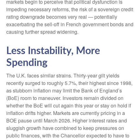
markets begin to perceive that political dysfunction is
impeding necessary reforms, the risk of a sovereign credit
rating downgrade becomes very real — potentially
exacerbating the sell-off in French government bonds and
causing further spread widening.
Less Instability, More
Spending
The U.K. faces similar strains. Thirty-year gilt yields
recently surged to roughly 5.7%, their highest since 1998,
as stubborn inflation may limit the Bank of England’s
(BoE) room to maneuver. Investors remain divided on
whether the BoE will cut again this year or stay on hold if
inflation drifts higher. Markets are currently pricing in a
BOE pause until March 2026. Higher interest rates and
sluggish growth have combined to keep pressures on
public finances, with the Chancellor expected to have to