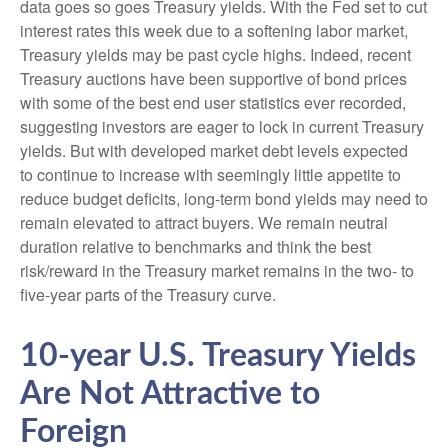
data goes so goes Treasury yields. With the Fed set to cut
interest rates this week due to a softening labor market,
Treasury yields may be past cycle highs. Indeed, recent
Treasury auctions have been supportive of bond prices
with some of the best end user statistics ever recorded,
suggesting investors are eager to lock in current Treasury
yields. But with developed market debt levels expected
to continue to increase with seemingly little appetite to
reduce budget deficits, long-term bond yields may need to
remain elevated to attract buyers. We remain neutral
duration relative to benchmarks and think the best
risk/reward in the Treasury market remains in the two- to
five-year parts of the Treasury curve.
10-year U.S. Treasury Yields
Are Not Attractive to
Foreign