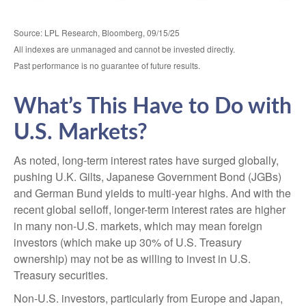
Source: LPL Research, Bloomberg, 09/15/25
All indexes are unmanaged and cannot be invested directly.
Past performance is no guarantee of future results.
What’s This Have to Do with
U.S. Markets?
As noted, long-term interest rates have surged globally,
pushing U.K. Gilts, Japanese Government Bond (JGBs)
and German Bund yields to multi-year highs. And with the
recent global selloff, longer-term interest rates are higher
in many non-U.S. markets, which may mean foreign
investors (which make up 30% of U.S. Treasury
ownership) may not be as willing to invest in U.S.
Treasury securities.
Non-U.S. investors, particularly from Europe and Japan,