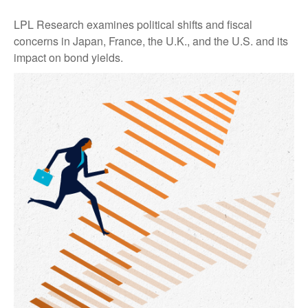
LPL Research examines political shifts and fiscal
concerns in Japan, France, the U.K., and the U.S. and its
impact on bond yields.