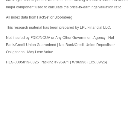
major component used to calculate the price-to-earnings valuation ratio.
All index data from FactSet or Bloomberg.
This research material has been prepared by LPL Financial LLC.
Not Insured by FDIC/NCUA or Any Other Government Agency | Not
Bank/Credit Union Guaranteed | Not Bank/Credit Union Deposits or
Obligations | May Lose Value
RES-0005819-0825 Tracking #795971 | #796996 (Exp. 09/26)