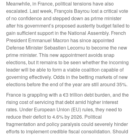
Meanwhile, in France, political tensions have also
escalated. Last week, François Bayrou lost a critical vote
of no confidence and stepped down as prime minister
after his government’s proposed austerity budget failed to
gain sufficient support in the National Assembly. French
President Emmanuel Macron has since appointed
Defense Minister Sebastien Lecornu to become the new
prime minister. This new appointment avoids snap
elections, but it remains to be seen whether the incoming
leader will be able to form a viable coalition capable of
governing effectively. Odds in the betting markets of new
elections before the end of the year are still around 35%.
France is grappling with a €3 trillion debt burden, and the
rising cost of servicing that debt amid higher interest
rates. Under European Union (EU) rules, they need to
reduce their deficit to 4.6% by 2026. Political
fragmentation and policy paralysis could severely hinder
efforts to implement credible fiscal consolidation. Should