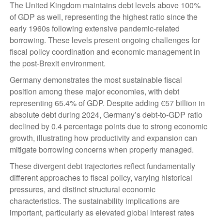
The United Kingdom maintains debt levels above 100%
of GDP as well, representing the highest ratio since the
early 1960s following extensive pandemic-related
borrowing. These levels present ongoing challenges for
fiscal policy coordination and economic management in
the post-Brexit environment.
Germany demonstrates the most sustainable fiscal
position among these major economies, with debt
representing 65.4% of GDP. Despite adding €57 billion in
absolute debt during 2024, Germany’s debt-to-GDP ratio
declined by 0.4 percentage points due to strong economic
growth, illustrating how productivity and expansion can
mitigate borrowing concerns when properly managed.
These divergent debt trajectories reflect fundamentally
different approaches to fiscal policy, varying historical
pressures, and distinct structural economic
characteristics. The sustainability implications are
important, particularly as elevated global interest rates