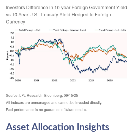
Investors Difference in 10-year Foreign Government Yield
vs 10-Year U.S. Treasury Yield Hedged to Foreign
Currency
Source: LPL Research, Bloomberg, 09/15/25
All indexes are unmanaged and cannot be invested directly.
Past performance is no guarantee of future results.
Asset Allocation Insights