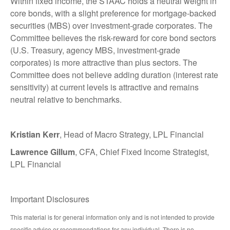
Within fixed income, the STAAC holds a neutral weight in
core bonds, with a slight preference for mortgage-backed
securities (MBS) over investment-grade corporates. The
Committee believes the risk-reward for core bond sectors
(U.S. Treasury, agency MBS, investment-grade
corporates) is more attractive than plus sectors. The
Committee does not believe adding duration (interest rate
sensitivity) at current levels is attractive and remains
neutral relative to benchmarks.
Kristian Kerr
, Head of Macro Strategy, LPL Financial
Lawrence Gillum
, CFA, Chief Fixed Income Strategist,
LPL Financial
Important Disclosures
This material is for general information only and is not intended to provide
specific advice or recommendations for any individual. There is no