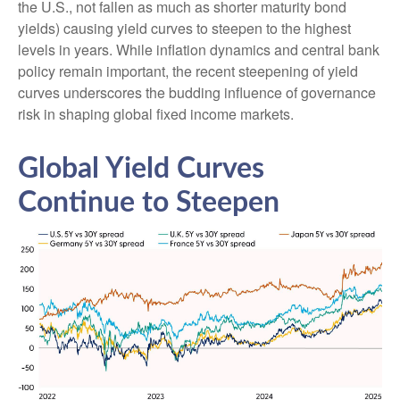
the U.S., not fallen as much as shorter maturity bond
yields) causing yield curves to steepen to the highest
levels in years. While inflation dynamics and central bank
policy remain important, the recent steepening of yield
curves underscores the budding influence of governance
risk in shaping global fixed income markets.
Global Yield Curves
Continue to Steepen