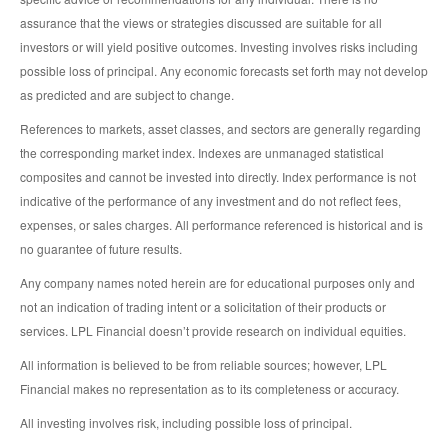
assurance that the views or strategies discussed are suitable for all
investors or will yield positive outcomes. Investing involves risks including
possible loss of principal. Any economic forecasts set forth may not develop
as predicted and are subject to change.
References to markets, asset classes, and sectors are generally regarding
the corresponding market index. Indexes are unmanaged statistical
composites and cannot be invested into directly. Index performance is not
indicative of the performance of any investment and do not reflect fees,
expenses, or sales charges. All performance referenced is historical and is
no guarantee of future results.
Any company names noted herein are for educational purposes only and
not an indication of trading intent or a solicitation of their products or
services. LPL Financial doesn’t provide research on individual equities.
All information is believed to be from reliable sources; however, LPL
Financial makes no representation as to its completeness or accuracy.
All investing involves risk, including possible loss of principal.