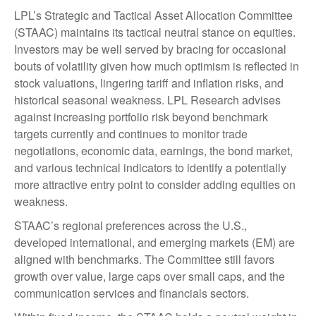
LPL’s Strategic and Tactical Asset Allocation Committee
(STAAC) maintains its tactical neutral stance on equities.
Investors may be well served by bracing for occasional
bouts of volatility given how much optimism is reflected in
stock valuations, lingering tariff and inflation risks, and
historical seasonal weakness. LPL Research advises
against increasing portfolio risk beyond benchmark
targets currently and continues to monitor trade
negotiations, economic data, earnings, the bond market,
and various technical indicators to identify a potentially
more attractive entry point to consider adding equities on
weakness.
STAAC’s regional preferences across the U.S.,
developed international, and emerging markets (EM) are
aligned with benchmarks. The Committee still favors
growth over value, large caps over small caps, and the
communication services and financials sectors.